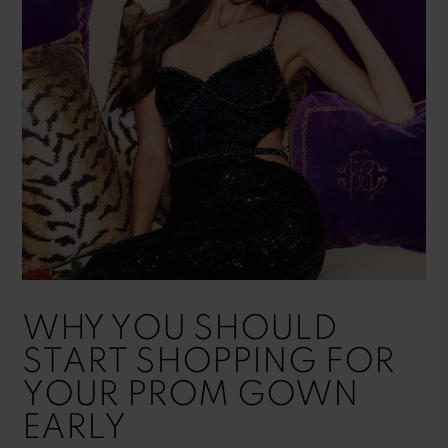
|
Blog
WHY YOU SHOULD
START SHOPPING FOR
YOUR PROM GOWN
EARLY