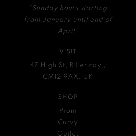
*Sunday hours starting
from January until end of
April*
VISIT
47 High St, Billericay ,
CM12 9AX, UK
SHOP
Prom
Curvy
Outlet