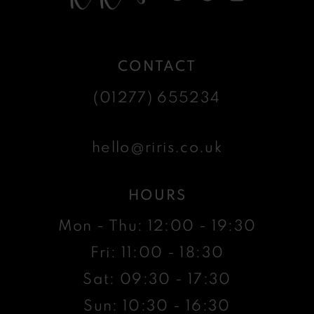
CONTACT
(01277) 655234
hello@riris.co.uk
HOURS
Mon - Thu: 12:00 - 19:30
Fri: 11:00 - 18:30
Sat: 09:30 - 17:30
Sun: 10:30 - 16:30