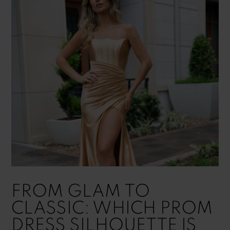
FROM GLAM TO
CLASSIC: WHICH PROM
DRESS SILHOUETTE IS