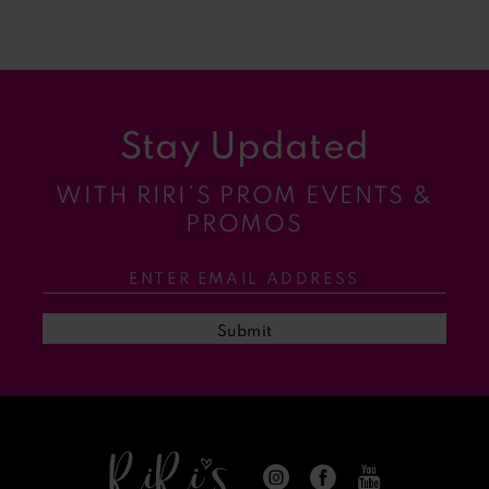
Blog
Post
List
End
Stay Updated
WITH RIRI’S PROM EVENTS &
PROMOS
Submit