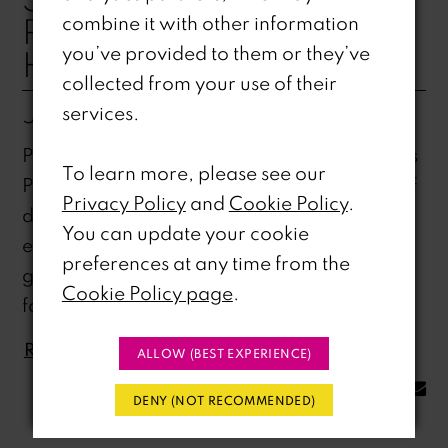
PROM COLLECTION
combine it with other information
you’ve provided to them or they’ve
HIGHLIGHTS
collected from your use of their
Jan 24, 2025
services.
Prom night is your time to shine, and at Ri Ri’s
To learn more, please see our
Prom, we’ve curated a stunning collection of
Privacy Policy
and
Cookie Policy
.
dresses that will make you the star of the
You can update your cookie
evening. Here are some of our top picks that
preferences at any time from the
guarantee you'll stand out: H8Step into a
Cookie Policy page
.
fairytale...
READ MORE
ALLOW (BEST EXPERIENCE)
SHARE:
DENY (NOT RECOMMENDED)