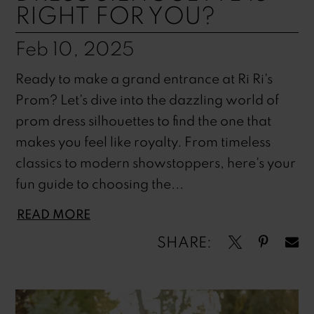
RIGHT FOR YOU?
Feb 10, 2025
Ready to make a grand entrance at Ri Ri's
Prom? Let's dive into the dazzling world of
prom dress silhouettes to find the one that
makes you feel like royalty. From timeless
classics to modern showstoppers, here's your
fun guide to choosing the...
READ MORE
SHARE: