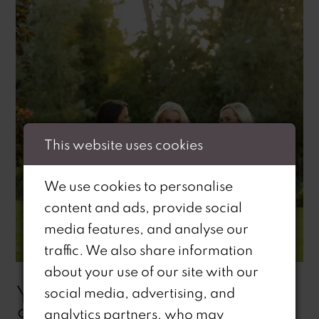
This website uses cookies
We use cookies to personalise
content and ads, provide social
media features, and analyse our
traffic. We also share information
about your use of our site with our
YOUR GUIDE TO
social media, advertising, and
STANDING OUT: RI RI'S
analytics partners, who may