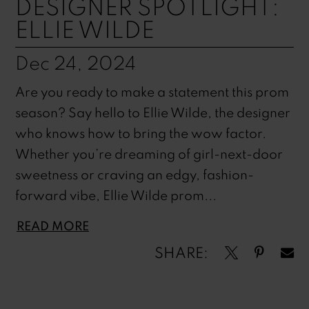
DESIGNER SPOTLIGHT:
ELLIE WILDE
Dec 24, 2024
Are you ready to make a statement this prom
season? Say hello to Ellie Wilde, the designer
who knows how to bring the wow factor.
Whether you’re dreaming of girl-next-door
sweetness or craving an edgy, fashion-
forward vibe, Ellie Wilde prom...
READ MORE
SHARE: