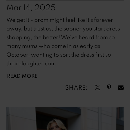
Mar 14, 2025
We get it - prom might feel like it’s forever
away, but trust us, the sooner you start dress
shopping, the better! We’ve heard from so
many mums who come in as early as
October, wanting to sort the dress first so
their daughter can...
READ MORE
SHARE: