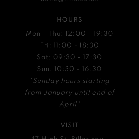
HOURS
Mon - Thu: 12:00 - 19:30
Fri: 11:00 - 18:30
Sat: 09:30 - 17:30
Sun: 10:30 - 16:30
*Sunday hours starting
from January until end of
April*
VISIT
47 High St, Billericay ,