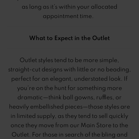
as long as it’s within your allocated
appointment time.
What to Expect in the Outlet
Outlet styles tend to be more simple,
straight-cut designs with little or no beading,
perfect for an elegant, understated look. If
you’re on the hunt for something more
dramatic—think ball gowns, ruffles, or
heavily embellished pieces—those styles are
in limited supply, as they tend to sell quickly
once they move from our Main Store to the
Outlet. For those in search of the bling and