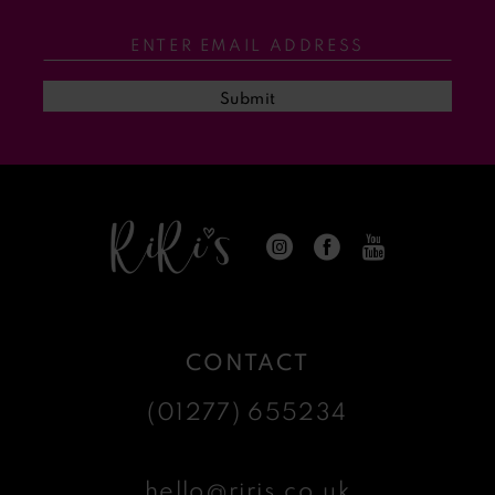
Submit
CONTACT
(01277) 655234
hello@riris.co.uk