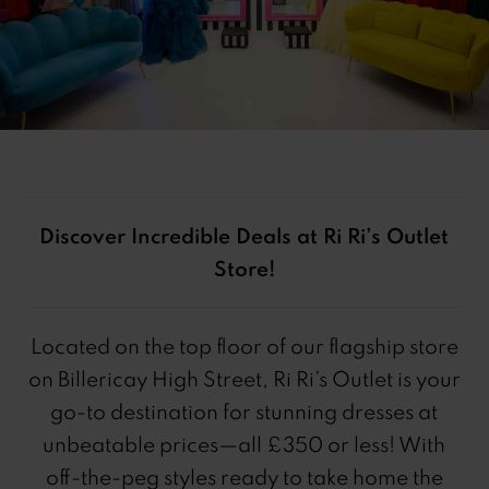
Discover Incredible Deals at Ri Ri’s Outlet
Store!
Located on the top floor of our flagship store
on Billericay High Street, Ri Ri’s Outlet is your
go-to destination for stunning dresses at
unbeatable prices—all £350 or less! With
off-the-peg styles ready to take home the