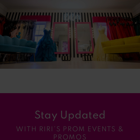
2
3
4
5
6
7
Stay Updated
WITH RIRI’S PROM EVENTS &
PROMOS