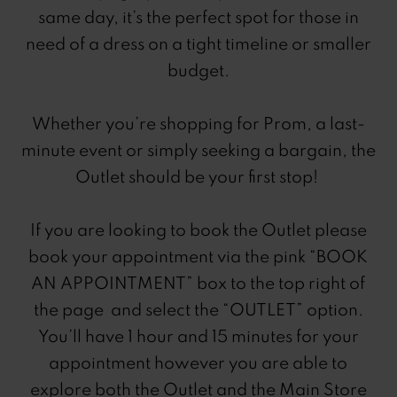
same day, it’s the perfect spot for those in
need of a dress on a tight timeline or smaller
budget.
Whether you’re shopping for Prom, a last-
minute event or simply seeking a bargain, the
Outlet should be your first stop!
If you are looking to book the Outlet please
book your appointment via the pink “BOOK
AN APPOINTMENT” box to the top right of
the page and select the “OUTLET” option.
You’ll have 1 hour and 15 minutes for your
appointment however you are able to
explore both the Outlet and the Main Store