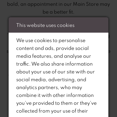
bold, an appointment in our Main Store may
be a better fit.
This website uses cookies
A Comfortable Shopping Experience
To ensure a smooth and enjoyable shopping
We use cookies to personalise
experience, we kindly ask that Outlet
content and ads, provide social
shoppers limit their guests to one person. The
media features, and analyse our
Outlet can get busy and keeping guest
traffic. We also share information
numbers to a minimum helps maintain a
about your use of our site with our
comfortable environment for everyone. We
social media, advertising, and
want you to enjoy your time without the
analytics partners, who may
hustle and bustle of crowded changing
combine it with other information
areas.
you’ve provided to them or they’ve
collected from your use of their
Curve Specialist Range