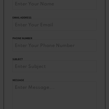
EMAIL ADDRESS
PHONE NUMBER
SUBJECT
MESSAGE