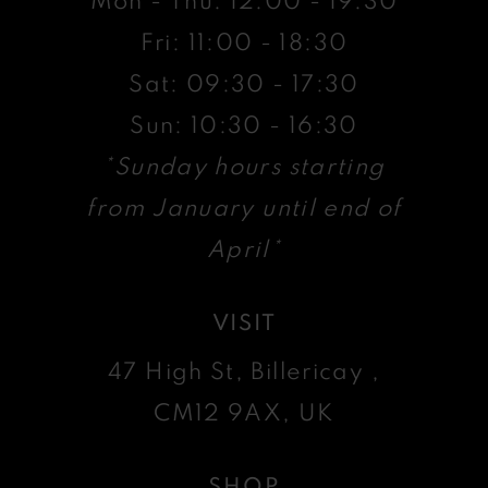
Mon - Thu: 12:00 - 19:30
Fri: 11:00 - 18:30
Sat: 09:30 - 17:30
Sun: 10:30 - 16:30
*Sunday hours starting
from January until end of
April*
VISIT
47 High St, Billericay ,
CM12 9AX, UK
SHOP