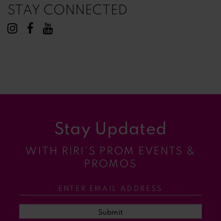
STAY CONNECTED
Stay Updated
WITH RIRI’S PROM EVENTS &
PROMOS
Submit