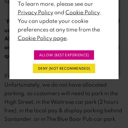
hello@riris.co.uk
To learn more, please see our
Privacy Policy
and
Cookie Policy
.
You can update your cookie
Please note it is much quicker to get hold of
*
preferences at any time from the
us over the phone during opening hours.
Cookie Policy page
.
Always leave a voicemail if we do not
answer but our response time will be MUCH
quicker via phone.
ALLOW (BEST EXPERIENCE)
DENY (NOT RECOMMENDED)
PARKING
Unfortunately, we do not have allocated
parking, so customers will need to park in the
High Street, in the Waitrose car park (2 hours
free), in the local pay & display parking behind
Santander, or in The Blue Boar Pub car park.