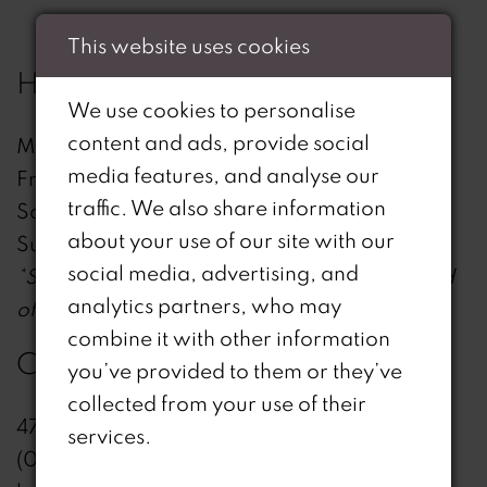
This website uses cookies
HOURS
We use cookies to personalise
content and ads, provide social
Mon - Thu: 12:00 - 19:30
media features, and analyse our
Fri: 11:00 - 18:30
traffic. We also share information
Sat: 09:30 - 17:30
about your use of our site with our
Sun: 10:30 - 16:30
social media, advertising, and
*Sunday hours starting from January until end
analytics partners, who may
of April*
combine it with other information
CONTACT
you’ve provided to them or they’ve
collected from your use of their
47 High St, Billericay , CM12 9AX, UK
services.
(01277) 655234