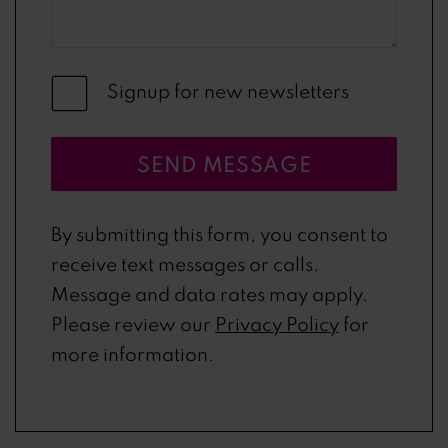
Signup for new newsletters
SEND MESSAGE
By submitting this form, you consent to
receive text messages or calls.
Message and data rates may apply.
Please review our
Privacy Policy
for
more information.