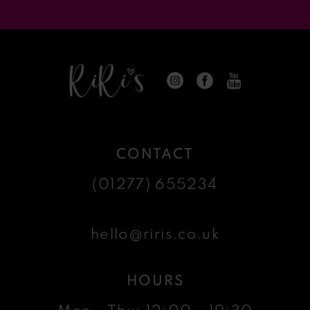
CONTACT
(01277) 655234
hello@riris.co.uk
HOURS