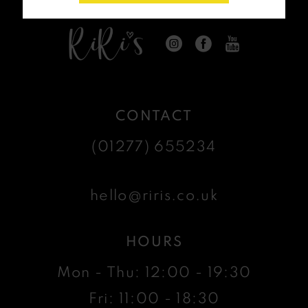
CONTACT
(01277) 655234
hello@riris.co.uk
HOURS
Mon - Thu: 12:00 - 19:30
Fri: 11:00 - 18:30