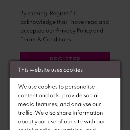
By clicking 'Register' I
acknowledge that I have read and
accepted our Privacy Policy and
Terms & Conditions.
REGISTER
This website uses cookies
We use cookies to personalise
content and ads, provide social
media features, and analyse our
OR
traffic. We also share information
about your use of our site with our