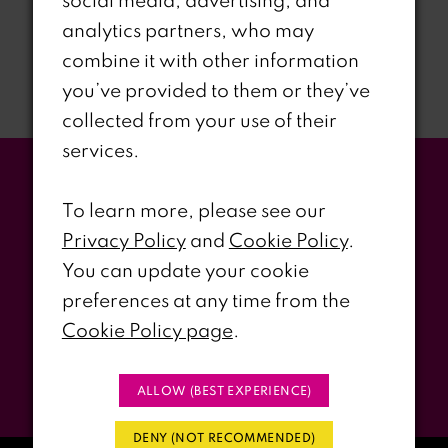
social media, advertising, and
Already have an account?
Sign In
analytics partners, who may
combine it with other information
you’ve provided to them or they’ve
collected from your use of their
services.
Stay Updated
To learn more, please see our
Privacy Policy
and
Cookie Policy
.
WITH RIRI’S PROM EVENTS &
You can update your cookie
PROMOS
preferences at any time from the
Cookie Policy page
.
Submit
ALLOW (BEST EXPERIENCE)
DENY (NOT RECOMMENDED)