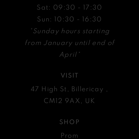
Sat: 09:30 - 17:30
Sun: 10:30 - 16:30
*Sunday hours starting
from January until end of
April*
VISIT
47 High St, Billericay ,
CM12 9AX, UK
SHOP
Prom