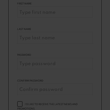
|
FIRST NAME
Register
LAST NAME
PASSWORD
CONFIRM PASSWORD
I'D LIKE TO RECEIVE THE LATEST NEWS AND
PROMOTIONS.