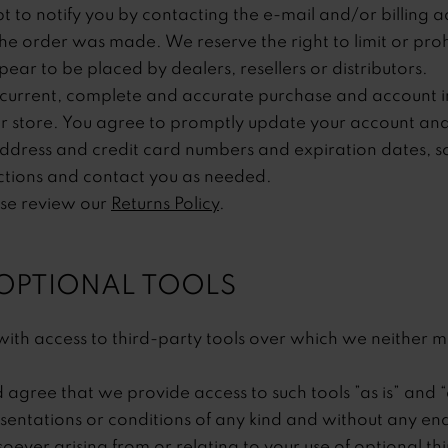
 to notify you by contacting the e-mail and/or billin
he order was made. We reserve the right to limit or prohi
ear to be placed by dealers, resellers or distributors.
current, complete and accurate purchase and account in
 store. You agree to promptly update your account and
address and credit card numbers and expiration dates, s
ctions and contact you as needed.
ase review our
Returns Policy
.
 OPTIONAL TOOLS
th access to third-party tools over which we neither m
gree that we provide access to such tools ”as is” and “
sentations or conditions of any kind and without any e
soever arising from or relating to your use of optional th