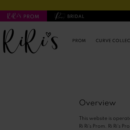
Skip
Skip
Enable
Pause
to
to
Accessibility
autoplay
main
Navigation
for
for
content
visually
dynamic
impaired
content
PROM
CURVE COLLE
Terms
Terms
of
of
service
service
|
Ri
Overview
Ri's
Prom
This website is operat
Ri Ri's Prom. Ri Ri's P