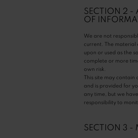
SECTION 2 -
OF INFORMA
We are not responsible
current. The material 
upon or used as the s
complete or more timel
own risk.
This site may contain c
and is provided for yo
any time, but we have 
responsibility to moni
SECTION 3 -