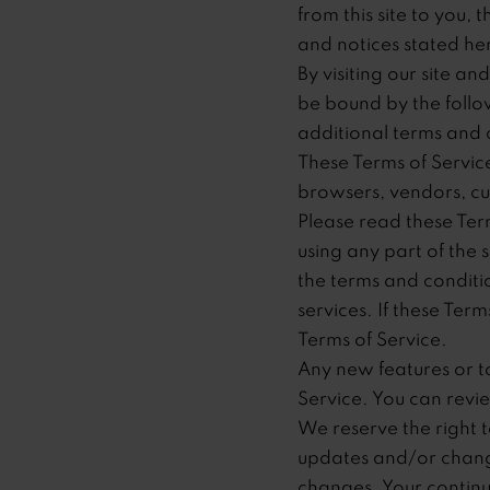
from this site to you,
and notices stated he
By visiting our site a
be bound by the follow
additional terms and 
These Terms of Service 
browsers, vendors, cu
Please read these Term
using any part of the 
the terms and conditi
services. If these Ter
Terms of Service.
Any new features or to
Service. You can revie
We reserve the right 
updates and/or changes
changes. Your continu