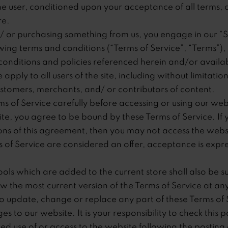
 the user, conditioned upon your acceptance of all terms, c
re.
nd/ or purchasing something from us, you engage in our “
ing terms and conditions (“Terms of Service”, “Terms”), 
conditions and policies referenced herein and/or availab
apply to all users of the site, including without limitati
stomers, merchants, and/ or contributors of content.
s of Service carefully before accessing or using our web
site, you agree to be bound by these Terms of Service. If 
ons of this agreement, then you may not access the webs
ms of Service are considered an offer, acceptance is expre
ols which are added to the current store shall also be su
w the most current version of the Terms of Service at an
to update, change or replace any part of these Terms of 
 to our website. It is your responsibility to check this p
ed use of or access to the website following the posting