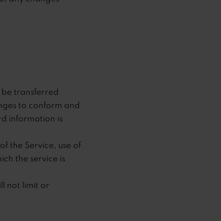
 be transferred
anges to conform and
d information is
of the Service, use of
ch the service is
 not limit or