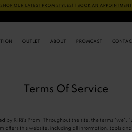
SHOP OUR LATEST PROM STYLES
! |
BOOK AN APPOINTMENT
CTION
OUTLET
ABOUT
PROMCAST
CONTAC
Terms Of Service
ed by Ri Ri's Prom. Throughout the site, the terms “we”, “
rom offers this website, including all information, tools an