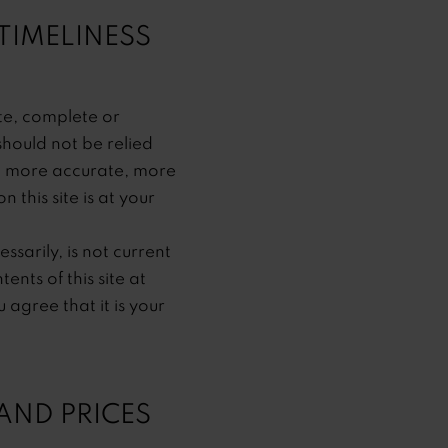
TIMELINESS
ate, complete or
should not be relied
y, more accurate, more
this site is at your
ssarily, is not current
nts of this site at
agree that it is your
AND PRICES