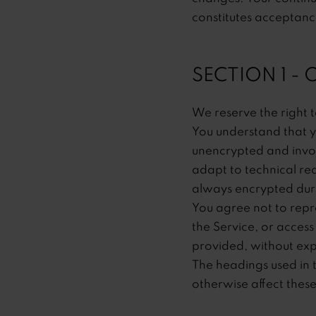
constitutes acceptanc
SECTION 1 -
We reserve the right t
You understand that y
unencrypted and invol
adapt to technical re
always encrypted duri
You agree not to reprod
the Service, or access
provided, without exp
The headings used in t
otherwise affect thes