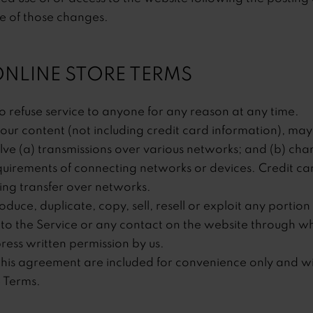
e of those changes.
 ONLINE STORE TERMS
o refuse service to anyone for any reason at any time.
our content (not including credit card information), may
ve (a) transmissions over various networks; and (b) ch
quirements of connecting networks or devices. Credit car
ng transfer over networks.
uce, duplicate, copy, sell, resell or exploit any portion 
 to the Service or any contact on the website through whi
ress written permission by us.
his agreement are included for convenience only and will
e Terms.