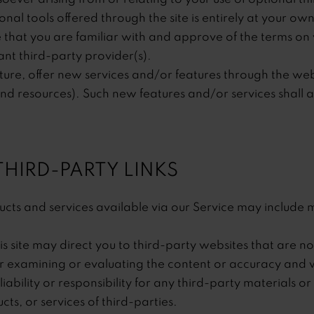
onal tools offered through the site is entirely at your own
 that you are familiar with and approve of the terms on 
nt third-party provider(s).
ture, offer new services and/or features through the webs
nd resources). Such new features and/or services shall a
 THIRD-PARTY LINKS
cts and services available via our Service may include m
is site may direct you to third-party websites that are not
or examining or evaluating the content or accuracy and
iability or responsibility for any third-party materials or
cts, or services of third-parties.