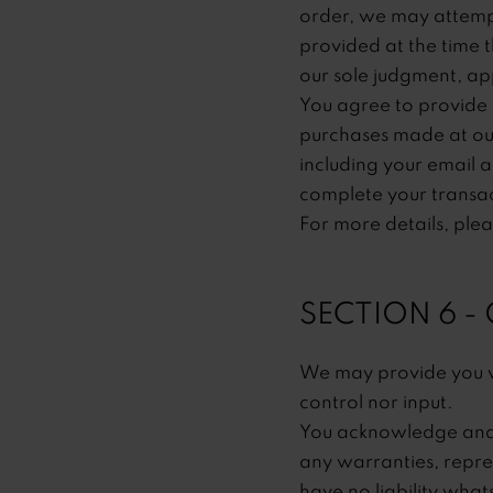
order, we may attempt
provided at the time t
our sole judgment, app
You agree to provide 
purchases made at our
including your email 
complete your transa
For more details, ple
SECTION 6 -
We may provide you wi
control nor input.
You acknowledge and a
any warranties, repre
have no liability what