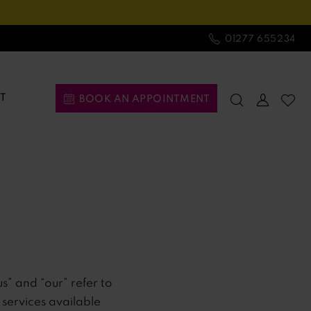
01277 655234
T
BOOK AN APPOINTMENT
us” and “our” refer to
d services available