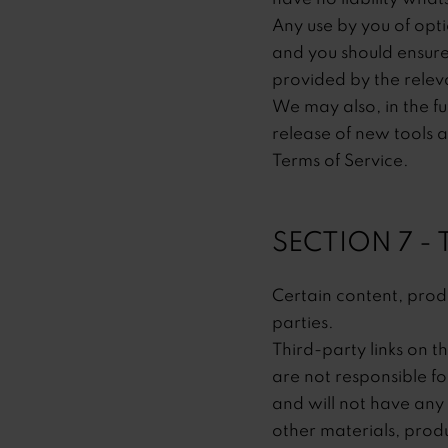
Any use by you of opti
and you should ensure
provided by the releva
We may also, in the fu
release of new tools a
Terms of Service.
SECTION 7 -
Certain content, produ
parties.
Third-party links on th
are not responsible f
and will not have any l
other materials, produ