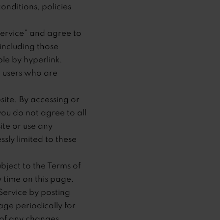
onditions, policies
Service” and agree to
including those
le by hyperlink.
on users who are
site. By accessing or
you do not agree to all
ite or use any
ssly limited to these
bject to the Terms of
y time on this page.
Service by posting
age periodically for
 of any changes