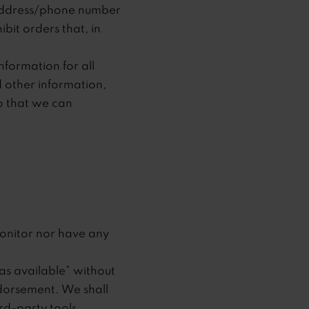
g address/phone number
bit orders that, in
formation for all
 other information,
o that we can
onitor nor have any
as available” without
ndorsement. We shall
ird-party tools.