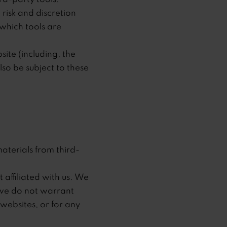
 risk and discretion
which tools are
ite (including, the
lso be subject to these
aterials from third-
 affiliated with us. We
 we do not warrant
 websites, or for any