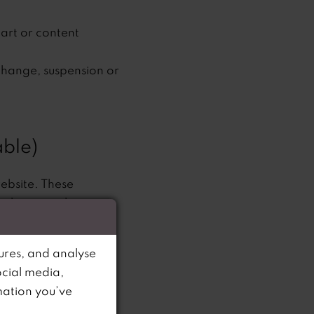
part or content
 change, suspension or
ble)
website. These
 exchange only
 images of our
ures, and analyse
onitor's display of
ocial media,
mation you’ve
r Services to any