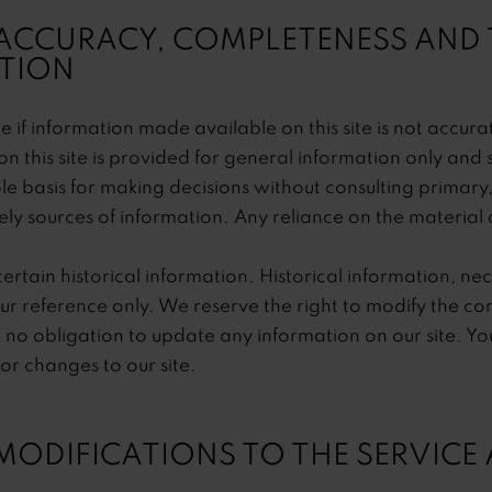
 ACCURACY, COMPLETENESS AND 
TION
 if information made available on this site is not accur
on this site is provided for general information only and 
ole basis for making decisions without consulting primar
y sources of information. Any reliance on the material on 
ertain historical information. Historical information, nece
ur reference only. We reserve the right to modify the conte
no obligation to update any information on our site. You 
tor changes to our site.
 MODIFICATIONS TO THE SERVICE 