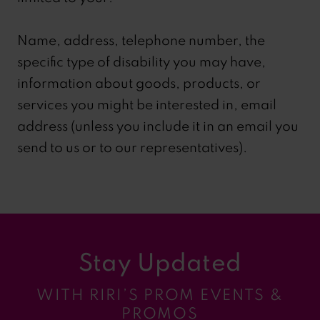
Name, address, telephone number, the
specific type of disability you may have,
information about goods, products, or
services you might be interested in, email
address (unless you include it in an email you
send to us or to our representatives).
Stay Updated
WITH RIRI’S PROM EVENTS &
PROMOS