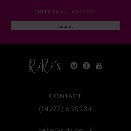
Submit
CONTACT
(01277) 655234
hello@riris.co.uk