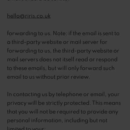
hello@riris.co.uk
forwarding to us. Note: if the email is sent to
a third-party website or mail server for
forwarding to us, the third-party website or
mail servers does not itself read or respond
to these emails, but will only forward such
email to us without prior review.
In contacting us by telephone or email, your
privacy will be strictly protected. This means
that you will not be required to provide any
personal information, including but not
limited to your: