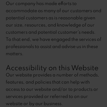
Our company has made efforts to
accommodate as many of our customers and
potential customers as is reasonable given
our size, resources, and knowledge of our
customers and potential customer’s needs.
To that end, we have engaged the services of
professionals to assist and advise us in these
matters.
Accessibility on this Website
Our website provides a number of methods,
features, and policies that can help with
access to our website and/or to products or
services provided or referred to on our
website or by our business.