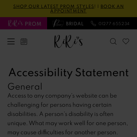
Skip
Skip
Enable
Pause
SHOP OUR LATEST PROM STYLES
! |
BOOK AN
APPOINTMENT
to
to
Accessibility
autoplay
main
Navigation
for
for
01277 655234
content
visually
dynamic
impaired
content
Accessibility
Accessibility
Statement
Statement
Accessibility Statement
|
General
Ri
Ri's
Access to any company’s website can be
Prom
challenging for persons having certain
disabilities. A person’s disability is often
unique. What may work well for one person,
may cause difficulties for another person.