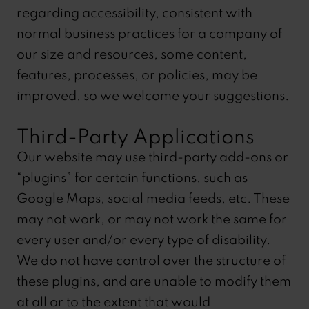
regarding accessibility, consistent with
normal business practices for a company of
our size and resources, some content,
features, processes, or policies, may be
improved, so we welcome your suggestions.
Third-Party Applications
Our website may use third-party add-ons or
“plugins” for certain functions, such as
Google Maps, social media feeds, etc. These
may not work, or may not work the same for
every user and/or every type of disability.
We do not have control over the structure of
these plugins, and are unable to modify them
at all or to the extent that would