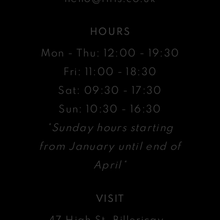
HOURS
Mon - Thu: 12:00 - 19:30
Fri: 11:00 - 18:30
Sat: 09:30 - 17:30
Sun: 10:30 - 16:30
*Sunday hours starting
from January until end of
April*
VISIT
47 High St, Billericay ,