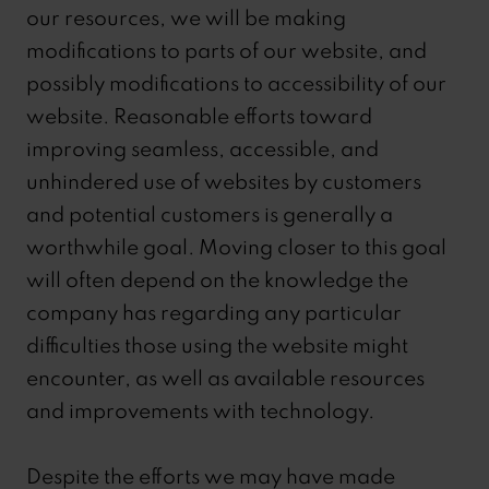
our resources, we will be making
modifications to parts of our website, and
possibly modifications to accessibility of our
website. Reasonable efforts toward
improving seamless, accessible, and
unhindered use of websites by customers
and potential customers is generally a
worthwhile goal. Moving closer to this goal
will often depend on the knowledge the
company has regarding any particular
difficulties those using the website might
encounter, as well as available resources
and improvements with technology.
Despite the efforts we may have made