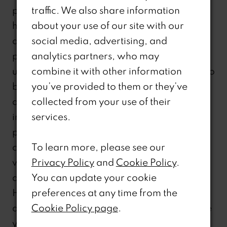
particular disability or because you are
traffic. We also share information
having difficulty in accessing or navigating
about your use of our site with our
any part of our website because of your
social media, advertising, and
particular disability. This number is not to be
analytics partners, who may
used for sales or product information but is to
combine it with other information
be used for help using, understanding,
you’ve provided to them or they’ve
and/or navigating our website and
collected from your use of their
information set forth on the website. Other
services.
pages and/or links within our website may
contain other telephone numbers to assist
To learn more, please see our
with sales, service, product information,
Privacy Policy
and
Cookie Policy
.
accounts, or other aspects of our business.
You can update your cookie
However, as noted above, if you have a
preferences at any time from the
disability that has caused or may likely cause
Cookie Policy page
.
you difficulty in accessing or navigating any