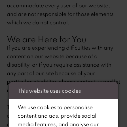
accommodate every user of our website,
and are not responsible for those elements
which we do not control.
We are Here for You
If you are experiencing difficulties with any
content on our website because of a
disability, or if you require assistance with
any part of our site because of your
particular disability, please contact us and let
us know. We will be happy to assist.
This website uses cookies
The following telephone number is only for
We use cookies to personalise
assisting you if you require assistance with
content and ads, provide social
any part of our site because of your
media features, and analyse our