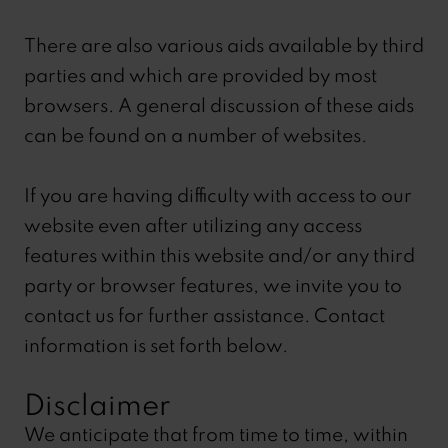
There are also various aids available by third
parties and which are provided by most
browsers. A general discussion of these aids
can be found on a number of websites.
If you are having difficulty with access to our
website even after utilizing any access
features within this website and/or any third
party or browser features, we invite you to
contact us for further assistance. Contact
information is set forth below.
Disclaimer
We anticipate that from time to time, within