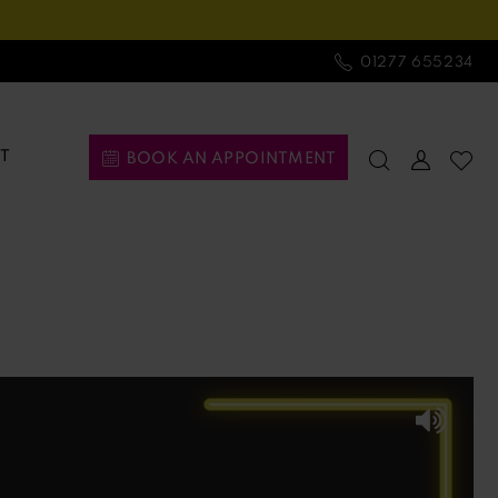
01277 655234
T
BOOK AN APPOINTMENT