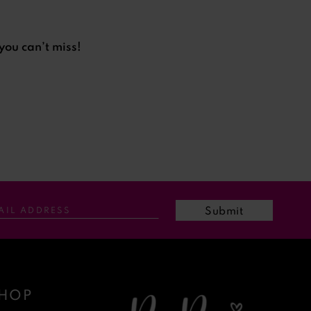
you can’t miss!
Submit
HOP