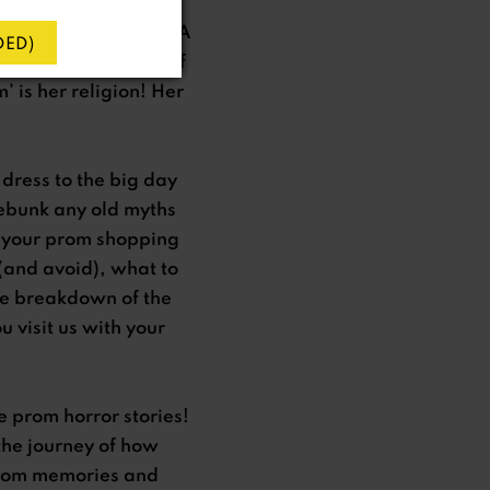
en fate intervened. A
ED)
mbition and a leap of
 is her religion! Her
dress to the big day
debunk any old myths
f your prom shopping
 (and avoid), what to
he breakdown of the
 visit us with your
e prom horror stories!
the journey of how
n prom memories and