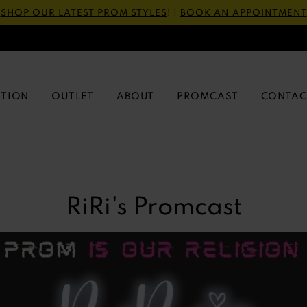
SHOP OUR LATEST PROM STYLES
! |
BOOK AN APPOINTMENT
CTION
OUTLET
ABOUT
PROMCAST
CONTAC
RiRi's Promcast