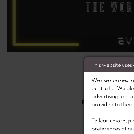
This website uses
We use cookies to
Welcome to RiRi’
our traffic. We al
Brought to you by 
advertising, and 
RiRi’s, this podcast 
provided to them o
Ria’s prom empire h
Ri’s Curve specific
To learn more, pl
preferences at an