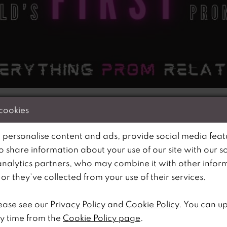
 cookies
 personalise content and ads, provide social media feat
s Promcast – the WORLD’s first-ever podcast dedicated 
so share information about your use of our site with our s
Ria Carroll, the visionary behind one of the UK’s most 
analytics partners, who may combine it with other infor
offers a backstage pass into the dazzling world of prom.
r they’ve collected from your use of their services.
as expanded to include RiRi’s Prom, RiRi’s Outlet and 
ally tailored for UK sizes 16-34 and of course attracting
ease see our
Privacy Policy
and
Cookie Policy
. You can u
corners of the country.
y time from the
Cookie Policy page
.