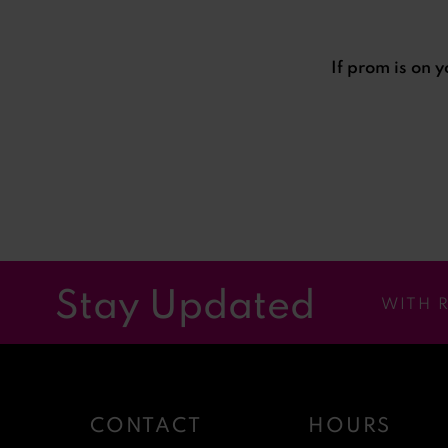
If prom is on 
Stay Updated
WITH 
CONTACT
HOURS