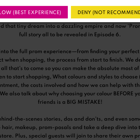
was an out-of-work actress chasing a house deposit wh
LOW (BEST EXPERIENCE)
DENY (NOT RECOMMEND
hop for rent flipped her world upside down. With bold a
ed that tiny dream into a dazzling empire and now ‘Prom’
full story all to be revealed in Episode 6.
into the full prom experience—from finding your perfect 
ect when shopping, the process from start to finish. We 
 all that’s to come so you can make the absolute most o
n to start shopping, What colours and styles to choose
intment, the costs involved and how we can help with t
We also talk about why choosing your colour BEFORE you
friends is a BIG MISTAKE!
ehind-the-scenes stories, dos and don’ts, and even som
e hair, makeup, prom-posals and take a deep dive into 
store. Plus, special guests will join to share their ow