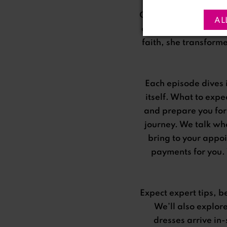
Once a dreamer, Ria 
AL
casual glance at a s
faith, she transform
Each episode dives 
itself. What to exp
and prepare you for
journey. We talk whe
bring to your appo
payments for you. 
Expect expert tips, b
We’ll also explor
dresses arrive in-