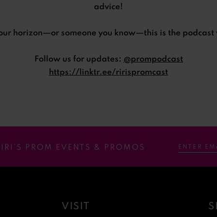
advice!
your horizon—or someone you know—this is the podcast 
Follow us for updates:
@prompodcast
https://linktr.ee/ririspromcast
RIRI’S PROM EVENTS & PROMOS
VISIT
S