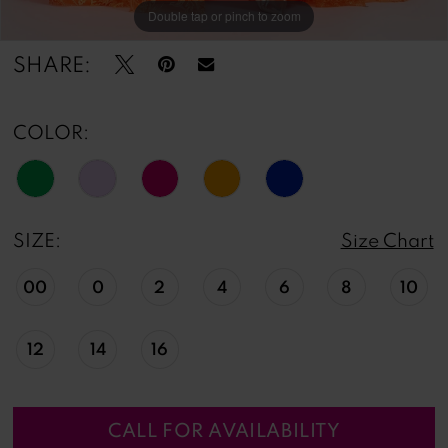
Double tap or pinch to zoom
Double tap or pinch to zoom
Double tap or pinch to zoom
SHARE:
COLOR:
SIZE:
Size Chart
00
0
2
4
6
8
10
12
14
16
CALL FOR AVAILABILITY