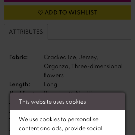
ADD TO WISHLIST
ATTRIBUTES
Fabric:
Cracked Ice, Jersey,
Organza, Three-dimensional
flowers
Length:
Long
Neckline:
Plunging V-Neckline
This website uses cookies
Silhouette:
A-Line
Sleeve
Sleeveless
We use cookies to personalise
Type:
content and ads, provide social
Special
Features pockets