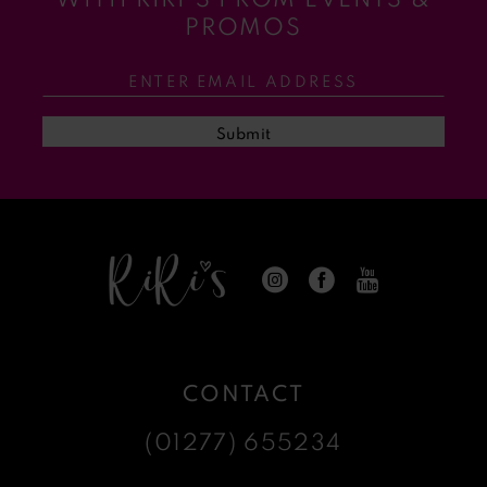
11
PROMOS
12
13
Submit
14
CONTACT
(01277) 655234