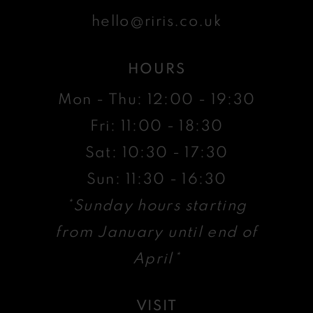
hello@riris.co.uk
HOURS
Mon - Thu: 12:00 - 19:30
Fri: 11:00 - 18:30
Sat: 10:30 - 17:30
Sun: 11:30 - 16:30
*Sunday hours starting
from January until end of
April*
VISIT