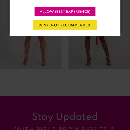
2
ALLOW (BEST EXPERIENCE)
3
DENY (NOT RECOMMENDED)
4
5
6
7
8
9
Stay Updated
10
WITH RIRI’S PROM EVENTS &