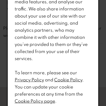
media features, and analyse our
Features:
traffic. We also share information
Waistline:
Natural
about your use of our site with our
social media, advertising, and
not
Please note that
all dresses featured on our
analytics partners, who may
website are available in-store.
combine it with other information
you’ve provided to them or they’ve
collected from your use of their
services.
To learn more, please see our
Related Products
Privacy Policy
and
Cookie Policy
.
PAUSE AUTOPLAY
REVIOUS SLIDE
EXT SLIDE
You can update your cookie
0
Related
Skip
preferences at any time from the
Products
to
1
Cookie Policy page
.
Carousel
end