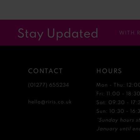
11
12
Stay Updated
WITH 
13
14
CONTACT
HOURS
(01277) 655234
Mon - Thu: 12:0
Fri: 11:00 - 18:3
hello@riris.co.uk
Sat: 09:30 - 17:
Sun: 10:30 - 16:
*Sunday hours st
January until end