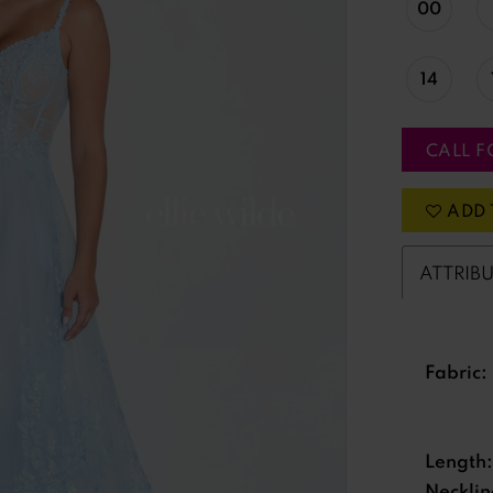
00
14
CALL F
ADD 
ATTRIB
Fabric:
Length:
Necklin