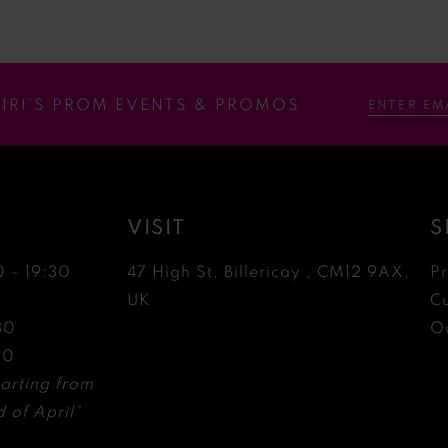
RIRI’S PROM EVENTS & PROMOS
VISIT
S
0 - 19:30
47 High St, Billericay , CM12 9AX,
P
0
UK
C
30
Ou
30
arting from
 of April*