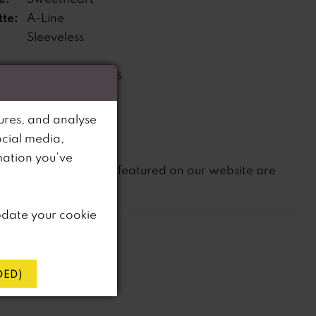
tte:
A-Line
Sleeveless
Features pockets
s:
ne:
Natural
ures, and analyse
ocial media,
mation you’ve
not
te that
all dresses featured on our website are
in-store.
pdate your cookie
ED)