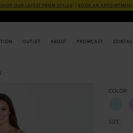
SHOP OUR LATEST PROM STYLES
! |
BOOK AN APPOINTMENT
CTION
OUTLET
ABOUT
PROMCAST
CONTAC
3
COLOR:
SIZE: