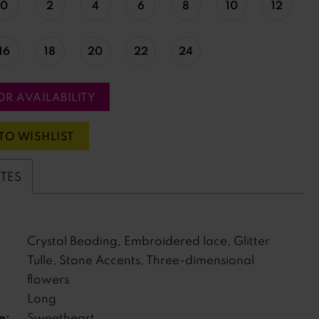
0
2
4
6
8
10
12
16
18
20
22
24
OR AVAILABILITY
TO WISHLIST
UTES
Crystal Beading, Embroidered lace, Glitter
Tulle, Stone Accents, Three-dimensional
flowers
Long
e:
Sweetheart