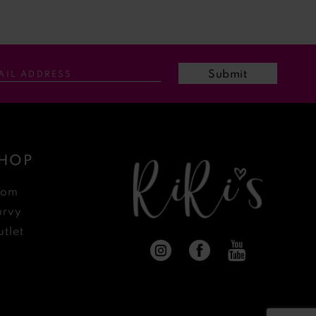
Submit
HOP
rom
urvy
tlet