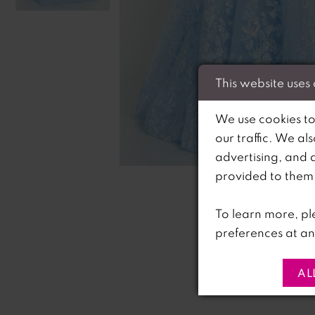
This website uses
We use cookies to
our traffic. We al
C
C
advertising, and 
provided to them o
To learn more, pl
preferences at an
AL