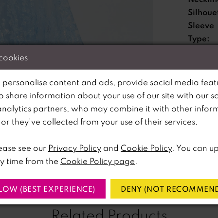
Silhoue
Sleeve
Type:
Special
 cookies
Feature
Waistli
 personalise content and ads, provide social media feat
so share information about your use of our site with our s
lick to zoom
lick to zoom
analytics partners, who may combine it with other infor
Please no
r they’ve collected from your use of their services.
SHARE:
available 
ease see our
Privacy Policy
and
Cookie Policy
. You can u
y time from the
Cookie Policy page
.
LOW (BEST EXPERIENCE)
DENY (NOT RECOMMEND
Related Products