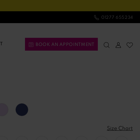
01277 655234
T
BOOK AN APPOINTMENT
Size Chart