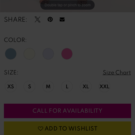
Double tap or pinch to zoom
SHARE:
COLOR:
SIZE:
Size Chart
XS
S
M
L
XL
XXL
CALL FOR AVAILABILITY
ADD TO WISHLIST