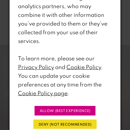
analytics partners, who may
combine it with other information
you’ve provided to them or they’ve
Related Products
collected from your use of their
services.
PAUSE AUTOPLAY
REVIOUS SLIDE
EXT SLIDE
0
Related
Skip
Products
to
To learn more, please see our
1
Carousel
end
Privacy Policy
and
Cookie Policy
.
2
You can update your cookie
preferences at any time from the
3
Cookie Policy page
.
4
ALLOW (BEST EXPERIENCE)
5
DENY (NOT RECOMMENDED)