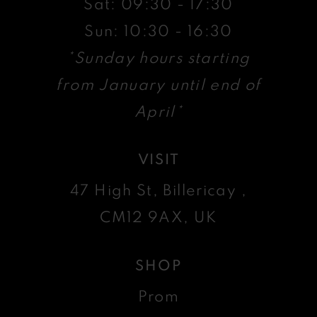
Sat: 09:30 - 17:30
Sun: 10:30 - 16:30
*Sunday hours starting
from January until end of
April*
VISIT
47 High St, Billericay ,
CM12 9AX, UK
SHOP
Prom