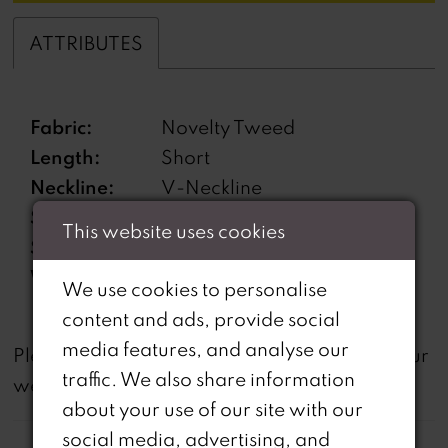
ATTRIBUTES
Fabric:
Novelty Tweed
Length:
Short
Neckline:
V-Neckline
Silhouette:
Suit
This website uses cookies
Sleeve Type:
Cloak
Waistline:
Natural
We use cookies to personalise
content and ads, provide social
media features, and analyse our
not
Please note that
all dresses featured on our
traffic. We also share information
website are available in-store.
about your use of our site with our
social media, advertising, and