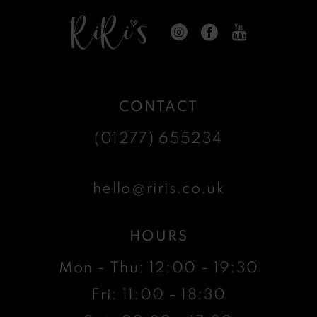
CONTACT
(01277) 655234
hello@riris.co.uk
HOURS
Mon - Thu: 12:00 - 19:30
Fri: 11:00 - 18:30