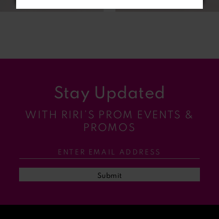
6
7
8
9
Stay Updated
10
WITH RIRI’S PROM EVENTS &
11
PROMOS
12
13
Submit
14