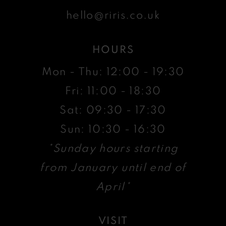
hello@riris.co.uk
HOURS
Mon - Thu: 12:00 - 19:30
Fri: 11:00 - 18:30
Sat: 09:30 - 17:30
Sun: 10:30 - 16:30
*Sunday hours starting
from January until end of
April*
VISIT