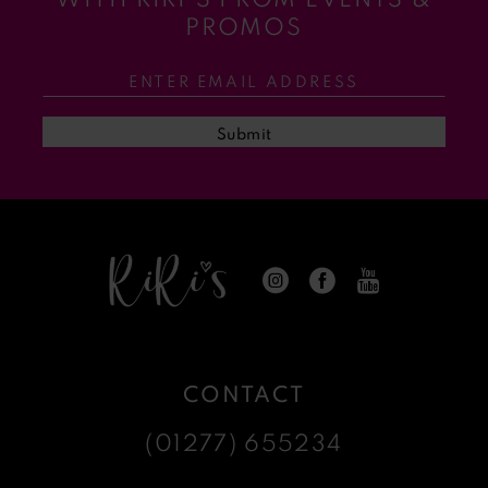
11
PROMOS
12
13
Submit
14
CONTACT
(01277) 655234