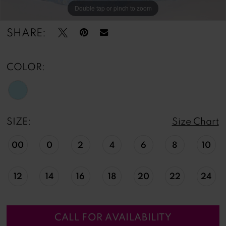
Double tap or pinch to zoom
Double tap or pinch to zoom
Double tap or pinch to zoom
SHARE:
COLOR:
SIZE:
Size Chart
00
0
2
4
6
8
10
12
14
16
18
20
22
24
CALL FOR AVAILABILITY