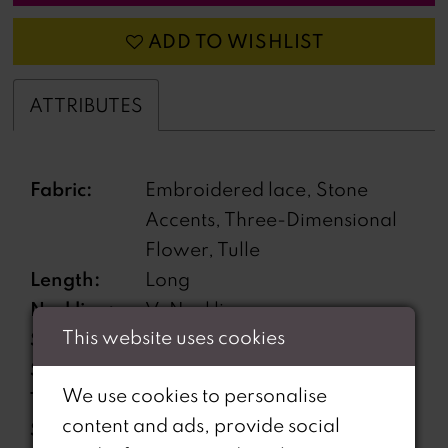
ADD TO WISHLIST
ATTRIBUTES
Fabric:
Embroidered lace, Stone
Accents, Three-Dimensional
Flower, Tulle
Length:
Long
Neckline:
V-Neckline
This website uses cookies
Silhouette:
Ball Gown
Sleeve
Sleeveless
We use cookies to personalise
Type:
content and ads, provide social
Special
Corset back, Features