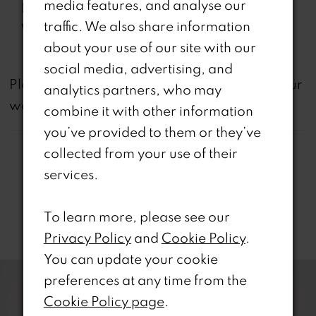
media features, and analyse our
Features:
pockets
traffic. We also share information
Waistline:
Natural
about your use of our site with our
social media, advertising, and
not
Please note that
all dresses featured on our
analytics partners, who may
website are available in-store.
combine it with other information
you’ve provided to them or they’ve
collected from your use of their
services.
To learn more, please see our
Related Products
Privacy Policy
and
Cookie Policy
.
PAUSE AUTOPLAY
REVIOUS SLIDE
EXT SLIDE
You can update your cookie
0
Related
Skip
preferences at any time from the
Products
to
1
Cookie Policy page
.
Carousel
end