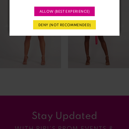
2
ALLOW (BEST EXPERIENCE)
3
DENY (NOT RECOMMENDED)
4
5
6
7
8
9
Stay Updated
10
WITH RIRI’S PROM EVENTS &