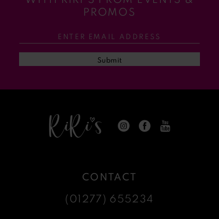
11
PROMOS
12
13
Submit
14
CONTACT
(01277) 655234