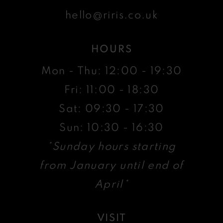
hello@riris.co.uk
HOURS
Mon - Thu: 12:00 - 19:30
Fri: 11:00 - 18:30
Sat: 09:30 - 17:30
Sun: 10:30 - 16:30
*Sunday hours starting
from January until end of
April*
VISIT