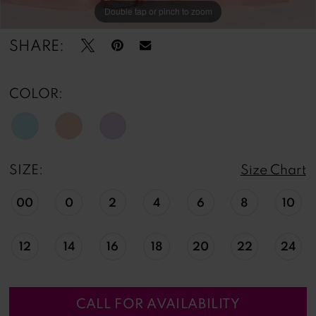
Double tap or pinch to zoom
Double tap or pinch to zoom
Double tap or pinch to zoom
SHARE:
COLOR:
SIZE:
Size Chart
00
0
2
4
6
8
10
12
14
16
18
20
22
24
CALL FOR AVAILABILITY