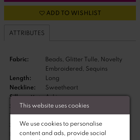
ADD TO WISHLIST
ATTRIBUTES
Fabric:
Beads, Glitter Tulle, Novelty
Embroidered, Sequins
Length:
Long
Neckline:
Sweetheart
Silhouette:
A-Line
This website uses cookies
Sleeve
Off-the-Shoulder
Type:
We use cookies to personalise
Special
Corset back, Features
content and ads, provide social
Features:
pockets, Matching Choker