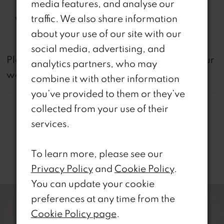
media features, and analyse our
Included
traffic. We also share information
Waistline:
Natural
about your use of our site with our
social media, advertising, and
not
Please note that
all dresses featured on our
analytics partners, who may
website are available in-store.
combine it with other information
you’ve provided to them or they’ve
collected from your use of their
services.
To learn more, please see our
Related Products
Privacy Policy
and
Cookie Policy
.
PAUSE AUTOPLAY
REVIOUS SLIDE
EXT SLIDE
You can update your cookie
0
Related
Skip
preferences at any time from the
Products
to
1
Cookie Policy page
.
Carousel
end