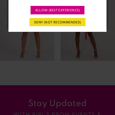
2
ALLOW (BEST EXPERIENCE)
3
DENY (NOT RECOMMENDED)
4
5
6
7
8
9
Stay Updated
10
WITH RIRI’S PROM EVENTS &