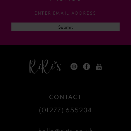
12
13
Submit
14
CONTACT
(01277) 655234
hello@riris.co.uk