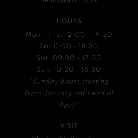
HOURS
Mon - Thu: 12:00 - 19:30
Fri: 11:00 - 18:30
Sat: 09:30 - 17:30
Sun: 10:30 - 16:30
*Sunday hours starting
from January until end of
April*
VISIT