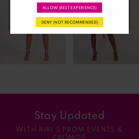
ALLOW (BEST EXPERIENCE)
3
DENY (NOT RECOMMENDED)
4
5
6
7
8
9
Stay Updated
10
WITH RIRI’S PROM EVENTS &
11
PROMOS