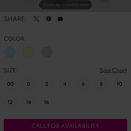
Double tap or pinch to zoom
Double tap or pinch to zoom
Double tap or pinch to zoom
SHARE:
COLOR:
SIZE:
Size Chart
00
0
2
4
6
8
10
12
14
16
CALL FOR AVAILABILITY