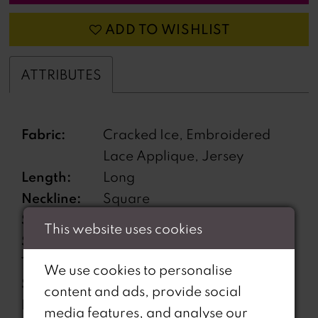
ADD TO WISHLIST
ATTRIBUTES
Fabric:
Cracked Ice, Embroidered
Lace Applique, Jersey
Length:
Long
Neckline:
Square
Silhouette:
Fit and Flare
This website uses cookies
Sleeve
Sleeveless
Type:
We use cookies to personalise
Special
Corset back
content and ads, provide social
Features:
media features, and analyse our