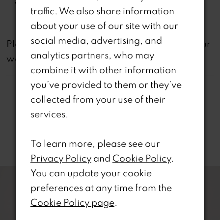
Waistline:
Natural
traffic. We also share information
about your use of our site with our
social media, advertising, and
not
Please note that
all dresses featured on our
analytics partners, who may
website are available in-store.
combine it with other information
you’ve provided to them or they’ve
collected from your use of their
services.
Related Products
To learn more, please see our
Privacy Policy
and
Cookie Policy
.
PAUSE AUTOPLAY
REVIOUS SLIDE
EXT SLIDE
0
Related
Skip
You can update your cookie
Products
to
preferences at any time from the
1
Carousel
end
Cookie Policy page
.
2