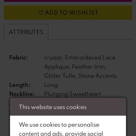
ADD TO WISHLIST
ATTRIBUTES
Fabric:
crystal, Embroidered Lace
Applique, Feather trim,
Glitter Tulle, Stone Accents
Length:
Long
Neckline:
Plunging Sweetheart
Silhouette:
A-Line
This website uses cookies
Sleeve
Sleeveless
Type:
We use cookies to personalise
Special
Corset back, Detachable Off-
content and ads, provide social