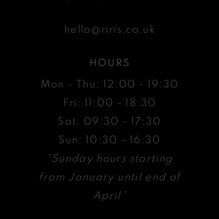
hello@riris.co.uk
HOURS
Mon - Thu: 12:00 - 19:30
Fri: 11:00 - 18:30
Sat: 09:30 - 17:30
Sun: 10:30 - 16:30
*Sunday hours starting
from January until end of
April*