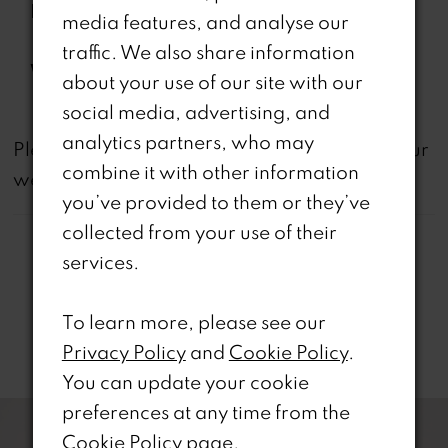
Features:
the-Shoulder Sleeve with
media features, and analyse our
Feathers
traffic. We also share information
Waistline:
Natural
about your use of our site with our
social media, advertising, and
analytics partners, who may
not
Please note that
all dresses featured on our
combine it with other information
website are available in-store.
you’ve provided to them or they’ve
collected from your use of their
services.
To learn more, please see our
Related Products
Privacy Policy
and
Cookie Policy
.
You can update your cookie
PAUSE AUTOPLAY
REVIOUS SLIDE
EXT SLIDE
0
Related
Skip
preferences at any time from the
Products
to
Cookie Policy page
.