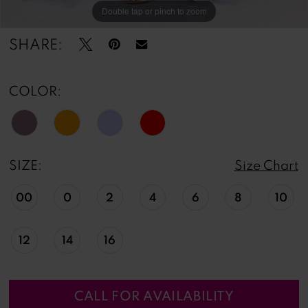
Double tap or pinch to zoom
Double tap or pinch to zoom
Double tap or pinch to zoom
SHARE:
COLOR:
SIZE:
Size Chart
00
0
2
4
6
8
10
12
14
16
CALL FOR AVAILABILITY