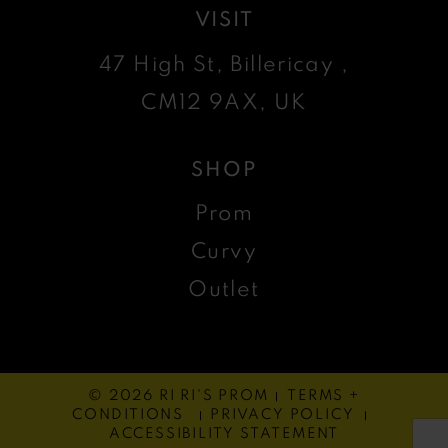
VISIT
47 High St, Billericay ,
CM12 9AX, UK
SHOP
Prom
Curvy
Outlet
© 2026 RI RI'S PROM
TERMS +
CONDITIONS
PRIVACY POLICY
ACCESSIBILITY STATEMENT