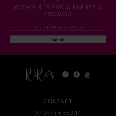
WITH RIRI’S PROM EVENTS &
11
PROMOS
12
13
Submit
14
CONTACT
(01277) 655234