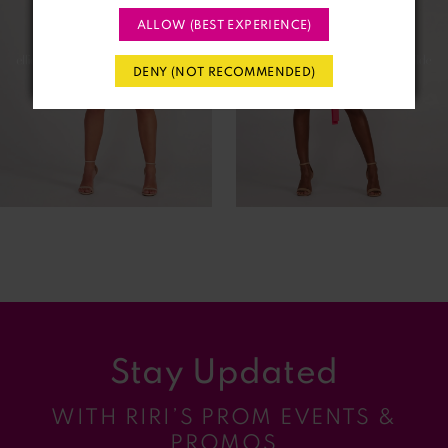
ALLOW (BEST EXPERIENCE)
3
DENY (NOT RECOMMENDED)
4
5
6
7
8
9
Stay Updated
10
WITH RIRI’S PROM EVENTS &
11
PROMOS