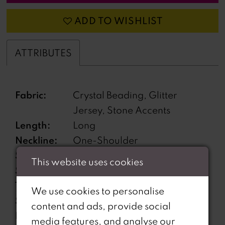
ADD TO WISHLIST
ATTRIBUTES
Fabric:
Crystal Beading, Glitter
Jersey, Stone Accents
Length:
Long
Neckline:
One-Shoulder
Silhouette:
Fit and Flare
This website uses cookies
Sleeve
Sleeveless
Type:
We use cookies to personalise
Special
Garter Included
content and ads, provide social
Features:
media features, and analyse our