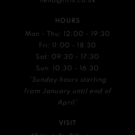
HOURS
Mon - Thu: 12:00 - 19:30
Fri: 11:00 - 18:30
Sat: 09:30 - 17:30
Sun: 10:30 - 16:30
*Sunday hours starting
from January until end of
April*
VISIT