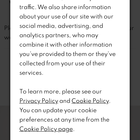
Waistline:
Natural
traffic. We also share information
about your use of our site with our
social media, advertising, and
not
Please note that
all dresses featured on our
analytics partners, who may
website are available in-store.
combine it with other information
you’ve provided to them or they’ve
collected from your use of their
services.
Related Products
To learn more, please see our
Privacy Policy
and
Cookie Policy
.
PAUSE AUTOPLAY
REVIOUS SLIDE
EXT SLIDE
0
Related
Skip
You can update your cookie
Products
to
preferences at any time from the
1
Carousel
end
Cookie Policy page
.
2