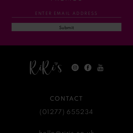
12
13
Submit
14
CONTACT
(01277) 655234
hello@riris.co.uk