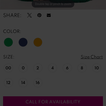
Double tap or pinch to zoom
Double tap or pinch to zoom
Double tap or pinch to zoom
SHARE:
COLOR:
SIZE:
Size Chart
00
0
2
4
6
8
10
12
14
16
CALL FOR AVAILABILITY