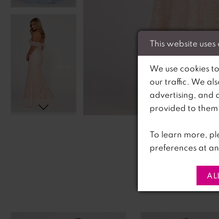
This website uses
We use cookies to
our traffic. We al
advertising, and 
C
C
provided to them o
To learn more, pl
preferences at an
AL
PAUSE AUTOPLAY
PREVIOUS SLIDE
NEXT SLIDE
0
Related
Skip