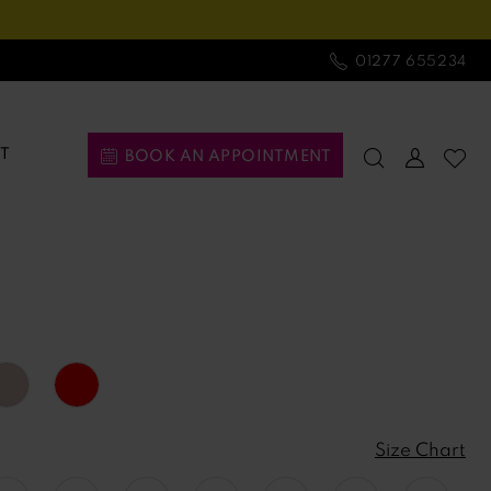
01277 655234
T
BOOK AN APPOINTMENT
Size Chart