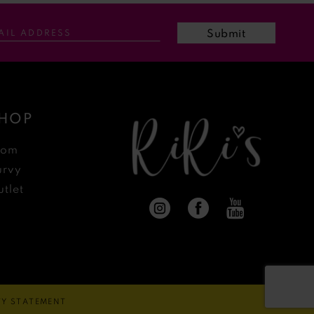
Submit
HOP
rom
urvy
tlet
ITY STATEMENT