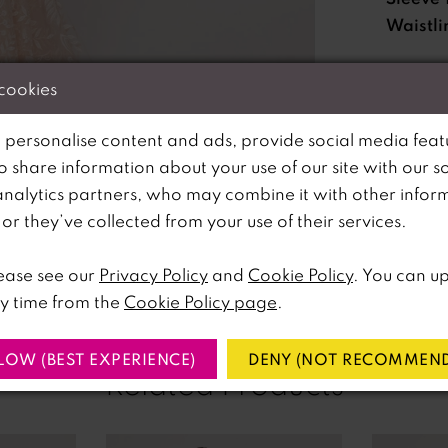
Waistli
 cookies
Please no
available 
 personalise content and ads, provide social media feat
so share information about your use of our site with our s
analytics partners, who may combine it with other infor
lick to zoom
lick to zoom
r they’ve collected from your use of their services.
SHARE:
ease see our
Privacy Policy
and
Cookie Policy
. You can u
y time from the
Cookie Policy page
.
LOW (BEST EXPERIENCE)
DENY (NOT RECOMMEND
Related Products