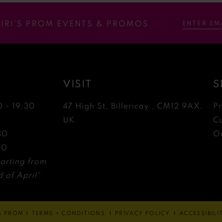
RIRI’S PROM EVENTS & PROMOS
VISIT
S
0 - 19:30
47 High St, Billericay , CM12 9AX,
P
0
UK
C
30
Ou
30
arting from
 of April*
'S PROM
TERMS + CONDITIONS
PRIVACY POLICY
ACCESSIBIL