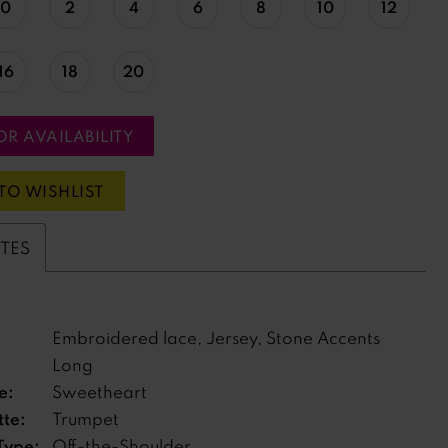
0
2
4
6
8
10
12
16
18
20
OR AVAILABILITY
TO WISHLIST
UTES
Embroidered lace, Jersey, Stone Accents
Long
e:
Sweetheart
tte:
Trumpet
Type:
Off-the-Shoulder