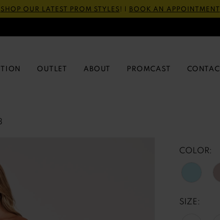
SHOP OUR LATEST PROM STYLES
! |
BOOK AN APPOINTMENT
CTION
OUTLET
ABOUT
PROMCAST
CONTAC
3
COLOR:
SIZE: