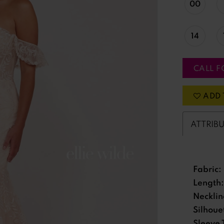
00
14
CALL F
ADD 
ATTRIB
Fabric:
Length:
Necklin
Silhoue
Sleeve 