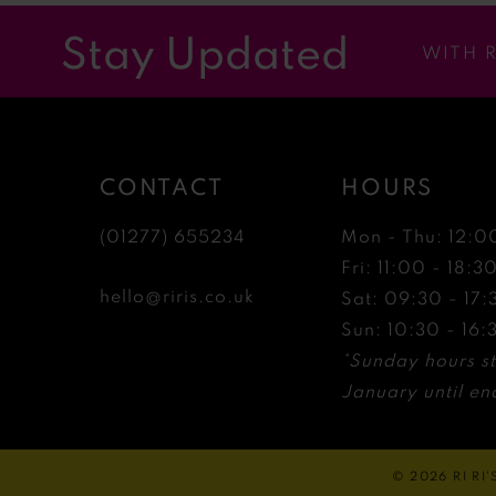
12
Stay Updated
WITH 
13
14
CONTACT
HOURS
(01277) 655234
Mon - Thu: 12:0
Fri: 11:00 - 18:3
hello@riris.co.uk
Sat: 09:30 - 17:
Sun: 10:30 - 16:
*Sunday hours st
January until end
© 2026 RI RI