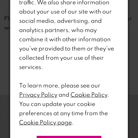
traffic. We also share information
about your use of our site with our
not
Please note that
all dresses featured on our
social media, advertising, and
website are available in-store.
analytics partners, who may
combine it with other information
you’ve provided to them or they’ve
collected from your use of their
services.
Related Products
To learn more, please see our
PAUSE AUTOPLAY
REVIOUS SLIDE
EXT SLIDE
Privacy Policy
and
Cookie Policy
.
0
Related
Skip
You can update your cookie
Products
to
1
preferences at any time from the
Carousel
end
Cookie Policy page
.
2