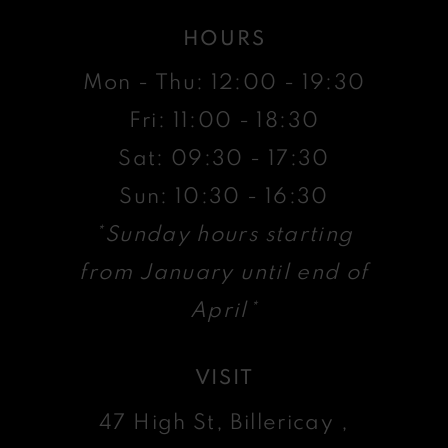
HOURS
Mon - Thu: 12:00 - 19:30
Fri: 11:00 - 18:30
Sat: 09:30 - 17:30
Sun: 10:30 - 16:30
*Sunday hours starting
from January until end of
April*
VISIT
47 High St, Billericay ,