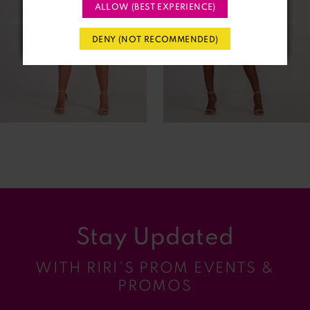
3
ALLOW (BEST EXPERIENCE)
4
DENY (NOT RECOMMENDED)
5
6
7
8
9
Stay Updated
10
WITH RIRI’S PROM EVENTS &
11
PROMOS
12