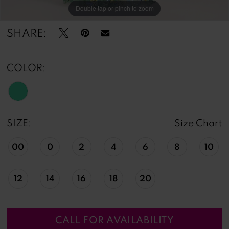
Double tap or pinch to zoom
Double tap or pinch to zoom
Double tap or pinch to zoom
SHARE:
COLOR:
SIZE:
Size Chart
00
0
2
4
6
8
10
12
14
16
18
20
CALL FOR AVAILABILITY