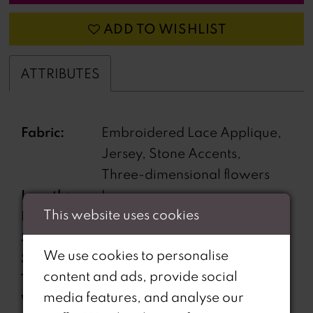
ADD TO WISHLIST
ATTRIBUTES
Fabric:
Embroidered Lace Applique,
Jersey, Stone Accents,
Three-dimensional flowers
Length:
Long
This website uses cookies
Neckline:
Plunging V-Neckline
Silhouette:
Fit and Flare
We use cookies to personalise
Sleeve
Sleeveless
content and ads, provide social
Type:
media features, and analyse our
Waistline:
Natural