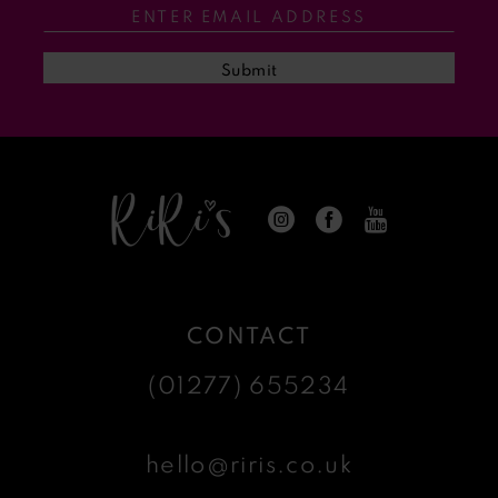
13
Submit
14
CONTACT
(01277) 655234
hello@riris.co.uk