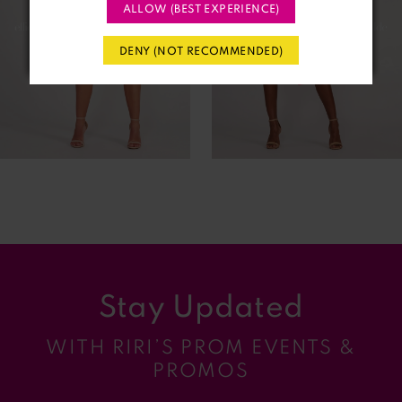
3
ALLOW (BEST EXPERIENCE)
4
DENY (NOT RECOMMENDED)
5
6
7
8
9
Stay Updated
10
WITH RIRI’S PROM EVENTS &
11
PROMOS
12