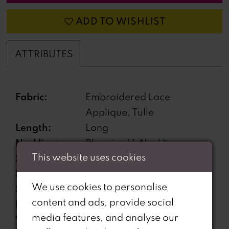
ADD TO WISHLIST
ATTRIBUTES
Fabric:
Embroidered Lace
Applique, Tulle
Length:
Long
Neckline:
Plunging V-Neckline
This website uses cookies
Silhouette:
A-Line
Sleeve Type:
Sleeveless
We use cookies to personalise
Special
Corset back
content and ads, provide social
Features:
media features, and analyse our
Waistline:
Natural