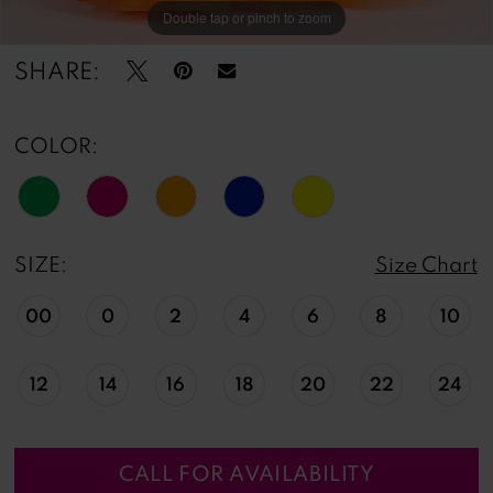
Double tap or pinch to zoom
Double tap or pinch to zoom
Double tap or pinch to zoom
SHARE:
COLOR:
SIZE:
Size Chart
00
0
2
4
6
8
10
12
14
16
18
20
22
24
CALL FOR AVAILABILITY