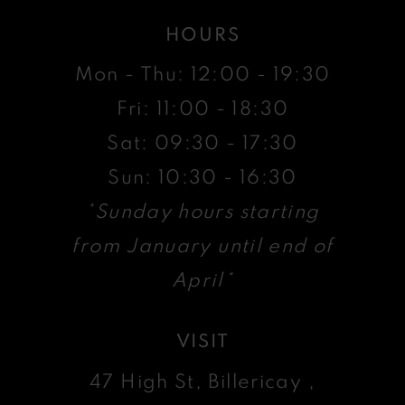
HOURS
Mon - Thu: 12:00 - 19:30
Fri: 11:00 - 18:30
Sat: 09:30 - 17:30
Sun: 10:30 - 16:30
*Sunday hours starting
from January until end of
April*
VISIT
47 High St, Billericay ,