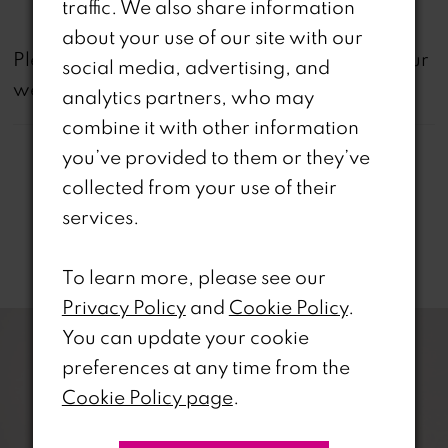
traffic. We also share information
about your use of our site with our
not
Please note that
all dresses featured on our
social media, advertising, and
website are available in-store.
analytics partners, who may
combine it with other information
you’ve provided to them or they’ve
collected from your use of their
services.
Related Products
To learn more, please see our
PAUSE AUTOPLAY
REVIOUS SLIDE
EXT SLIDE
Privacy Policy
and
Cookie Policy
.
0
Related
Skip
You can update your cookie
Products
to
1
preferences at any time from the
Carousel
end
Cookie Policy page
.
2