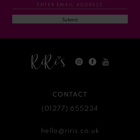
13
Submit
14
CONTACT
(01277) 655234
hello@riris.co.uk