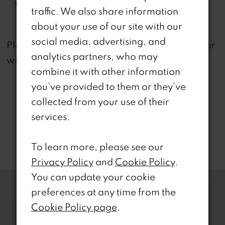
Waistline:
Natural
traffic. We also share information
about your use of our site with our
social media, advertising, and
not
Please note that
all dresses featured on our
analytics partners, who may
website are available in-store.
combine it with other information
you’ve provided to them or they’ve
collected from your use of their
services.
Related Products
To learn more, please see our
Privacy Policy
and
Cookie Policy
.
PAUSE AUTOPLAY
REVIOUS SLIDE
EXT SLIDE
0
Related
Skip
You can update your cookie
Products
to
preferences at any time from the
1
Carousel
end
Cookie Policy page
.
2