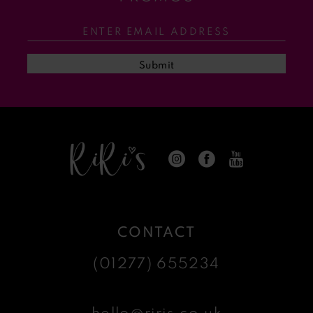
12
13
Submit
14
CONTACT
(01277) 655234
hello@riris.co.uk