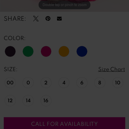
Double tap or pinch to zoom
Double tap or pinch to zoom
Double tap or pinch to zoom
SHARE:
COLOR:
SIZE:
Size Chart
00
0
2
4
6
8
10
12
14
16
CALL FOR AVAILABILITY