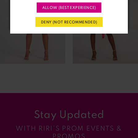
ALLOW (BEST EXPERIENCE)
3
DENY (NOT RECOMMENDED)
4
5
6
7
8
9
Stay Updated
10
WITH RIRI’S PROM EVENTS &
11
PROMOS