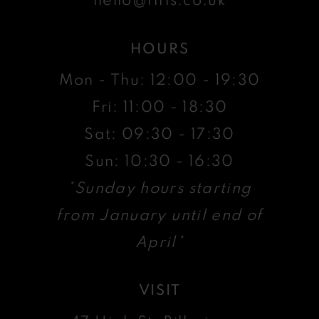
HOURS
Mon - Thu: 12:00 - 19:30
Fri: 11:00 - 18:30
Sat: 09:30 - 17:30
Sun: 10:30 - 16:30
*Sunday hours starting
from January until end of
April*
VISIT