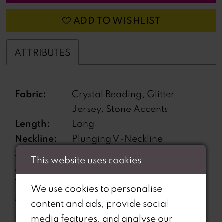
ADD TO WISHLIST
ATTRIBUTES
Fabric:
Crystal Beading, Glitter
Jersey, Stone Accents
Length:
Long
Neckline:
Plunging V-Neckline
Silhouette:
Fit and Flare
This website uses cookies
Sleeve
Sleeveless
Type:
We use cookies to personalise
Special
Corset back, Garter Included
content and ads, provide social
Features:
media features, and analyse our