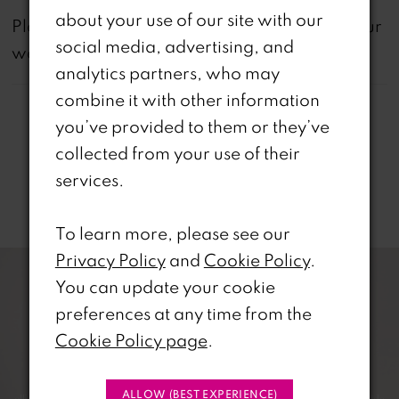
about your use of our site with our
not
Please note that
all dresses featured on our
social media, advertising, and
website are available in-store.
analytics partners, who may
combine it with other information
you’ve provided to them or they’ve
collected from your use of their
services.
Related Products
To learn more, please see our
PAUSE AUTOPLAY
REVIOUS SLIDE
EXT SLIDE
0
Related
Skip
Privacy Policy
and
Cookie Policy
.
Products
to
You can update your cookie
1
Carousel
end
preferences at any time from the
Cookie Policy page
.
2
3
ALLOW (BEST EXPERIENCE)