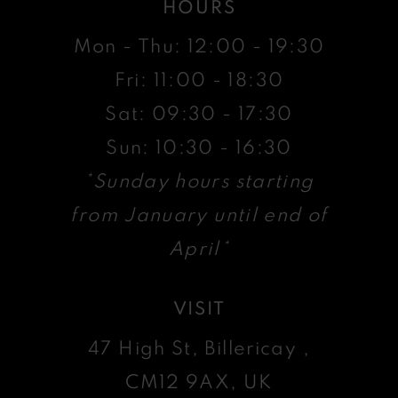
HOURS
Mon - Thu: 12:00 - 19:30
Fri: 11:00 - 18:30
Sat: 09:30 - 17:30
Sun: 10:30 - 16:30
*Sunday hours starting
from January until end of
April*
VISIT
47 High St, Billericay ,
CM12 9AX, UK