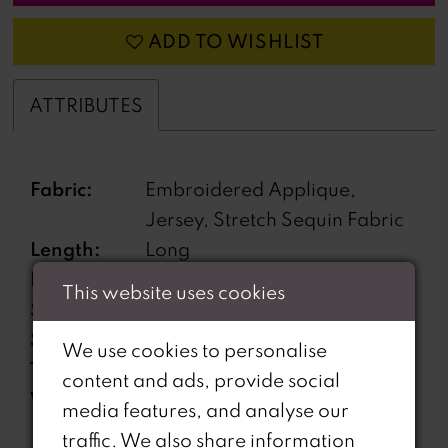
ADD TO WISHLIST
ATTRIBUTES
Fabric:
Embroidered Applique,
Jersey, Stretch Sequin Fabric
Length:
Long
Neckline:
Sweetheart
This website uses cookies
Silhouette:
Fit and Flare
Sleeve
Off-the-Shoulder
We use cookies to personalise
Type:
content and ads, provide social
Waistline:
Natural
media features, and analyse our
traffic. We also share information