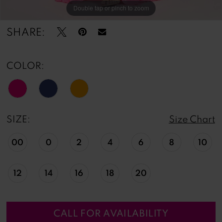
Double tap or pinch to zoom
Double tap or pinch to zoom
Double tap or pinch to zoom
SHARE:
COLOR:
SIZE:
Size Chart
00
0
2
4
6
8
10
12
14
16
18
20
CALL FOR AVAILABILITY