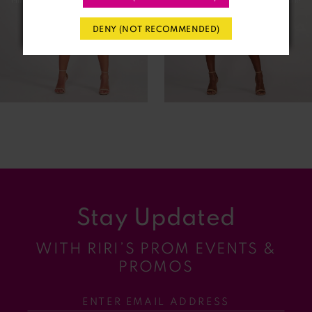
4
DENY (NOT RECOMMENDED)
5
6
7
8
9
Stay Updated
10
WITH RIRI’S PROM EVENTS &
11
PROMOS
12