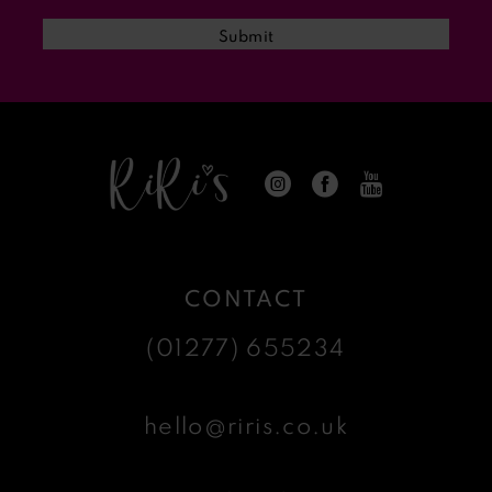
13
Submit
14
CONTACT
(01277) 655234
hello@riris.co.uk