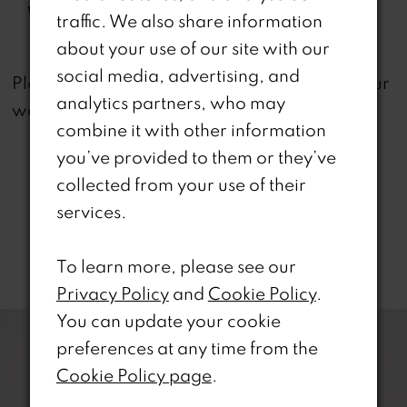
Waistline:
Natural
traffic. We also share information
about your use of our site with our
social media, advertising, and
not
Please note that
all dresses featured on our
analytics partners, who may
website are available in-store.
combine it with other information
you’ve provided to them or they’ve
collected from your use of their
services.
Related Products
To learn more, please see our
Privacy Policy
and
Cookie Policy
.
PAUSE AUTOPLAY
REVIOUS SLIDE
EXT SLIDE
0
You can update your cookie
Related
Skip
preferences at any time from the
Products
to
1
Cookie Policy page
.
Carousel
end
2