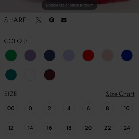
Double tap or pinch to zoom
Double tap or pinch to zoom
Double tap or pinch to zoom
SHARE:
COLOR:
SIZE:
Size Chart
00
0
2
4
6
8
10
12
14
16
18
20
22
24