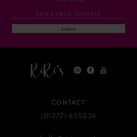
12
13
Submit
14
CONTACT
(01277) 655234