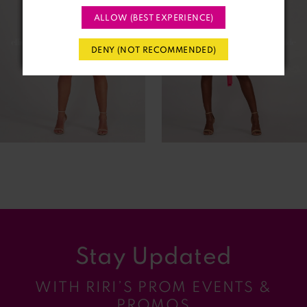
ALLOW (BEST EXPERIENCE)
3
DENY (NOT RECOMMENDED)
4
5
6
7
8
9
Stay Updated
10
WITH RIRI’S PROM EVENTS &
11
PROMOS