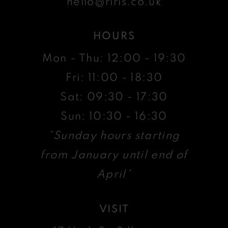
hello@riris.co.uk
HOURS
Mon - Thu: 12:00 - 19:30
Fri: 11:00 - 18:30
Sat: 09:30 - 17:30
Sun: 10:30 - 16:30
*Sunday hours starting
from January until end of
April*
VISIT