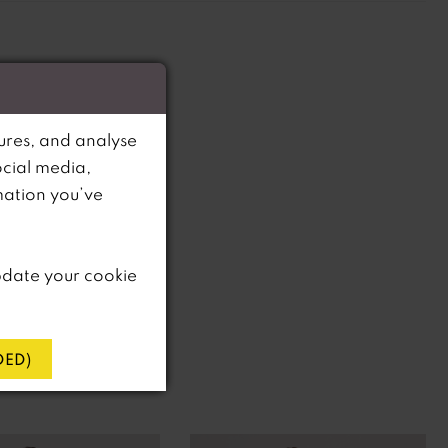
ures, and analyse
ocial media,
mation you’ve
pdate your cookie
ED)