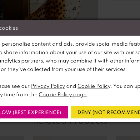
 cookies
 personalise content and ads, provide social media feat
so share information about your use of our site with our s
analytics partners, who may combine it with other infor
lick to zoom
lick to zoom
r they’ve collected from your use of their services.
SHARE:
ease see our
Privacy Policy
and
Cookie Policy
. You can u
y time from the
Cookie Policy page
.
LOW (BEST EXPERIENCE)
DENY (NOT RECOMMEND
Related Products