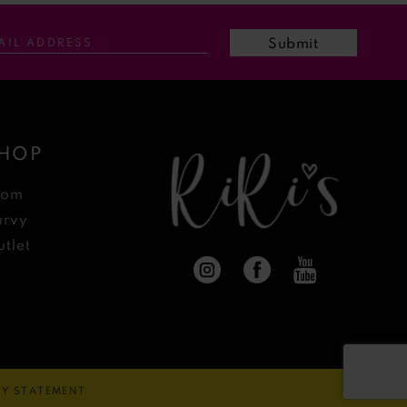
Submit
HOP
rom
urvy
tlet
ITY STATEMENT