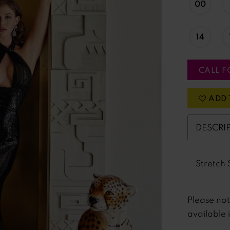
00
14
CALL F
ADD 
DESCRI
Stretch 
Please no
available 