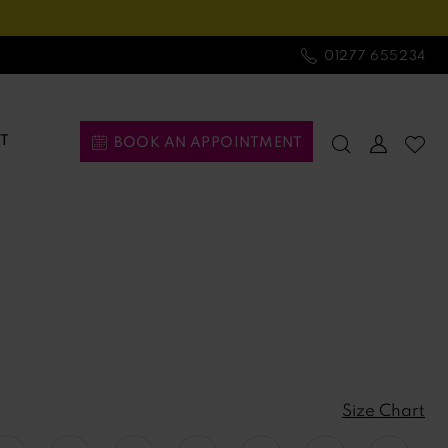
01277 655234
T
BOOK AN APPOINTMENT
Size Chart