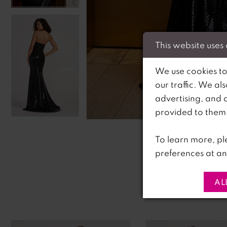
This website uses
We use cookies to
our traffic. We al
advertising, and 
C
C
provided to them o
To learn more, pl
preferences at an
AL
PAUSE AUTOPLAY
PREVIOUS SLIDE
NEXT SLIDE
0
Related
Skip