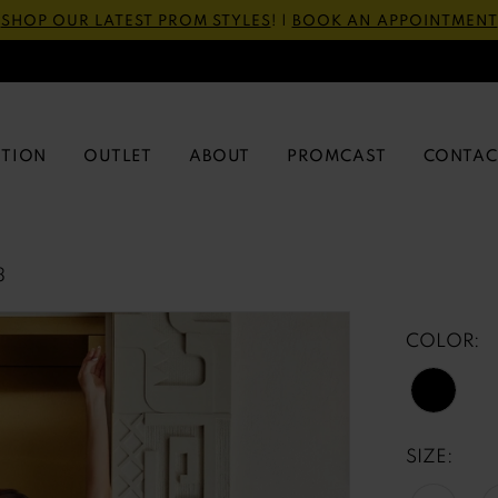
SHOP OUR LATEST PROM STYLES
! |
BOOK AN APPOINTMENT
CTION
OUTLET
ABOUT
PROMCAST
CONTAC
3
COLOR:
SIZE: