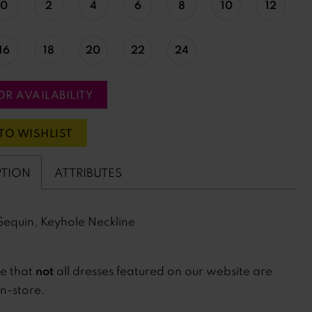
0
2
4
6
8
10
12
16
18
20
22
24
OR AVAILABILITY
TO WISHLIST
PTION
ATTRIBUTES
Sequin, Keyhole Neckline
not
te that
all dresses featured on our website are
in-store.