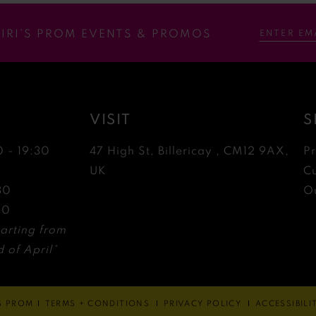
RIRI’S PROM EVENTS & PROMOS
VISIT
S
0 - 19:30
47 High St, Billericay , CM12 9AX,
P
0
UK
C
30
Ou
30
arting from
 of April*
'S PROM
TERMS + CONDITIONS
PRIVACY POLICY
ACCESSIBIL