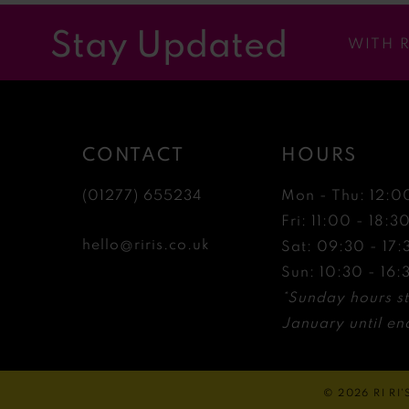
12
Stay Updated
WITH 
13
14
CONTACT
HOURS
(01277) 655234
Mon - Thu: 12:0
Fri: 11:00 - 18:3
hello@riris.co.uk
Sat: 09:30 - 17:
Sun: 10:30 - 16:
*Sunday hours st
January until end
© 2026 RI RI