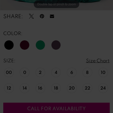
Double tap or pinch to zoom
Double tap or pinch to zoom
Double tap or pinch to zoom
SHARE:
COLOR:
SIZE:
Size Chart
00
0
2
4
6
8
10
12
14
16
18
20
22
24
CALL FOR AVAILABILITY