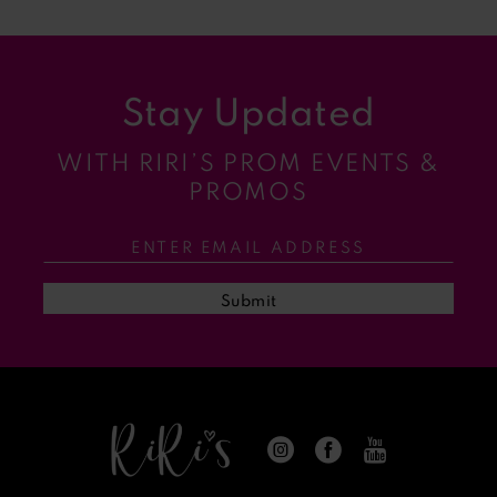
8
9
Stay Updated
10
WITH RIRI’S PROM EVENTS &
11
PROMOS
12
13
Submit
14