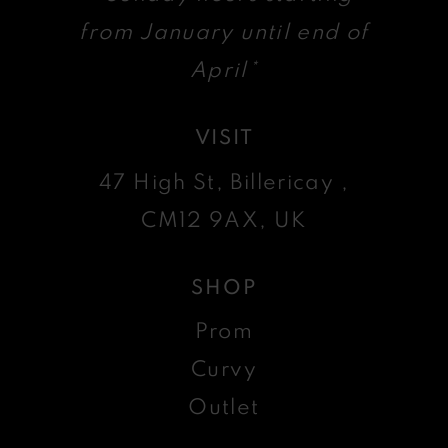
from January until end of
April*
VISIT
47 High St, Billericay ,
CM12 9AX, UK
SHOP
Prom
Curvy
Outlet