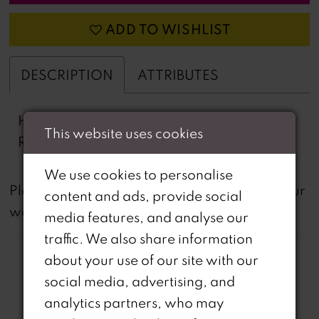
ADD TO WISHLIST
DESCRIPTION
ATTRIBUTES
Heavy Stretch Satin Mermaid, Train,
This website uses cookies
Rhinestones, Stretch Lining
We use cookies to personalise
not
Please note that
all dresses featured on our
content and ads, provide social
website are available in-store.
media features, and analyse our
traffic. We also share information
about your use of our site with our
social media, advertising, and
analytics partners, who may