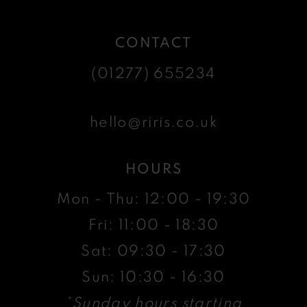
CONTACT
(01277) 655234
hello@riris.co.uk
HOURS
Mon - Thu: 12:00 - 19:30
Fri: 11:00 - 18:30
Sat: 09:30 - 17:30
Sun: 10:30 - 16:30
*Sunday hours starting