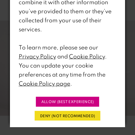
combine it with other information
Related Products
you’ve provided to them or they’ve
PAUSE AUTOPLAY
REVIOUS SLIDE
EXT SLIDE
collected from your use of their
0
Related
Skip
services.
Products
to
1
Carousel
end
To learn more, please see our
2
Privacy Policy
and
Cookie Policy
.
You can update your cookie
3
preferences at any time from the
4
Cookie Policy page
.
5
ALLOW (BEST EXPERIENCE)
6
DENY (NOT RECOMMENDED)
7