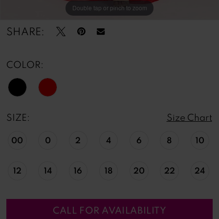
Double tap or pinch to zoom
Double tap or pinch to zoom
Double tap or pinch to zoom
SHARE:
COLOR:
SIZE:
Size Chart
00
0
2
4
6
8
10
12
14
16
18
20
22
24
CALL FOR AVAILABILITY