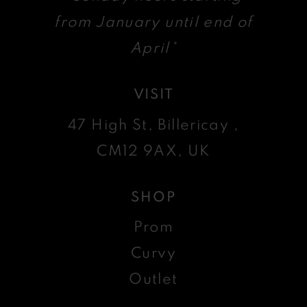
from January until end of
April*
VISIT
47 High St, Billericay ,
CM12 9AX, UK
SHOP
Prom
Curvy
Outlet