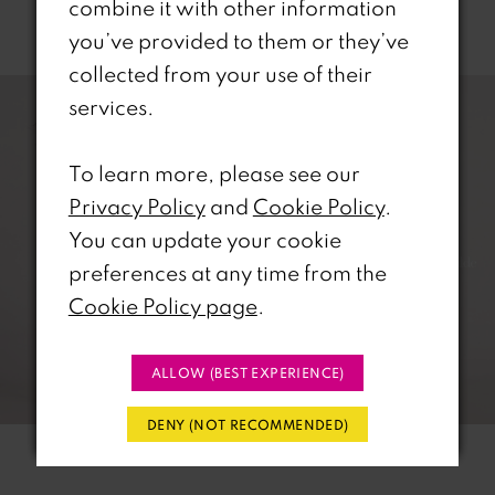
combine it with other information
Related Products
you’ve provided to them or they’ve
PAUSE AUTOPLAY
REVIOUS SLIDE
EXT SLIDE
collected from your use of their
0
Related
Skip
services.
Products
to
1
Carousel
end
To learn more, please see our
2
Privacy Policy
and
Cookie Policy
.
You can update your cookie
3
preferences at any time from the
4
Cookie Policy page
.
5
ALLOW (BEST EXPERIENCE)
6
DENY (NOT RECOMMENDED)
7