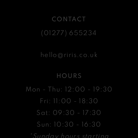
CONTACT
(01277) 655234
hello@riris.co.uk
HOURS
Mon - Thu: 12:00 - 19:30
Fri: 11:00 - 18:30
Sat: 09:30 - 17:30
Sun: 10:30 - 16:30
*Sunday hours starting