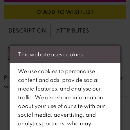
ADD TO WISHLIST
DESCRIPTION
ATTRIBUTES
Novelty Lace, Sequins, High Slit, Stretch
This website uses cookies
Lining
We use cookies to personalise
not
Please note that
all dresses featured on our
content and ads, provide social
website are available in-store.
media features, and analyse our
traffic. We also share information
about your use of our site with our
social media, advertising, and
analytics partners, who may