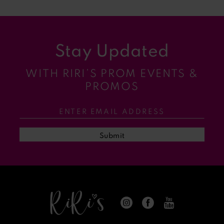
8
9
Stay Updated
10
WITH RIRI’S PROM EVENTS &
11
PROMOS
12
13
Submit
14