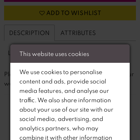
ADD TO WISHLIST
DESCRIPTION
ATTRIBUTES
Lace A-line
This website uses cookies
We use cookies to personalise
not
Please note that
all dresses featured on our
content and ads, provide social
website are available in-store.
media features, and analyse our
traffic. We also share information
about your use of our site with our
social media, advertising, and
analytics partners, who may
Related Products
combine it with other information