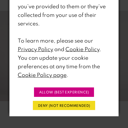
you’ve provided to them or they’ve
PAUSE AUTOPLAY
REVIOUS SLIDE
EXT SLIDE
0
Related
Skip
collected from your use of their
Products
to
services.
1
Carousel
end
To learn more, please see our
2
Privacy Policy
and
Cookie Policy
.
3
You can update your cookie
preferences at any time from the
4
Cookie Policy page
.
5
ALLOW (BEST EXPERIENCE)
6
DENY (NOT RECOMMENDED)
7
8