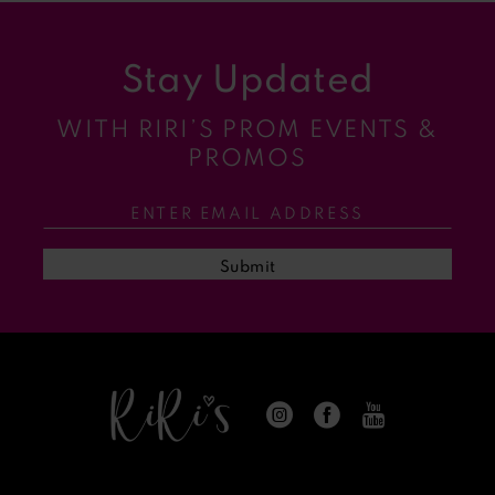
9
Stay Updated
10
WITH RIRI’S PROM EVENTS &
11
PROMOS
12
13
Submit
14