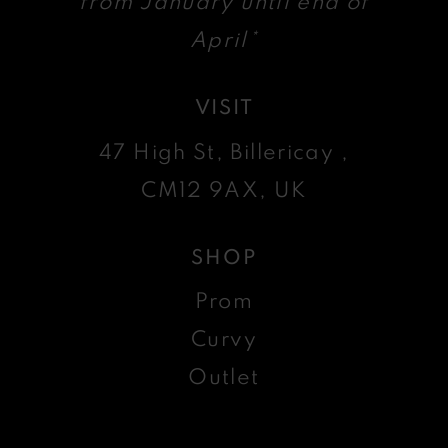
from January until end of
April*
VISIT
47 High St, Billericay ,
CM12 9AX, UK
SHOP
Prom
Curvy
Outlet