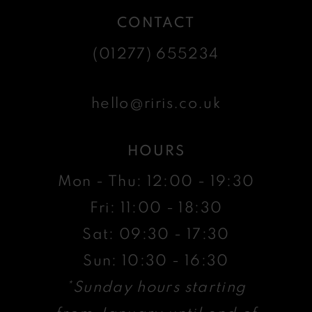
CONTACT
(01277) 655234
hello@riris.co.uk
HOURS
Mon - Thu: 12:00 - 19:30
Fri: 11:00 - 18:30
Sat: 09:30 - 17:30
Sun: 10:30 - 16:30
*Sunday hours starting