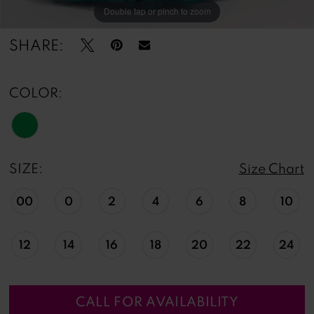
Double tap or pinch to zoom
Double tap or pinch to zoom
Double tap or pinch to zoom
SHARE:
COLOR:
SIZE:
Size Chart
00
0
2
4
6
8
10
12
14
16
18
20
22
24
CALL FOR AVAILABILITY