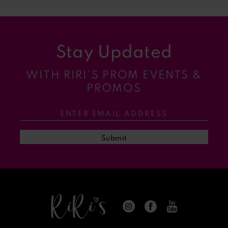
8
9
Stay Updated
10
WITH RIRI’S PROM EVENTS &
11
PROMOS
12
13
Submit
14