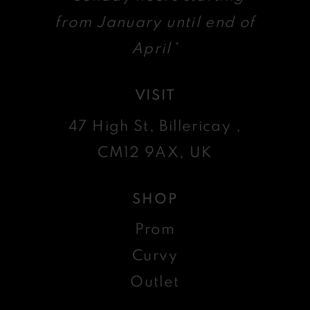
from January until end of
April*
VISIT
47 High St, Billericay ,
CM12 9AX, UK
SHOP
Prom
Curvy
Outlet