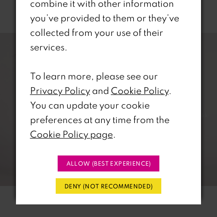
combine it with other information
Related Products
you’ve provided to them or they’ve
PAUSE AUTOPLAY
REVIOUS SLIDE
EXT SLIDE
collected from your use of their
0
Related
Skip
services.
Products
to
1
Carousel
end
To learn more, please see our
2
Privacy Policy
and
Cookie Policy
.
You can update your cookie
3
preferences at any time from the
4
Cookie Policy page
.
5
ALLOW (BEST EXPERIENCE)
6
DENY (NOT RECOMMENDED)
7