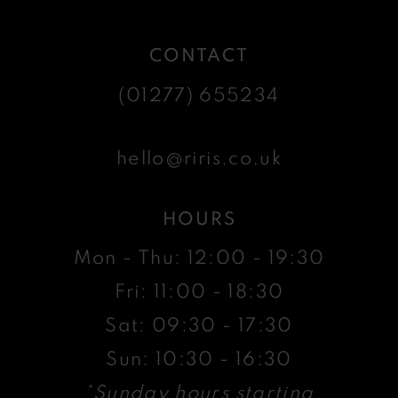
CONTACT
(01277) 655234
hello@riris.co.uk
HOURS
Mon - Thu: 12:00 - 19:30
Fri: 11:00 - 18:30
Sat: 09:30 - 17:30
Sun: 10:30 - 16:30
*Sunday hours starting