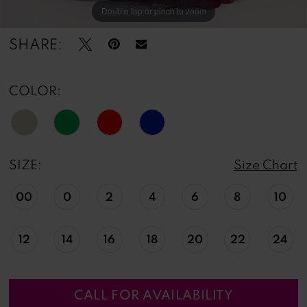
Double tap or pinch to zoom
Double tap or pinch to zoom
Double tap or pinch to zoom
SHARE:
COLOR:
SIZE:
Size Chart
00
0
2
4
6
8
10
12
14
16
18
20
22
24
CALL FOR AVAILABILITY