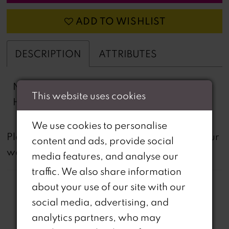
ADD TO WISHLIST
DESCRIPTION
ATTRIBUTES
Novelty Lace, Stretch Lining, Horse Hair
This website uses cookies
Hem, Scalloped High Slit
We use cookies to personalise
not
Please note that
all dresses featured on our
content and ads, provide social
website are available in-store.
media features, and analyse our
traffic. We also share information
about your use of our site with our
social media, advertising, and
analytics partners, who may