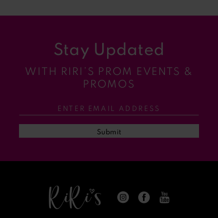
8
9
Stay Updated
10
WITH RIRI’S PROM EVENTS &
11
PROMOS
12
13
Submit
14