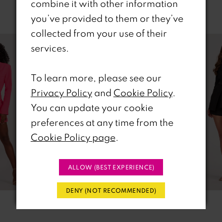
combine it with other information
Related Products
you’ve provided to them or they’ve
PAUSE AUTOPLAY
REVIOUS SLIDE
EXT SLIDE
collected from your use of their
0
Related
Skip
services.
Products
to
1
Carousel
end
To learn more, please see our
2
Privacy Policy
and
Cookie Policy
.
You can update your cookie
3
preferences at any time from the
4
Cookie Policy page
.
5
ALLOW (BEST EXPERIENCE)
6
DENY (NOT RECOMMENDED)
7