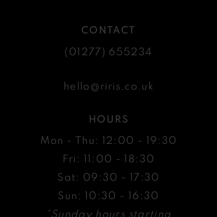
CONTACT
(01277) 655234
hello@riris.co.uk
HOURS
Mon - Thu: 12:00 - 19:30
Fri: 11:00 - 18:30
Sat: 09:30 - 17:30
Sun: 10:30 - 16:30
*Sunday hours starting