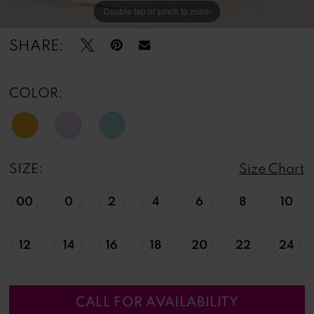
Double tap or pinch to zoom
Double tap or pinch to zoom
Double tap or pinch to zoom
SHARE:
COLOR:
SIZE:
Size Chart
00
0
2
4
6
8
10
12
14
16
18
20
22
24
CALL FOR AVAILABILITY