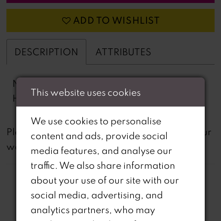
ADD TO WISHLIST
DESCRIPTION
ATTRIBUTES
Novelty Lace, Stretch Lining, Horse Hair
This website uses cookies
Hem, Stretch Lining
We use cookies to personalise
not
Please note that
all dresses featured on our
content and ads, provide social
website are available in-store.
media features, and analyse our
traffic. We also share information
about your use of our site with our
social media, advertising, and
analytics partners, who may