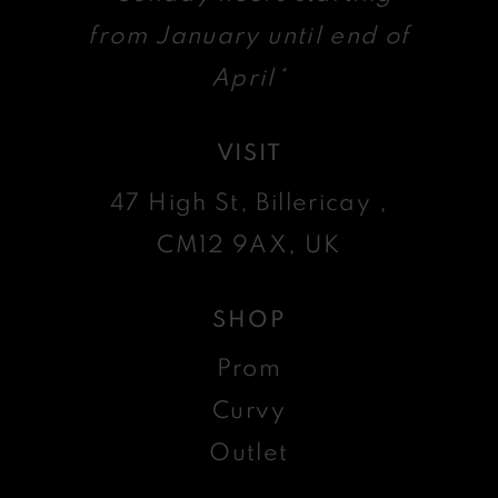
from January until end of
April*
VISIT
47 High St, Billericay ,
CM12 9AX, UK
SHOP
Prom
Curvy
Outlet