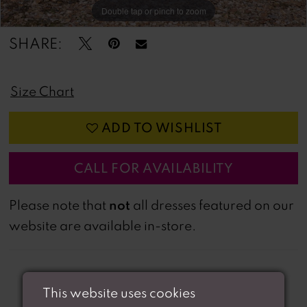
Double tap or pinch to zoom
Double tap or pinch to zoom
SHARE:
Size Chart
ADD TO WISHLIST
CALL FOR AVAILABILITY
not
Please note that
all dresses featured on our
website are available in-store.
This website uses cookies