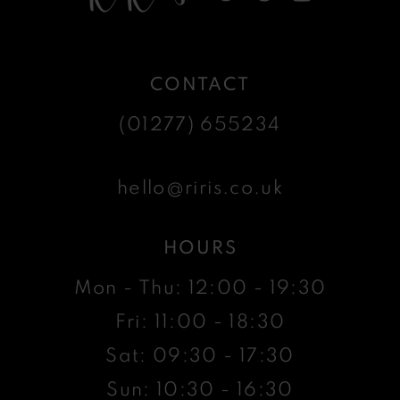
CONTACT
(01277) 655234
hello@riris.co.uk
HOURS
Mon - Thu: 12:00 - 19:30
Fri: 11:00 - 18:30
Sat: 09:30 - 17:30
Sun: 10:30 - 16:30