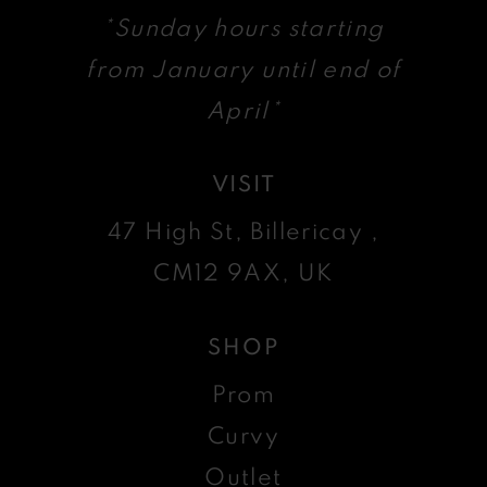
*Sunday hours starting
from January until end of
April*
VISIT
47 High St, Billericay ,
CM12 9AX, UK
SHOP
Prom
Curvy
Outlet