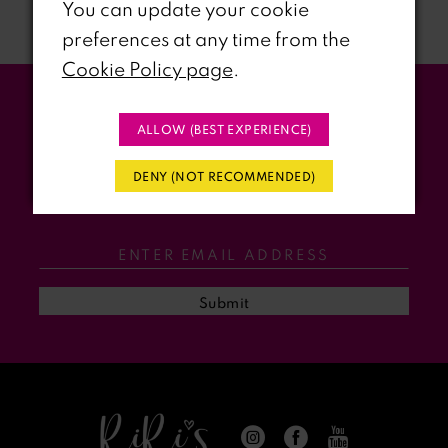
You can update your cookie
preferences at any time from the
8
Cookie Policy page
.
9
Stay Updated
ALLOW (BEST EXPERIENCE)
10
WITH RIRI’S PROM EVENTS &
DENY (NOT RECOMMENDED)
11
PROMOS
12
13
Submit
14