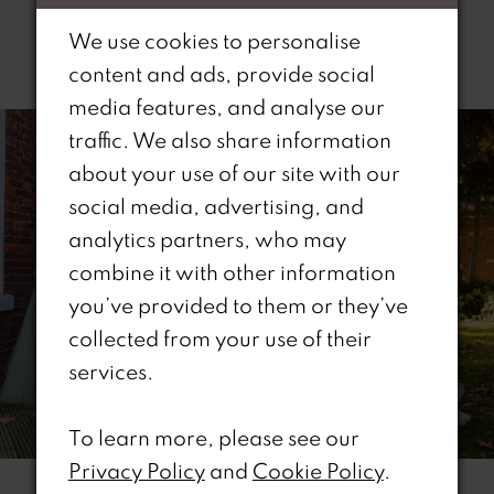
We use cookies to personalise
Related Products
content and ads, provide social
PAUSE AUTOPLAY
REVIOUS SLIDE
EXT SLIDE
media features, and analyse our
0
Related
Skip
traffic. We also share information
Products
to
1
about your use of our site with our
Carousel
end
social media, advertising, and
2
analytics partners, who may
combine it with other information
3
you’ve provided to them or they’ve
4
collected from your use of their
services.
5
6
To learn more, please see our
Privacy Policy
and
Cookie Policy
.
7