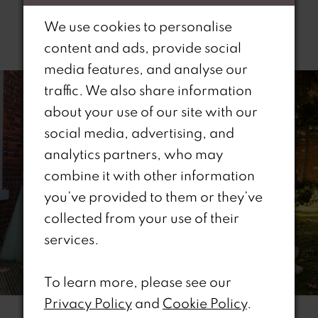
We use cookies to personalise
Related Products
content and ads, provide social
PAUSE AUTOPLAY
REVIOUS SLIDE
EXT SLIDE
media features, and analyse our
0
Related
Skip
traffic. We also share information
Products
to
1
about your use of our site with our
Carousel
end
social media, advertising, and
2
analytics partners, who may
combine it with other information
3
you’ve provided to them or they’ve
4
collected from your use of their
services.
5
6
To learn more, please see our
Privacy Policy
and
Cookie Policy
.
7