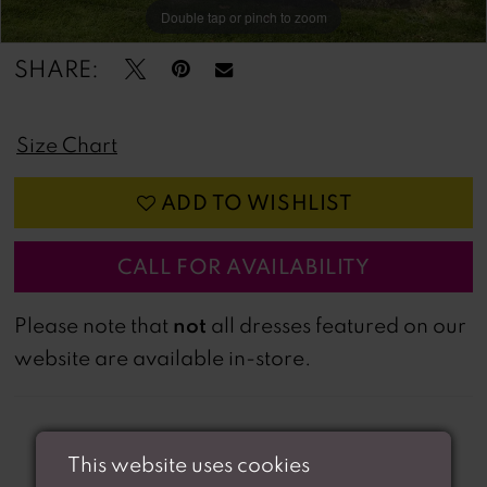
Double tap or pinch to zoom
Double tap or pinch to zoom
SHARE:
Size Chart
ADD TO WISHLIST
CALL FOR AVAILABILITY
not
Please note that
all dresses featured on our
website are available in-store.
This website uses cookies