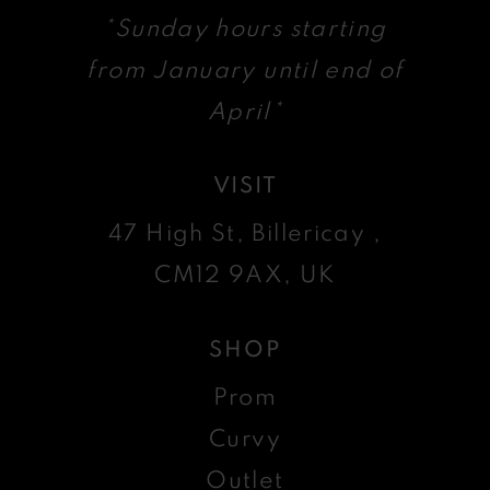
*Sunday hours starting
from January until end of
April*
VISIT
47 High St, Billericay ,
CM12 9AX, UK
SHOP
Prom
Curvy
Outlet