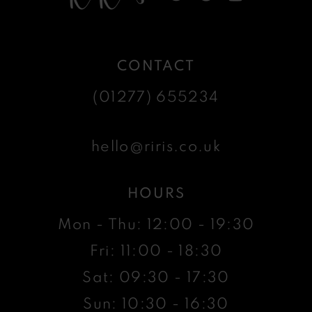
CONTACT
(01277) 655234
hello@riris.co.uk
HOURS
Mon - Thu: 12:00 - 19:30
Fri: 11:00 - 18:30
Sat: 09:30 - 17:30
Sun: 10:30 - 16:30