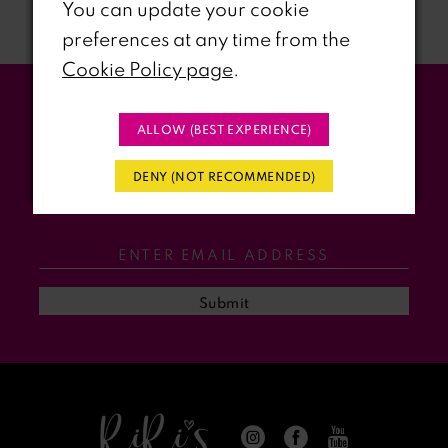
You can update your cookie
preferences at any time from the
8
Cookie Policy page
.
9
Stay Updated
ALLOW (BEST EXPERIENCE)
10
WITH RIRI’S PROM EVENTS &
DENY (NOT RECOMMENDED)
11
PROMOS
12
13
Submit
14