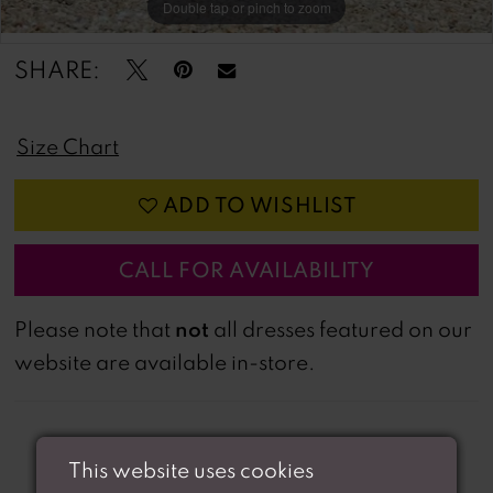
Double tap or pinch to zoom
Double tap or pinch to zoom
SHARE:
Size Chart
ADD TO WISHLIST
CALL FOR AVAILABILITY
not
Please note that
all dresses featured on our
website are available in-store.
This website uses cookies