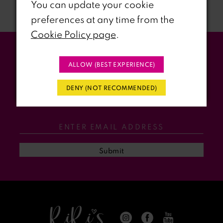
You can update your cookie
preferences at any time from the
8
Cookie Policy page
.
9
Stay Updated
ALLOW (BEST EXPERIENCE)
10
WITH RIRI’S PROM EVENTS &
DENY (NOT RECOMMENDED)
11
PROMOS
12
13
Submit
14