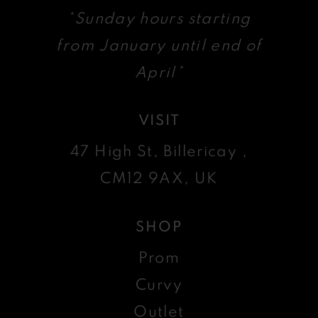
*Sunday hours starting
from January until end of
April*
VISIT
47 High St, Billericay ,
CM12 9AX, UK
SHOP
Prom
Curvy
Outlet