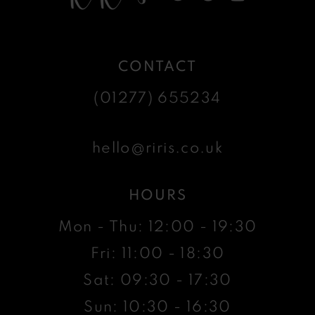
CONTACT
(01277) 655234
hello@riris.co.uk
HOURS
Mon - Thu: 12:00 - 19:30
Fri: 11:00 - 18:30
Sat: 09:30 - 17:30
Sun: 10:30 - 16:30