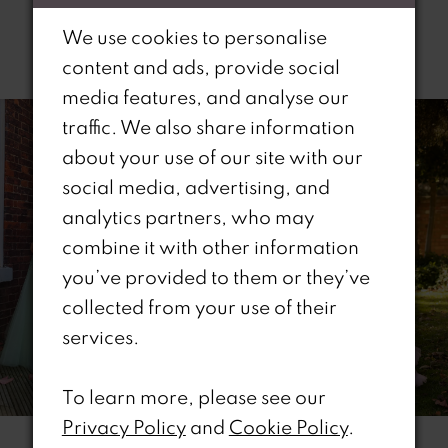
We use cookies to personalise
Related Products
content and ads, provide social
PAUSE AUTOPLAY
REVIOUS SLIDE
EXT SLIDE
media features, and analyse our
0
Related
Skip
traffic. We also share information
Products
to
1
about your use of our site with our
Carousel
end
social media, advertising, and
2
analytics partners, who may
combine it with other information
3
you’ve provided to them or they’ve
4
collected from your use of their
services.
5
6
To learn more, please see our
Privacy Policy
and
Cookie Policy
.
7