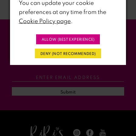
You can update your cookie
preferences at any time from the
8
Cookie Policy page
.
9
Stay Updated
ALLOW (BEST EXPERIENCE)
10
WITH RIRI’S PROM EVENTS &
DENY (NOT RECOMMENDED)
11
PROMOS
12
13
Submit
14