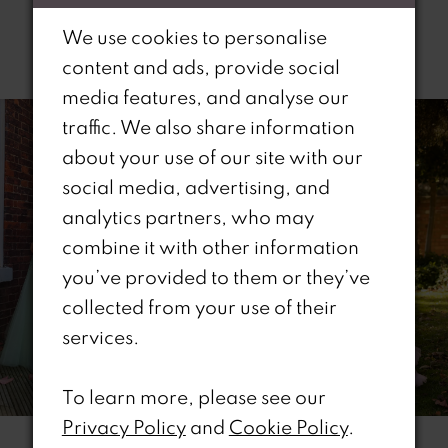
We use cookies to personalise
Related Products
content and ads, provide social
PAUSE AUTOPLAY
REVIOUS SLIDE
EXT SLIDE
media features, and analyse our
0
Related
Skip
traffic. We also share information
Products
to
1
about your use of our site with our
Carousel
end
social media, advertising, and
2
analytics partners, who may
combine it with other information
3
you’ve provided to them or they’ve
4
collected from your use of their
services.
5
6
To learn more, please see our
Privacy Policy
and
Cookie Policy
.
7