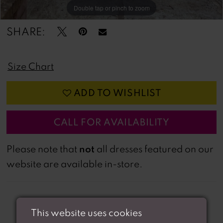
Double tap or pinch to zoom
Double tap or pinch to zoom
Double tap or pinch to zoom
SHARE:
Size Chart
ADD TO WISHLIST
CALL FOR AVAILABILITY
not
Please note that
all dresses featured on our
website are available in-store.
This website uses cookies