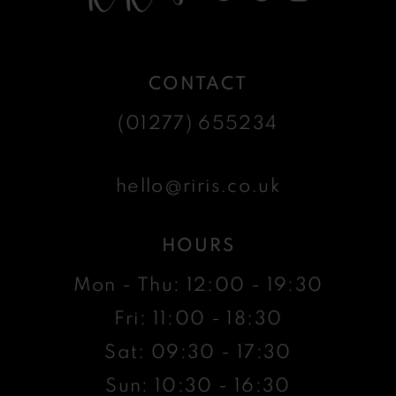
CONTACT
(01277) 655234
hello@riris.co.uk
HOURS
Mon - Thu: 12:00 - 19:30
Fri: 11:00 - 18:30
Sat: 09:30 - 17:30
Sun: 10:30 - 16:30