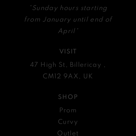
*Sunday hours starting
from January until end of
April*
VISIT
47 High St, Billericay ,
CM12 9AX, UK
SHOP
Prom
Curvy
Outlet