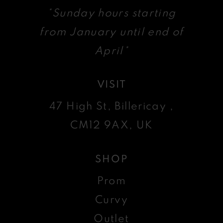
*Sunday hours starting
from January until end of
April*
VISIT
47 High St, Billericay ,
CM12 9AX, UK
SHOP
Prom
Curvy
Outlet