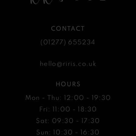
CONTACT
(01277) 655234
hello@riris.co.uk
HOURS
Mon - Thu: 12:00 - 19:30
Fri: 11:00 - 18:30
Sat: 09:30 - 17:30
Sun: 10:30 - 16:30