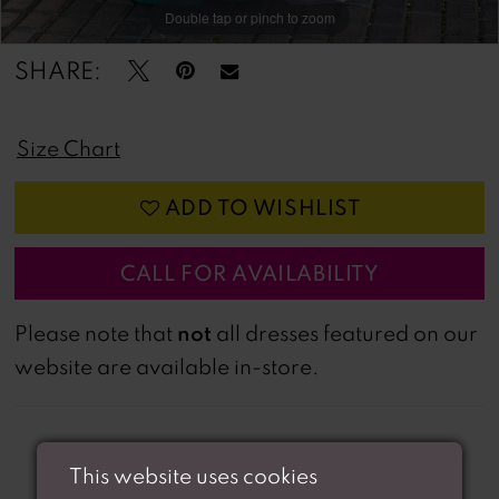
Double tap or pinch to zoom
Double tap or pinch to zoom
Double tap or pinch to zoom
SHARE:
Size Chart
ADD TO WISHLIST
CALL FOR AVAILABILITY
not
Please note that
all dresses featured on our
website are available in-store.
This website uses cookies