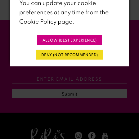
You can update your cookie
preferences at any time from the
8
Cookie Policy page
.
9
Stay Updated
ALLOW (BEST EXPERIENCE)
10
WITH RIRI’S PROM EVENTS &
DENY (NOT RECOMMENDED)
11
PROMOS
12
13
Submit
14