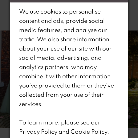
We use cookies to personalise
Related Products
content and ads, provide social
PAUSE AUTOPLAY
REVIOUS SLIDE
EXT SLIDE
media features, and analyse our
0
Related
Skip
traffic. We also share information
Products
to
1
about your use of our site with our
Carousel
end
social media, advertising, and
2
analytics partners, who may
combine it with other information
3
you’ve provided to them or they’ve
4
collected from your use of their
services.
5
6
To learn more, please see our
Privacy Policy
and
Cookie Policy
.
7