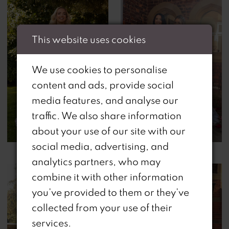
This website uses cookies
We use cookies to personalise
content and ads, provide social
media features, and analyse our
traffic. We also share information
about your use of our site with our
social media, advertising, and
analytics partners, who may
combine it with other information
you’ve provided to them or they’ve
collected from your use of their
services.