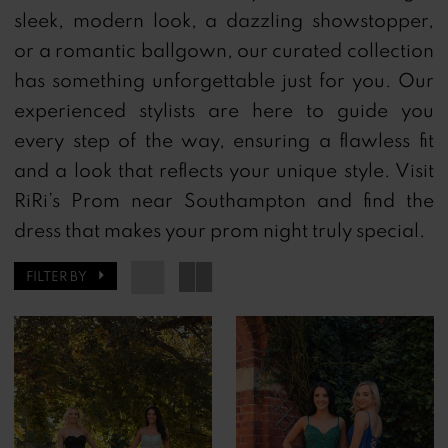
sleek, modern look, a dazzling showstopper,
or a romantic ballgown, our curated collection
has something unforgettable just for you.
Our
experienced stylists are here to guide you
every step of the way, ensuring a flawless fit
and a look that reflects your unique style.
Visit
RiRi’s Prom near Southampton and find the
dress that makes your prom night truly special.
FILTER BY