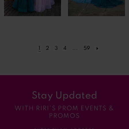
1
2
3
4
...
59
Stay Updated
WITH RIRI’S PROM EVENTS &
PROMOS