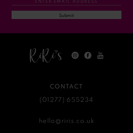
Submit
CONTACT
(01277) 655234
hello@riris.co.uk