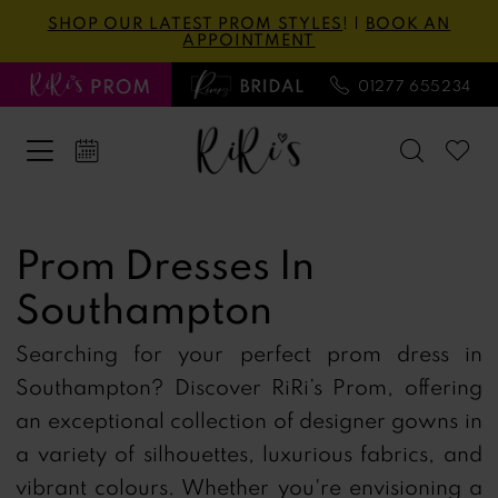
Skip
Skip
Enable
Pause
SHOP OUR LATEST PROM STYLES
! |
BOOK AN
APPOINTMENT
to
to
Accessibility
autoplay
main
Navigation
for
for
01277 655234
content
visually
dynamic
impaired
content
Prom
Dresses
Prom Dresses In
in
Southampton
Southampton
|
Searching for your perfect prom dress in
Ri
Southampton?
Discover RiRi’s Prom, offering
Ri's
an exceptional collection of designer gowns in
Prom
a variety of silhouettes, luxurious fabrics, and
vibrant colours.
Whether you're envisioning a