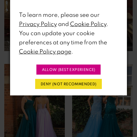
To learn more, please see our
Privacy Policy
and
Cookie Policy
.
You can update your cookie
preferences at any time from the
Cookie Policy page
.
ALLOW (BEST EXPERIENCE)
DENY (NOT RECOMMENDED)