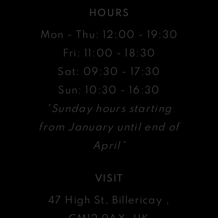
HOURS
Mon - Thu: 12:00 - 19:30
Fri: 11:00 - 18:30
Sat: 09:30 - 17:30
Sun: 10:30 - 16:30
*Sunday hours starting
from January until end of
April*
VISIT
47 High St, Billericay ,
CM12 9AX, UK