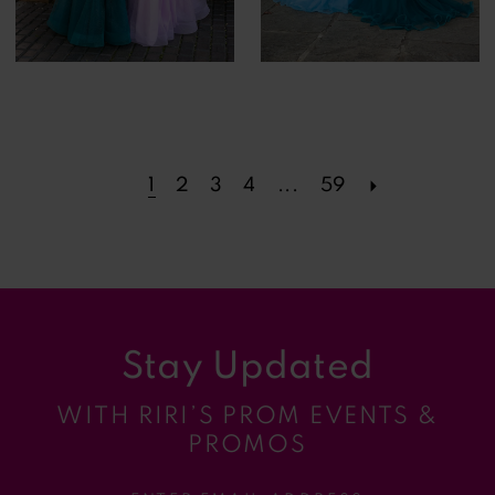
1
2
3
4
...
59
Stay Updated
WITH RIRI’S PROM EVENTS &
PROMOS