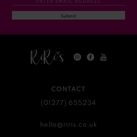
Submit
CONTACT
(01277) 655234
hello@riris.co.uk