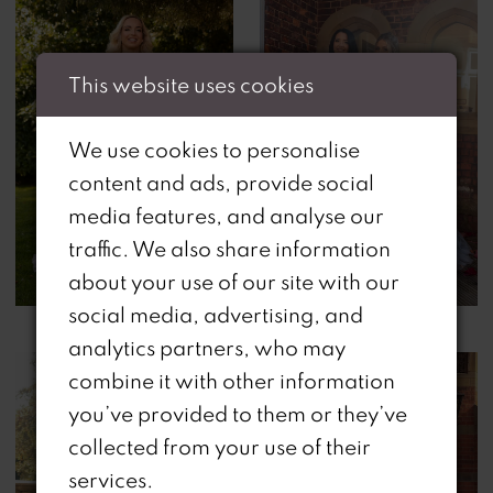
This website uses cookies
We use cookies to personalise
content and ads, provide social
media features, and analyse our
traffic. We also share information
about your use of our site with our
social media, advertising, and
analytics partners, who may
combine it with other information
you’ve provided to them or they’ve
collected from your use of their
services.