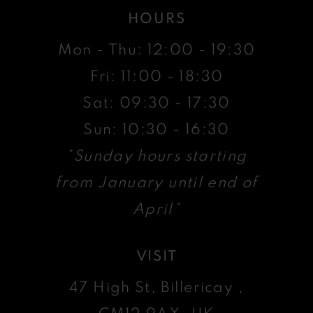
HOURS
Mon - Thu: 12:00 - 19:30
Fri: 11:00 - 18:30
Sat: 09:30 - 17:30
Sun: 10:30 - 16:30
*Sunday hours starting
from January until end of
April*
VISIT
47 High St, Billericay ,
CM12 9AX, UK