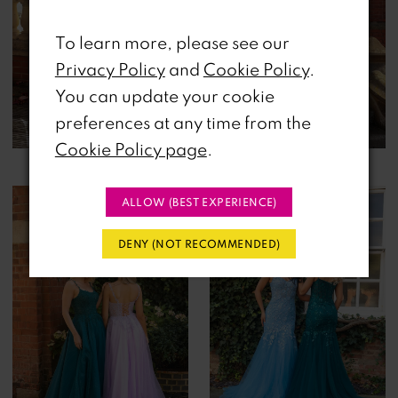
To learn more, please see our
Privacy Policy
and
Cookie Policy
.
You can update your cookie
preferences at any time from the
Cookie Policy page
.
ALLOW (BEST EXPERIENCE)
DENY (NOT RECOMMENDED)