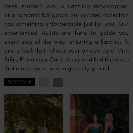
sleek, modern look, a dazzling showstopper,
or a romantic ballgown, our curated collection
has something unforgettable just for you.
Our
experienced stylists are here to guide you
every step of the way, ensuring a flawless fit
and a look that reflects your unique style.
Visit
RiRi’s Prom near Canterbury and find the dress
that makes your prom night truly special.
FILTER BY