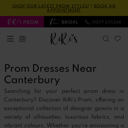
Skip
Skip
Enable
Pause
SHOP OUR LATEST PROM STYLES
! |
BOOK AN
APPOINTMENT
to
to
Accessibility
autoplay
main
Navigation
for
for
01277 655234
content
visually
dynamic
impaired
content
Prom
Dresses
Prom Dresses Near
Near
Canterbury
Canterbury
|
Searching for your perfect prom dress in
Ri
Canterbury?
Discover RiRi’s Prom, offering an
Ri's
exceptional collection of designer gowns in a
Prom
variety of silhouettes, luxurious fabrics, and
vibrant colours.
Whether you're envisioning a