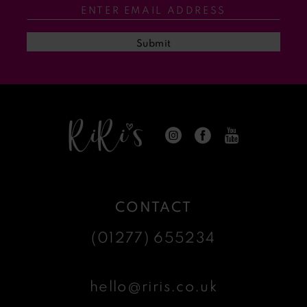
13
Submit
14
CONTACT
(01277) 655234
hello@riris.co.uk