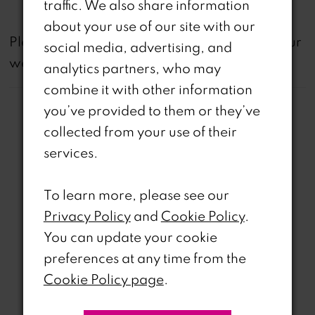
traffic. We also share information
about your use of our site with our
not
Please note that
all dresses featured on our
social media, advertising, and
website are available in-store.
analytics partners, who may
combine it with other information
you’ve provided to them or they’ve
collected from your use of their
services.
Related Products
To learn more, please see our
PAUSE AUTOPLAY
REVIOUS SLIDE
EXT SLIDE
Privacy Policy
and
Cookie Policy
.
0
Related
Skip
You can update your cookie
Products
to
1
preferences at any time from the
Carousel
end
Cookie Policy page
.
2