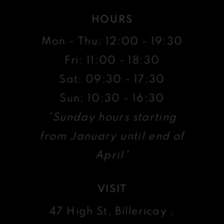
HOURS
Mon - Thu: 12:00 - 19:30
Fri: 11:00 - 18:30
Sat: 09:30 - 17:30
Sun: 10:30 - 16:30
*Sunday hours starting
from January until end of
April*
VISIT
47 High St, Billericay ,