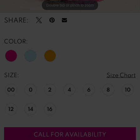
Double tap or pinch to zoom
Double tap or pinch to zoom
Double tap or pinch to zoom
SHARE:
COLOR:
SIZE:
Size Chart
00
0
2
4
6
8
10
12
14
16
CALL FOR AVAILABILITY