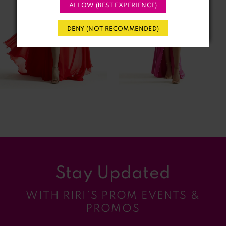
3
ALLOW (BEST EXPERIENCE)
4
DENY (NOT RECOMMENDED)
5
6
7
8
9
Stay Updated
10
WITH RIRI’S PROM EVENTS &
11
PROMOS
12