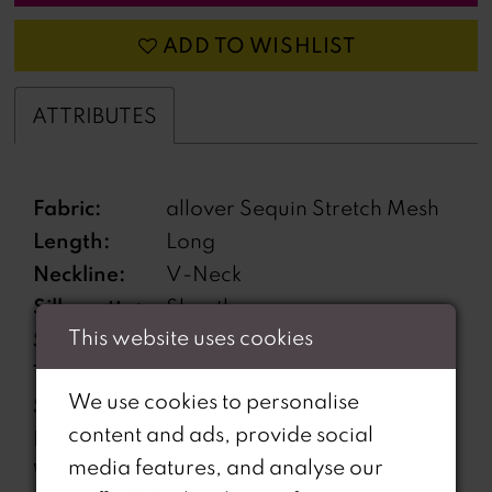
ADD TO WISHLIST
ATTRIBUTES
Fabric:
allover Sequin Stretch Mesh
Length:
Long
Neckline:
V-Neck
Silhouette:
Sheath
This website uses cookies
Sleeve
Sleeveless
Type:
We use cookies to personalise
Special
High Slit, Lace-Up Side
content and ads, provide social
Features:
Waist, Open Back
media features, and analyse our
Waistline:
Natural