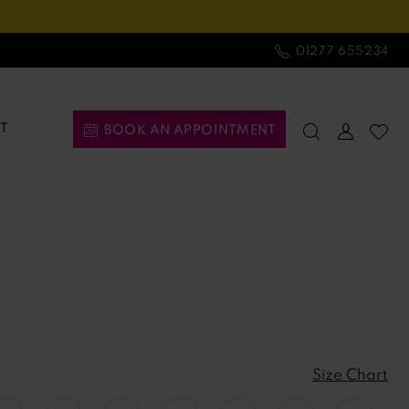
01277 655234
T
BOOK AN APPOINTMENT
Size Chart