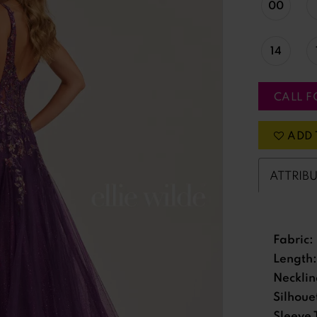
00
14
CALL F
ADD 
ATTRIB
Fabric:
Length:
Necklin
Silhoue
Sleeve 