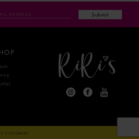
Submit
HOP
rom
urvy
tlet
ITY STATEMENT