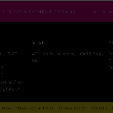
RIRI’S PROM EVENTS & PROMOS
VISIT
S
0 - 19:30
47 High St, Billericay , CM12 9AX,
P
0
UK
C
30
Ou
30
arting from
 of April*
'S PROM
TERMS + CONDITIONS
PRIVACY POLICY
ACCESSIBIL