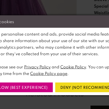
Special
Waistli
 cookies
Please no
 personalise content and ads, provide social media feat
available 
so share information about your use of our site with our s
analytics partners, who may combine it with other infor
lick to zoom
lick to zoom
r they’ve collected from your use of their services.
SHARE:
ease see our
Privacy Policy
and
Cookie Policy
. You can u
y time from the
Cookie Policy page
.
LOW (BEST EXPERIENCE)
DENY (NOT RECOMMEND
Related Products