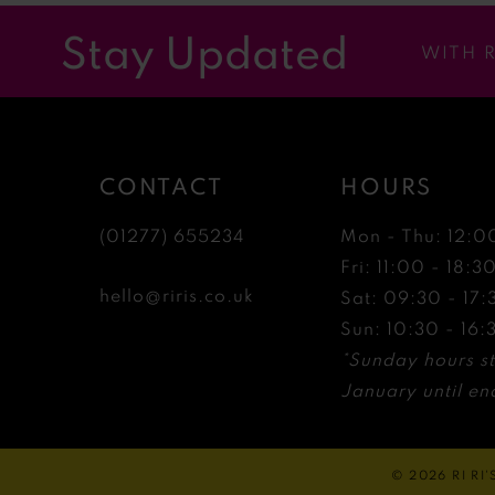
12
Stay Updated
WITH 
13
14
CONTACT
HOURS
(01277) 655234
Mon - Thu: 12:0
Fri: 11:00 - 18:3
hello@riris.co.uk
Sat: 09:30 - 17:
Sun: 10:30 - 16:
*Sunday hours st
January until end
© 2026 RI RI