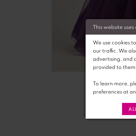
This website uses
We use cookies to
our traffic. We al
advertising, and 
C
C
provided to them o
To learn more, pl
preferences at an
AL
PAUSE AUTOPLAY
PREVIOUS SLIDE
NEXT SLIDE
0
Related
Skip