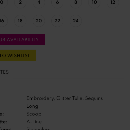
0
2
4
6
8
10
12
16
18
20
22
24
OR AVAILABILITY
TO WISHLIST
UTES
Embroidery, Glitter Tulle, Sequins
Long
e:
Scoop
tte:
A-Line
Type:
Sleeveless