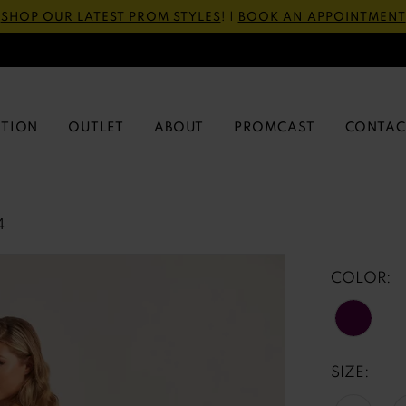
SHOP OUR LATEST PROM STYLES
! |
BOOK AN APPOINTMENT
CTION
OUTLET
ABOUT
PROMCAST
CONTAC
4
COLOR:
SIZE: