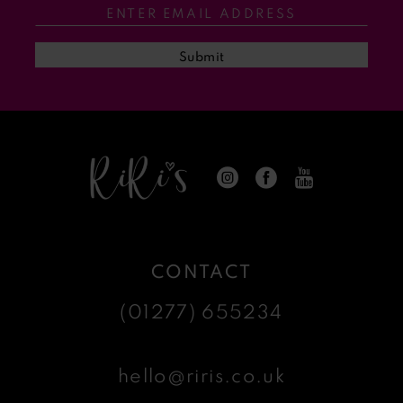
13
Submit
14
CONTACT
(01277) 655234
hello@riris.co.uk