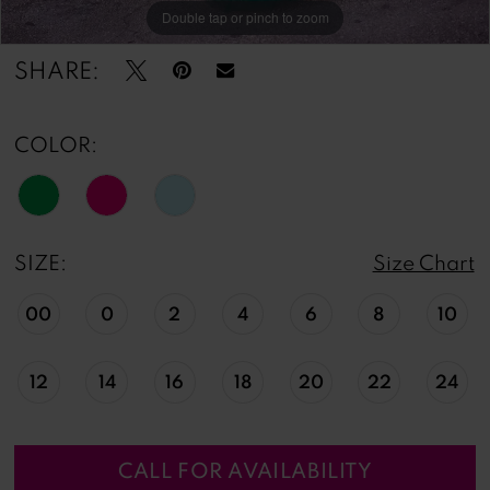
Double tap or pinch to zoom
Double tap or pinch to zoom
Double tap or pinch to zoom
SHARE:
COLOR:
SIZE:
Size Chart
00
0
2
4
6
8
10
12
14
16
18
20
22
24
CALL FOR AVAILABILITY