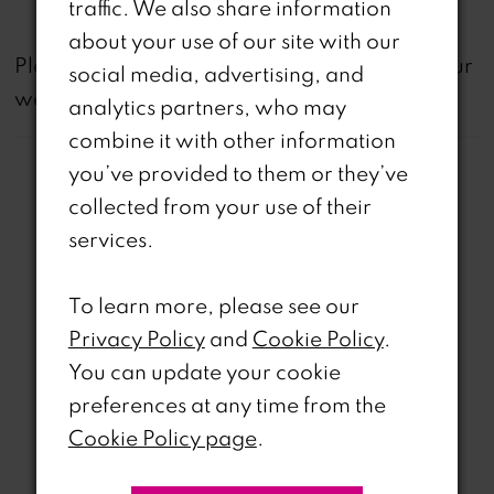
traffic. We also share information
about your use of our site with our
not
Please note that
all dresses featured on our
social media, advertising, and
website are available in-store.
analytics partners, who may
combine it with other information
you’ve provided to them or they’ve
collected from your use of their
services.
Related Products
To learn more, please see our
PAUSE AUTOPLAY
REVIOUS SLIDE
EXT SLIDE
Privacy Policy
and
Cookie Policy
.
0
Related
Skip
You can update your cookie
Products
to
1
preferences at any time from the
Carousel
end
Cookie Policy page
.
2