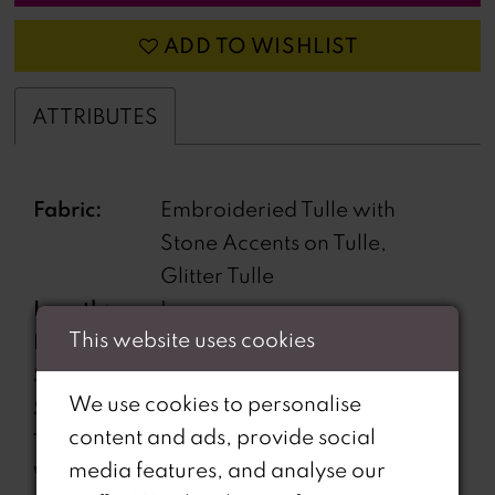
ADD TO WISHLIST
ATTRIBUTES
Fabric:
Embroideried Tulle with
Stone Accents on Tulle,
Glitter Tulle
Length:
Long
This website uses cookies
Neckline:
Sweetheart
Silhouette:
A-Line
We use cookies to personalise
Sleeve
Sleeveless
content and ads, provide social
Type:
media features, and analyse our
Waistline:
Natural