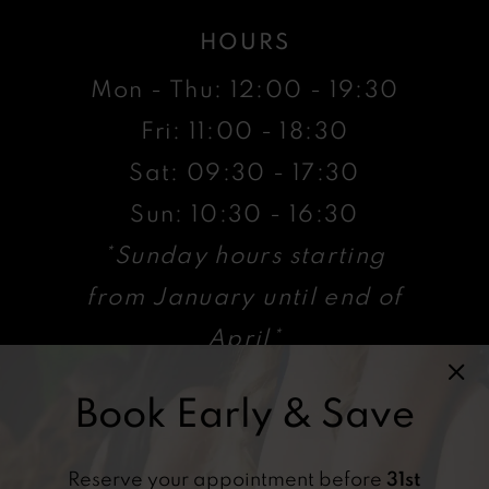
HOURS
Mon - Thu: 12:00 - 19:30
Fri: 11:00 - 18:30
Sat: 09:30 - 17:30
Sun: 10:30 - 16:30
*Sunday hours starting
from January until end of
April*
Book Early & Save
VISIT
47 High St, Billericay ,
Reserve your appointment before
31st