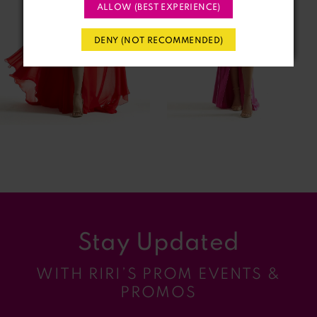
3
ALLOW (BEST EXPERIENCE)
4
DENY (NOT RECOMMENDED)
5
6
7
8
9
Stay Updated
10
WITH RIRI’S PROM EVENTS &
11
PROMOS
12