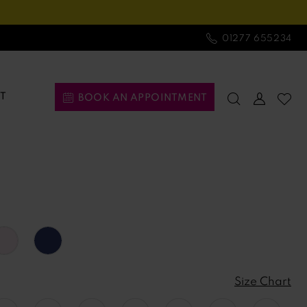
01277 655234
T
BOOK AN APPOINTMENT
Size Chart