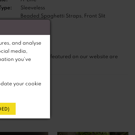
Type:
Sleeveless
Beaded Spaghetti Straps, Front Slit
s:
ne:
Natural
ures, and analyse
ocial media,
not
te that
all dresses featured on our website are
mation you’ve
in-store.
pdate your cookie
ED)