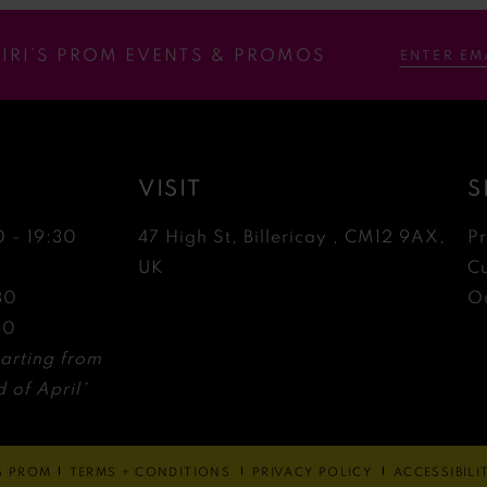
RIRI’S PROM EVENTS & PROMOS
VISIT
S
0 - 19:30
47 High St, Billericay , CM12 9AX,
P
0
UK
C
30
Ou
30
arting from
 of April*
'S PROM
TERMS + CONDITIONS
PRIVACY POLICY
ACCESSIBIL