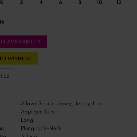
0
2
4
6
8
10
12
16
OR AVAILABILITY
TO WISHLIST
UTES
AlloverSequin Jersey, Jersey, Lace
Applique Tulle
Long
e:
Plunging V-Neck
tte:
A-Line