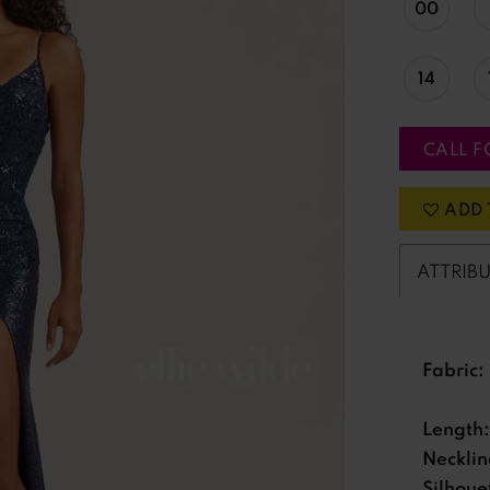
00
14
CALL F
ADD 
ATTRIB
Fabric:
Length:
Necklin
Silhoue