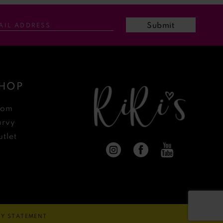
Submit
HOP
rom
urvy
tlet
ITY STATEMENT