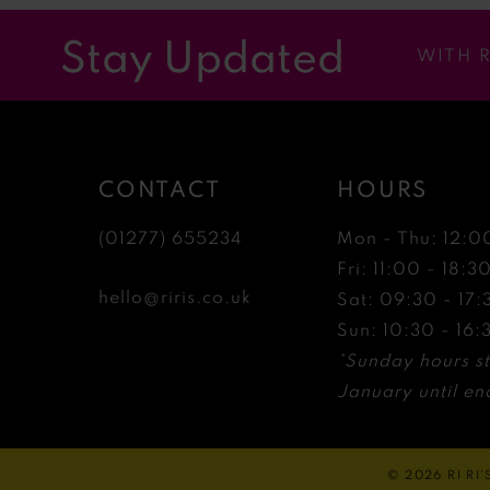
12
Stay Updated
WITH 
13
14
CONTACT
HOURS
(01277) 655234
Mon - Thu: 12:0
Fri: 11:00 - 18:3
hello@riris.co.uk
Sat: 09:30 - 17:
Sun: 10:30 - 16:
*Sunday hours st
January until end
© 2026 RI RI