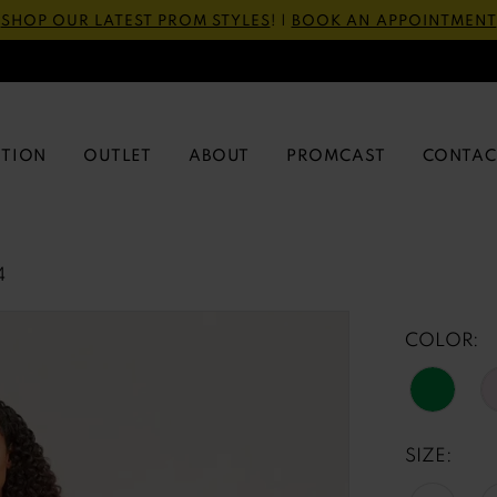
SHOP OUR LATEST PROM STYLES
! |
BOOK AN APPOINTMENT
CTION
OUTLET
ABOUT
PROMCAST
CONTAC
4
COLOR:
SIZE: