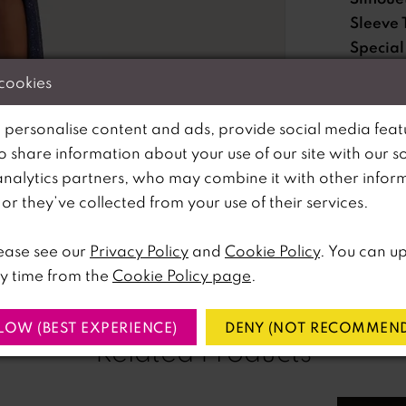
Sleeve 
Special
Feature
 cookies
Waistli
 personalise content and ads, provide social media feat
so share information about your use of our site with our s
Please no
analytics partners, who may combine it with other infor
lick to zoom
lick to zoom
available 
r they’ve collected from your use of their services.
SHARE:
ease see our
Privacy Policy
and
Cookie Policy
. You can u
y time from the
Cookie Policy page
.
LOW (BEST EXPERIENCE)
DENY (NOT RECOMMEND
Related Products