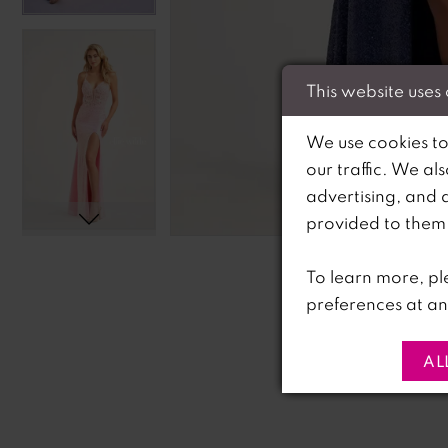
This website uses
We use cookies to
our traffic. We al
advertising, and 
C
C
provided to them o
To learn more, pl
preferences at an
AL
PAUSE AUTOPLAY
PREVIOUS SLIDE
NEXT SLIDE
0