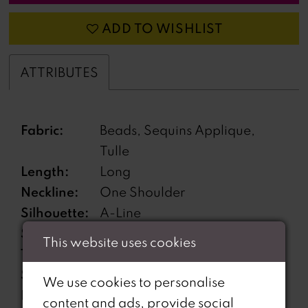
ADD TO WISHLIST
ATTRIBUTES
Fabric:
Beads, Sequins Applique,
Tulle
Length:
Long
Neckline:
One Shoulder
Silhouette:
A-Line
Sleeve
Sleeveless
This website uses cookies
Type:
Special
Features pockets, High Slit,
We use cookies to personalise
Features:
Lace-Up Back, Separate
content and ads, provide social