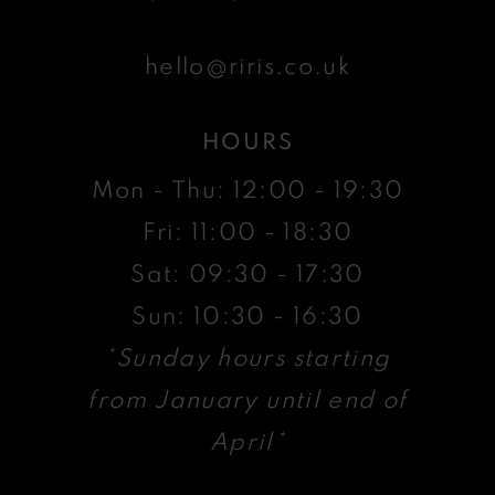
hello@riris.co.uk
HOURS
Mon - Thu: 12:00 - 19:30
Fri: 11:00 - 18:30
Sat: 09:30 - 17:30
Sun: 10:30 - 16:30
*Sunday hours starting
from January until end of
April*