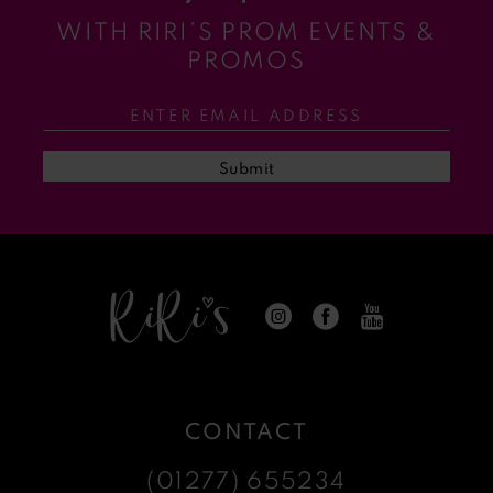
WITH RIRI’S PROM EVENTS &
11
PROMOS
12
13
Submit
14
CONTACT
(01277) 655234