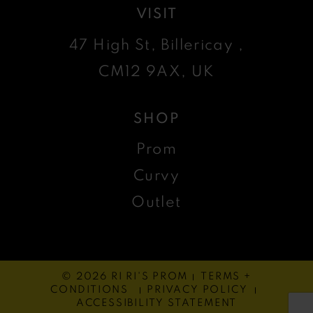
VISIT
47 High St, Billericay ,
CM12 9AX, UK
SHOP
Prom
Curvy
Outlet
© 2026 RI RI'S PROM
TERMS +
CONDITIONS
PRIVACY POLICY
ACCESSIBILITY STATEMENT