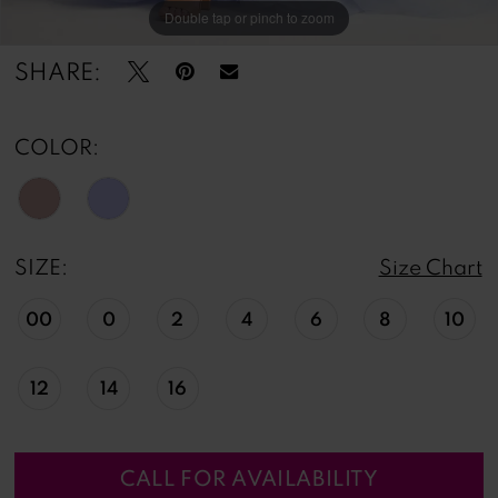
Double tap or pinch to zoom
Double tap or pinch to zoom
Double tap or pinch to zoom
SHARE:
COLOR:
SIZE:
Size Chart
00
0
2
4
6
8
10
12
14
16
CALL FOR AVAILABILITY