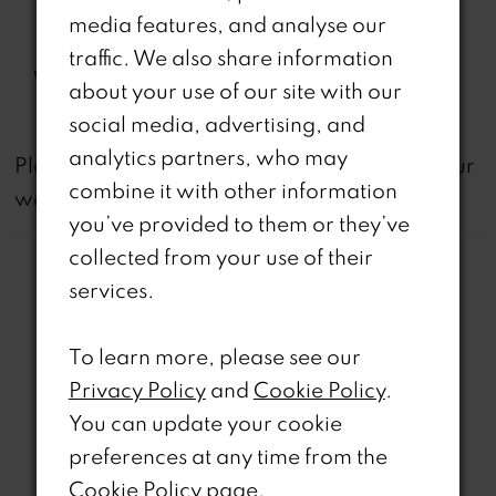
Back Modesty Panel, Sheer
media features, and analyse our
Corset Bodice
traffic. We also share information
Waistline:
Natural
about your use of our site with our
social media, advertising, and
analytics partners, who may
not
Please note that
all dresses featured on our
combine it with other information
website are available in-store.
you’ve provided to them or they’ve
collected from your use of their
services.
To learn more, please see our
Related Products
Privacy Policy
and
Cookie Policy
.
You can update your cookie
PAUSE AUTOPLAY
REVIOUS SLIDE
EXT SLIDE
0
Related
Skip
preferences at any time from the
Products
to
Cookie Policy page
.