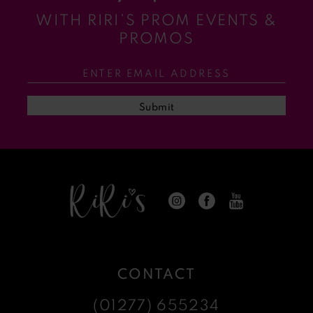
WITH RIRI’S PROM EVENTS &
11
PROMOS
12
13
Submit
14
CONTACT
(01277) 655234