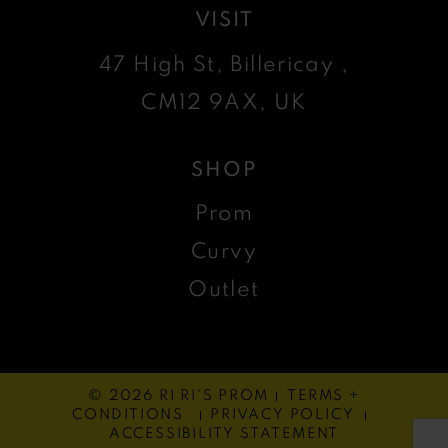
VISIT
47 High St, Billericay ,
CM12 9AX, UK
SHOP
Prom
Curvy
Outlet
© 2026 RI RI'S PROM
TERMS +
CONDITIONS
PRIVACY POLICY
ACCESSIBILITY STATEMENT