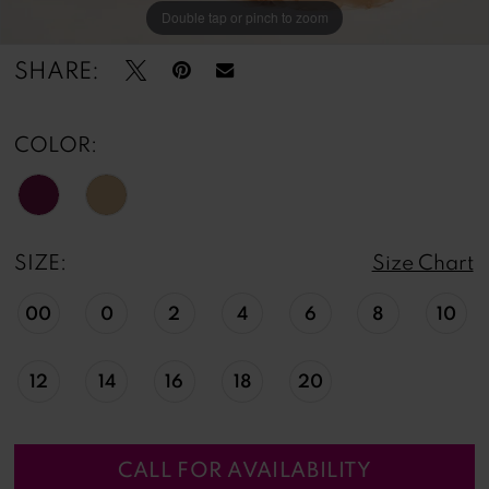
Double tap or pinch to zoom
Double tap or pinch to zoom
Double tap or pinch to zoom
SHARE:
COLOR:
SIZE:
Size Chart
00
0
2
4
6
8
10
12
14
16
18
20
CALL FOR AVAILABILITY