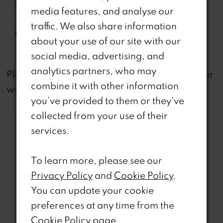
Features:
Organza Overskirt, Separate
media features, and analyse our
Spaghetti Straps
traffic. We also share information
Waistline:
Natural
about your use of our site with our
social media, advertising, and
analytics partners, who may
not
Please note that
all dresses featured on our
combine it with other information
website are available in-store.
you’ve provided to them or they’ve
collected from your use of their
services.
To learn more, please see our
Related Products
Privacy Policy
and
Cookie Policy
.
You can update your cookie
PAUSE AUTOPLAY
REVIOUS SLIDE
EXT SLIDE
0
Related
Skip
preferences at any time from the
Products
to
Cookie Policy page
.