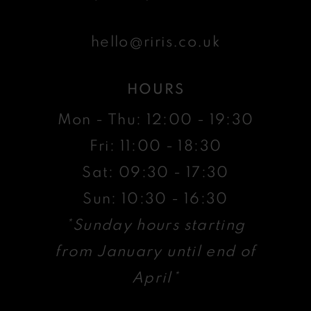
hello@riris.co.uk
HOURS
Mon - Thu: 12:00 - 19:30
Fri: 11:00 - 18:30
Sat: 09:30 - 17:30
Sun: 10:30 - 16:30
*Sunday hours starting
from January until end of
April*