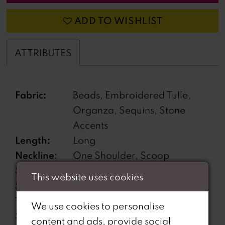
ADD TO WISHLIST
ATTRIBUTES
Fabric:
Beads, Embroidered Tulle,
Organza, Sequins, Stone
Accents
Length:
Long
Neckline:
One Shoulder, Scoop
Silhouette:
Sheath
This website uses cookies
Sleeve
Sleeveless
Type:
We use cookies to personalise
Special
High Slit, Lace-Up Back,
content and ads, provide social