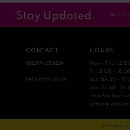
12
Stay Updated
WITH 
13
14
CONTACT
HOURS
(01277) 655234
Mon - Thu: 12:0
Fri: 11:00 - 18:3
hello@riris.co.uk
Sat: 09:30 - 17:
Sun: 10:30 - 16:
*Sunday hours st
January until end
© 2026 RI RI