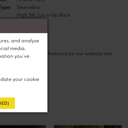
Type:
Sleeveless
High Slit, Lace-Up Back
s:
ne:
Natural
ures, and analyse
ocial media,
not
te that
all dresses featured on our website are
mation you’ve
in-store.
pdate your cookie
ED)