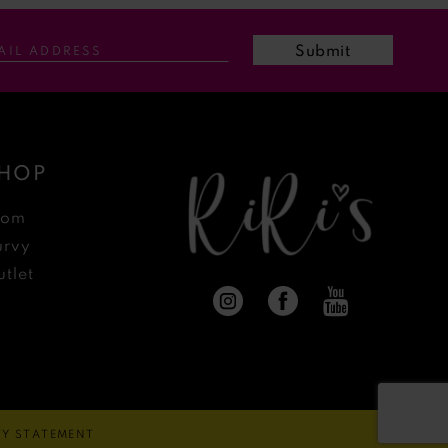
Submit
HOP
rom
urvy
tlet
ITY STATEMENT