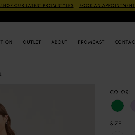
SHOP OUR LATEST PROM STYLES
! |
BOOK AN APPOINTMENT
CTION
OUTLET
ABOUT
PROMCAST
CONTAC
4
COLOR:
SIZE: