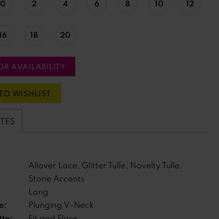
0
2
4
6
8
10
12
16
18
20
OR AVAILABILITY
TO WISHLIST
UTES
Allover Lace, Glitter Tulle, Novelty Tulle,
Stone Accents
Long
e:
Plunging V-Neck
tte:
Fit and Flare