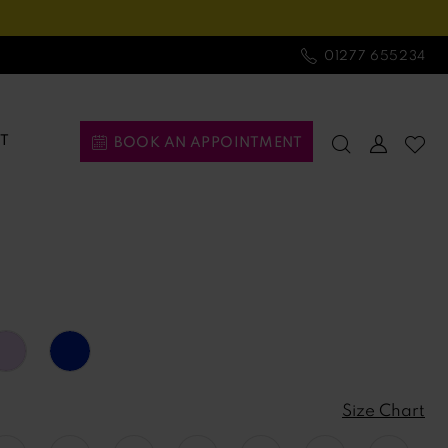
01277 655234
T
BOOK AN APPOINTMENT
Size Chart