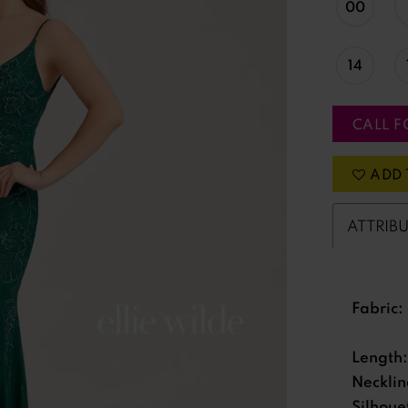
00
14
CALL F
ADD 
ATTRIB
Fabric:
Length:
Necklin
Silhoue