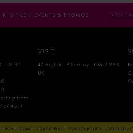
RIRI’S PROM EVENTS & PROMOS
VISIT
S
0 - 19:30
47 High St, Billericay , CM12 9AX,
P
0
UK
C
30
Ou
30
arting from
 of April*
'S PROM
TERMS + CONDITIONS
PRIVACY POLICY
ACCESSIBIL