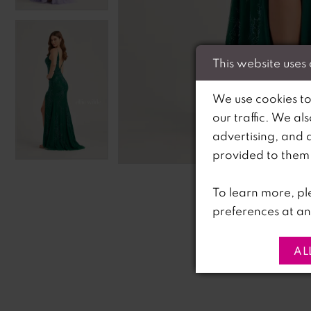
This website uses
We use cookies to
our traffic. We al
advertising, and 
C
C
provided to them o
To learn more, pl
preferences at an
AL
PAUSE AUTOPLAY
PREVIOUS SLIDE
NEXT SLIDE
0