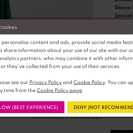
Sleeve 
Special
Feature
 cookies
Waistli
 personalise content and ads, provide social media feat
so share information about your use of our site with our s
Please no
analytics partners, who may combine it with other infor
lick to zoom
lick to zoom
available 
r they’ve collected from your use of their services.
SHARE:
ease see our
Privacy Policy
and
Cookie Policy
. You can u
y time from the
Cookie Policy page
.
LOW (BEST EXPERIENCE)
DENY (NOT RECOMMEND
Related Products