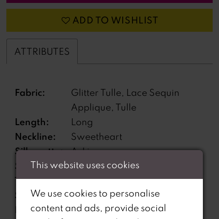
ADD TO WISHLIST
ATTRIBUTES
Fabric:
Glitter Tulle, Lace Sequin
Applique, Tulle
Length:
Long
Neckline:
Sweetheart
Silhouette:
A-Line
This website uses cookies
Sleeve
Off-the-Shoulder
Type:
We use cookies to personalise
Special
Corset Bodice, High Slit,
content and ads, provide social
Features:
Lace-Up Back, Separate