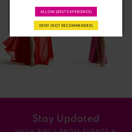
2
ALLOW (BEST EXPERIENCE)
3
DENY (NOT RECOMMENDED)
4
5
6
7
8
9
Stay Updated
10
WITH RIRI’S PROM EVENTS &