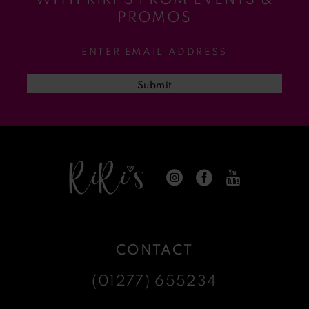
11
PROMOS
12
13
Submit
14
CONTACT
(01277) 655234