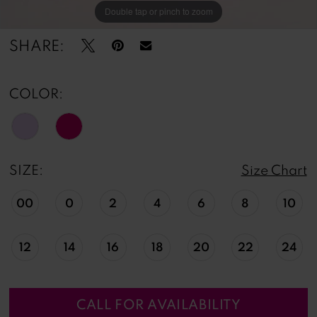
Double tap or pinch to zoom
Double tap or pinch to zoom
Double tap or pinch to zoom
SHARE:
COLOR:
SIZE:
Size Chart
00
0
2
4
6
8
10
12
14
16
18
20
22
24
CALL FOR AVAILABILITY