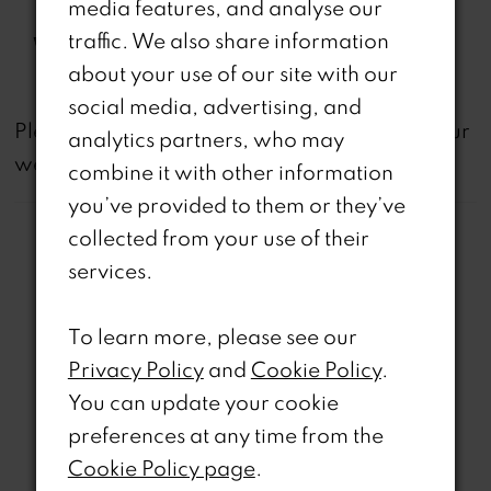
media features, and analyse our
Spaghetti Straps, Side Pocket
traffic. We also share information
Waistline:
Natural
about your use of our site with our
social media, advertising, and
not
Please note that
all dresses featured on our
analytics partners, who may
website are available in-store.
combine it with other information
you’ve provided to them or they’ve
collected from your use of their
services.
To learn more, please see our
Related Products
Privacy Policy
and
Cookie Policy
.
PAUSE AUTOPLAY
REVIOUS SLIDE
EXT SLIDE
You can update your cookie
0
Related
Skip
preferences at any time from the
Products
to
1
Cookie Policy page
.
Carousel
end