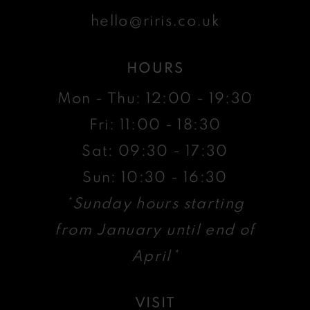
hello@riris.co.uk
HOURS
Mon - Thu: 12:00 - 19:30
Fri: 11:00 - 18:30
Sat: 09:30 - 17:30
Sun: 10:30 - 16:30
*Sunday hours starting
from January until end of
April*
VISIT