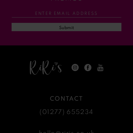
12
13
Submit
14
CONTACT
(01277) 655234
hello@riris.co.uk