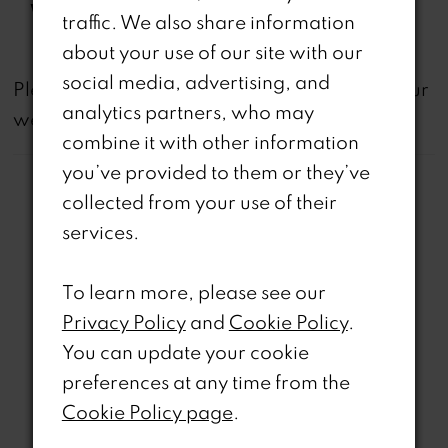
Waistline:
Natural
traffic. We also share information
about your use of our site with our
social media, advertising, and
not
Please note that
all dresses featured on our
analytics partners, who may
website are available in-store.
combine it with other information
you’ve provided to them or they’ve
collected from your use of their
services.
Related Products
To learn more, please see our
Privacy Policy
and
Cookie Policy
.
PAUSE AUTOPLAY
REVIOUS SLIDE
EXT SLIDE
0
Related
Skip
You can update your cookie
Products
to
preferences at any time from the
1
Carousel
end
Cookie Policy page
.
2