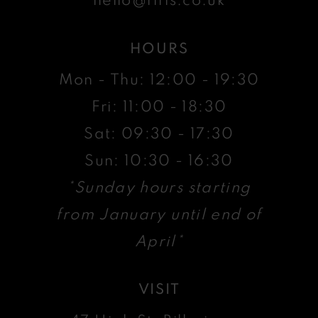
HOURS
Mon - Thu: 12:00 - 19:30
Fri: 11:00 - 18:30
Sat: 09:30 - 17:30
Sun: 10:30 - 16:30
*Sunday hours starting
from January until end of
April*
VISIT