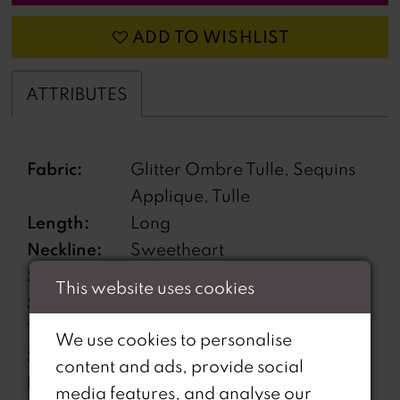
ADD TO WISHLIST
ATTRIBUTES
Fabric:
Glitter Ombre Tulle, Sequins
Applique, Tulle
Length:
Long
Neckline:
Sweetheart
Silhouette:
A-Line
This website uses cookies
Sleeve
Sleeveless
Type:
We use cookies to personalise
Special
Corset Bodice
content and ads, provide social
Features:
media features, and analyse our