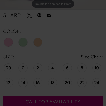
Double tap or pinch to zoom
Double tap or pinch to zoom
SHARE:
COLOR:
SIZE:
Size Chart
00
0
2
4
6
8
10
12
14
16
18
20
22
24
CALL FOR AVAILABILITY