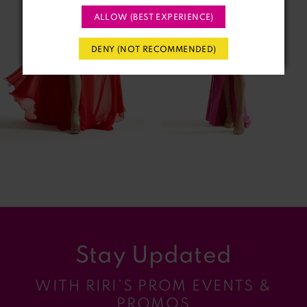
ALLOW (BEST EXPERIENCE)
3
DENY (NOT RECOMMENDED)
4
5
6
7
8
9
Stay Updated
10
WITH RIRI’S PROM EVENTS &
11
PROMOS