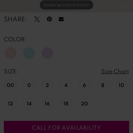
Double tap or pinch to zoom
Double tap or pinch to zoom
SHARE:
COLOR:
SIZE:
Size Chart
00
0
2
4
6
8
10
12
14
16
18
20
CALL FOR AVAILABILITY