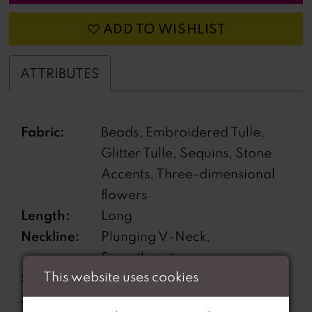
ADD TO WISHLIST
ATTRIBUTES
Fabric:
Beads, Embroidered Tulle,
Glitter Tulle, Sequins, Stone
Accents, Three-dimensional
flowers
Length:
Long
Neckline:
Plunging V-Neck,
Sweetheart
This website uses cookies
Silhouette:
Mermaid
Sleeve
Off-the-Shoulder