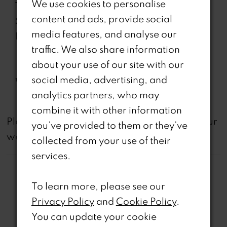
We use cookies to personalise
Type:
content and ads, provide social
Special
Corset Bodice, Draped Off
media features, and analyse our
Features:
Shoulder Lace Straps, Lace-
traffic. We also share information
Up Back, Separate Spaghetti
about your use of our site with our
Straps
social media, advertising, and
Waistline:
Natural
analytics partners, who may
combine it with other information
not
Please note that
all dresses featured on our
you’ve provided to them or they’ve
website are available in-store.
collected from your use of their
services.
To learn more, please see our
Privacy Policy
and
Cookie Policy
.
You can update your cookie