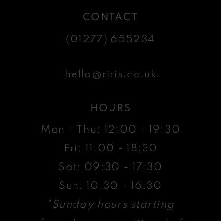
CONTACT
(01277) 655234
hello@riris.co.uk
HOURS
Mon - Thu: 12:00 - 19:30
Fri: 11:00 - 18:30
Sat: 09:30 - 17:30
Sun: 10:30 - 16:30
*Sunday hours starting