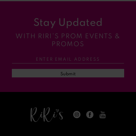
9
Stay Updated
10
WITH RIRI’S PROM EVENTS &
11
PROMOS
12
13
Submit
14