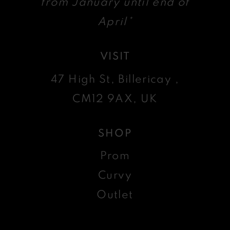
from January until end of
April*
VISIT
47 High St, Billericay ,
CM12 9AX, UK
SHOP
Prom
Curvy
Outlet