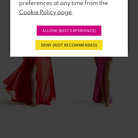
Related Products
preferences at any time from the
PAUSE AUTOPLAY
REVIOUS SLIDE
EXT SLIDE
Cookie Policy page
.
0
Related
Skip
Products
to
1
ALLOW (BEST EXPERIENCE)
Carousel
end
2
DENY (NOT RECOMMENDED)
3
4
5
6
7
8