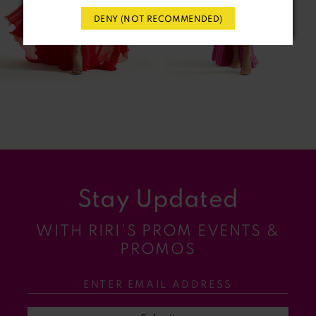
DENY (NOT RECOMMENDED)
5
6
7
8
9
Stay Updated
10
WITH RIRI’S PROM EVENTS &
11
PROMOS
12
13