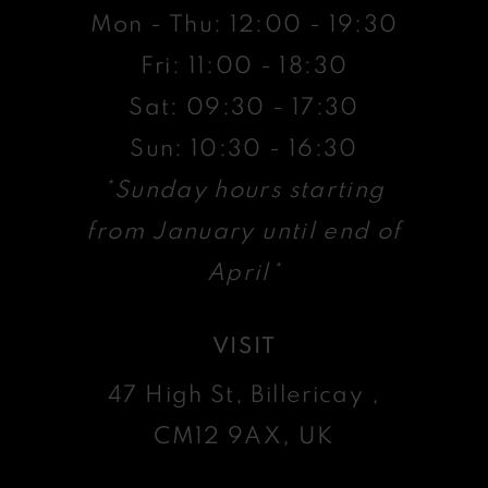
Mon - Thu: 12:00 - 19:30
Fri: 11:00 - 18:30
Sat: 09:30 - 17:30
Sun: 10:30 - 16:30
*Sunday hours starting
from January until end of
April*
VISIT
47 High St, Billericay ,
CM12 9AX, UK