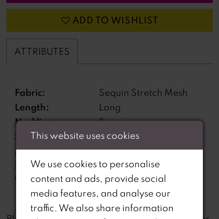
ADD TO WISHLIST
ATTRIBUTES
Fabric:
Sequin Stretch Mesh
Length:
Long
Neckline:
Scoop
This website uses cookies
Silhouette:
Mermaid
Sleeve Type:
Sleeveless
We use cookies to personalise
Special Features:
Open Back
content and ads, provide social
Waistline:
Natural
media features, and analyse our
traffic. We also share information
not
Please note that
all dresses featured on our