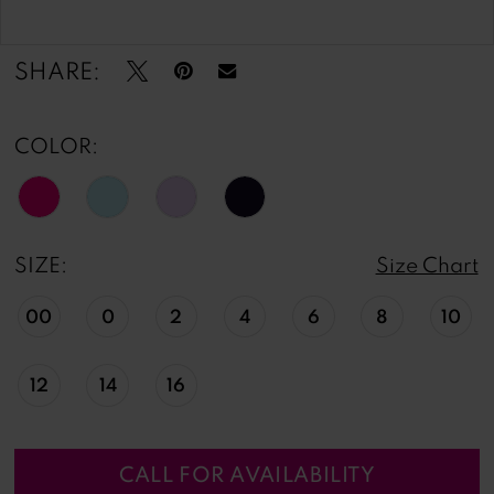
Double tap or pinch to zoom
Double tap or pinch to zoom
SHARE:
COLOR:
SIZE:
Size Chart
00
0
2
4
6
8
10
12
14
16
CALL FOR AVAILABILITY