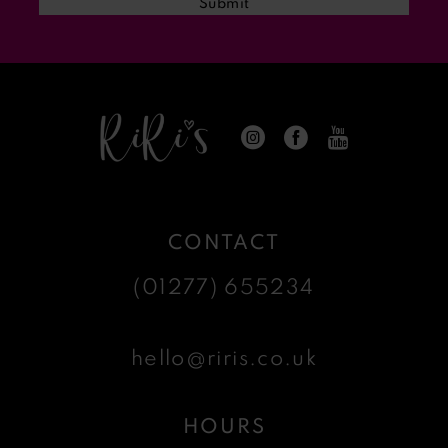
Submit
14
CONTACT
(01277) 655234
hello@riris.co.uk
HOURS