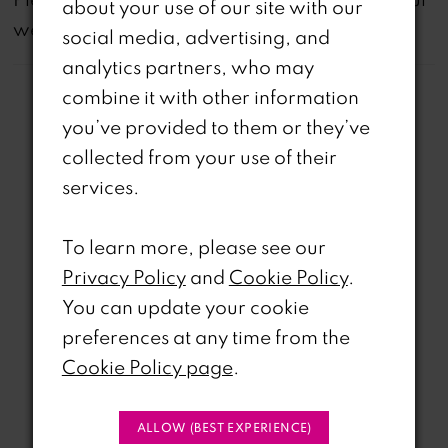
about your use of our site with our
website are available in-store.
social media, advertising, and
analytics partners, who may
combine it with other information
you’ve provided to them or they’ve
collected from your use of their
services.
Related Products
PAUSE AUTOPLAY
REVIOUS SLIDE
EXT SLIDE
To learn more, please see our
0
Related
Skip
Privacy Policy
and
Cookie Policy
.
Products
to
1
You can update your cookie
Carousel
end
preferences at any time from the
2
Cookie Policy page
.
3
ALLOW (BEST EXPERIENCE)
4