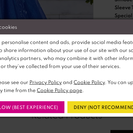
Sleeve 
Special
Feature
 cookies
Waistli
 personalise content and ads, provide social media feat
so share information about your use of our site with our s
Please no
analytics partners, who may combine it with other infor
lick to zoom
lick to zoom
available 
r they’ve collected from your use of their services.
SHARE:
ease see our
Privacy Policy
and
Cookie Policy
. You can u
y time from the
Cookie Policy page
.
LOW (BEST EXPERIENCE)
DENY (NOT RECOMMEND
Related Products