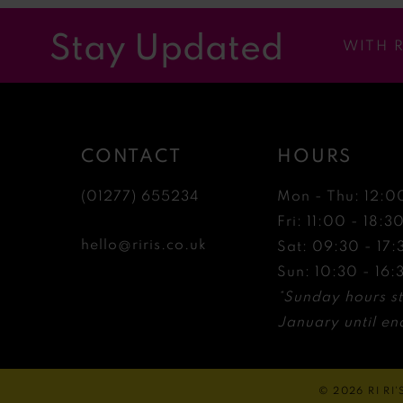
12
Stay Updated
WITH 
13
14
CONTACT
HOURS
(01277) 655234
Mon - Thu: 12:0
Fri: 11:00 - 18:3
hello@riris.co.uk
Sat: 09:30 - 17:
Sun: 10:30 - 16:
*Sunday hours st
January until end
© 2026 RI RI