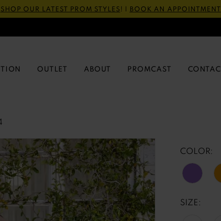
SHOP OUR LATEST PROM STYLES
! |
BOOK AN APPOINTMENT
CTION
OUTLET
ABOUT
PROMCAST
CONTAC
4
COLOR:
SIZE: