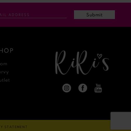
Submit
HOP
rom
urvy
tlet
ITY STATEMENT