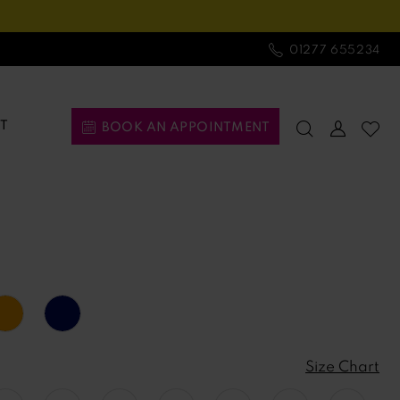
01277 655234
T
BOOK AN APPOINTMENT
Size Chart