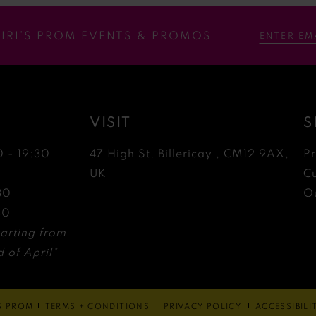
RIRI’S PROM EVENTS & PROMOS
VISIT
S
0 - 19:30
47 High St, Billericay , CM12 9AX,
P
0
UK
C
30
Ou
30
arting from
 of April*
'S PROM
TERMS + CONDITIONS
PRIVACY POLICY
ACCESSIBIL