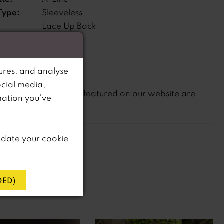
Type:
Sleeveless
Lace Up Back
s:
ne:
Natural
ures, and analyse
ocial media,
not
te that
all dresses featured on our website are
mation you’ve
in-store.
pdate your cookie
ED)