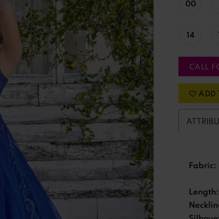
00
14
CALL F
ADD 
ATTRIB
Fabric:
Length:
Necklin
Silhoue