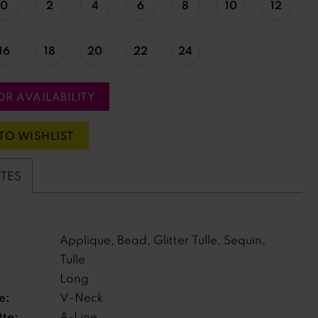
0
2
4
6
8
10
12
16
18
20
22
24
OR AVAILABILITY
TO WISHLIST
UTES
Applique, Bead, Glitter Tulle, Sequin,
Tulle
Long
e:
V-Neck
tte:
A-Line