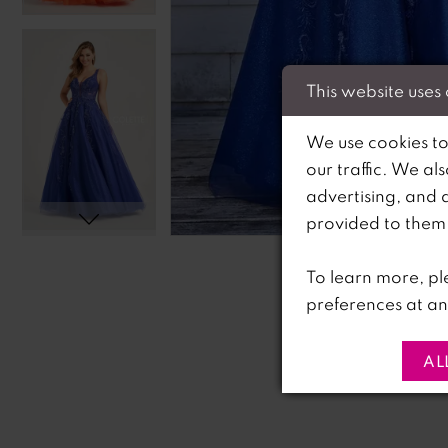
This website uses
We use cookies to
our traffic. We al
advertising, and 
C
C
provided to them o
To learn more, pl
preferences at an
AL
PAUSE AUTOPLAY
PREVIOUS SLIDE
NEXT SLIDE
0