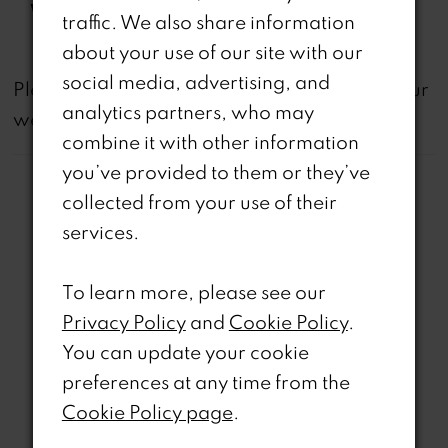
Waistline:
Natural
traffic. We also share information
about your use of our site with our
social media, advertising, and
not
Please note that
all dresses featured on our
analytics partners, who may
website are available in-store.
combine it with other information
you’ve provided to them or they’ve
collected from your use of their
services.
Related Products
To learn more, please see our
Privacy Policy
and
Cookie Policy
.
PAUSE AUTOPLAY
REVIOUS SLIDE
EXT SLIDE
0
Related
Skip
You can update your cookie
Products
to
preferences at any time from the
1
Carousel
end
Cookie Policy page
.
2