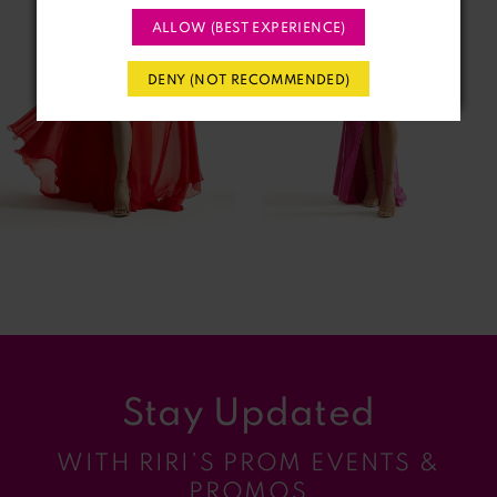
ALLOW (BEST EXPERIENCE)
3
DENY (NOT RECOMMENDED)
4
5
6
7
8
9
Stay Updated
10
WITH RIRI’S PROM EVENTS &
11
PROMOS