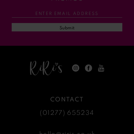
12
13
Submit
14
CONTACT
(01277) 655234
hello@riris.co.uk