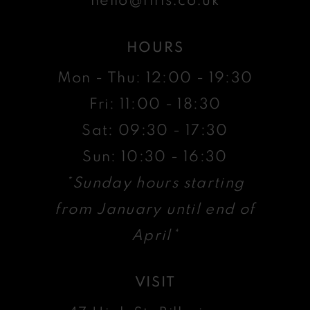
HOURS
Mon - Thu: 12:00 - 19:30
Fri: 11:00 - 18:30
Sat: 09:30 - 17:30
Sun: 10:30 - 16:30
*Sunday hours starting
from January until end of
April*
VISIT