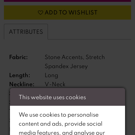
ADD TO WISHLIST
ATTRIBUTES
Fabric:
Stone Accents, Stretch
Spandex Jersey
Length:
Long
Neckline:
V-Neck
Silhouette:
Mermaid
This website uses cookies
Sleeve
Strapless
Type:
We use cookies to personalise
Special
Gauntlets Included, High Slit,
content and ads, provide social
Features:
Lace Up Back
media features, and analyse our