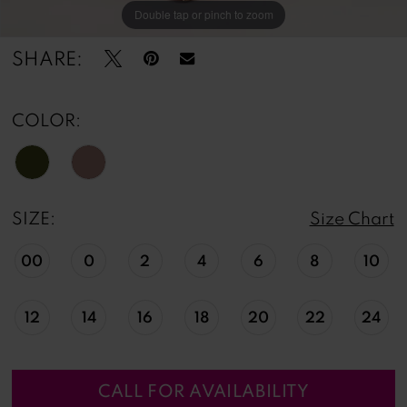
Double tap or pinch to zoom
Double tap or pinch to zoom
Double tap or pinch to zoom
SHARE:
COLOR:
SIZE:
Size Chart
00
0
2
4
6
8
10
12
14
16
18
20
22
24
CALL FOR AVAILABILITY