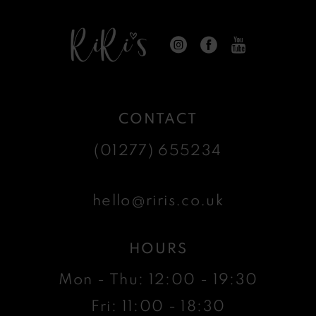
CONTACT
(01277) 655234
hello@riris.co.uk
HOURS
Mon - Thu: 12:00 - 19:30
Fri: 11:00 - 18:30