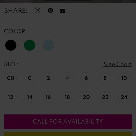
SHARE:
COLOR:
SIZE:
Size Chart
00
0
2
4
6
8
10
12
14
16
18
20
22
24
CALL FOR AVAILABILITY