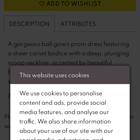
ADD TO WISHLIST
DESCRIPTION
ATTRIBUTES
A gorgeous ball gown prom dress featuring
a sheer corset bodice with a deep, plunging
scoop neckline, accented by beautiful
beaded lace appliques. The full skirt has a
This website uses cookies
sultry leg slit and the spaghetti straps double
in the back for a unique effect.
We use cookies to personalise
MORE
content and ads, provide social
media features, and analyse our
not
Please note that
all dresses featured on our
traffic. We also share information
website are available in-store.
about your use of our site with our