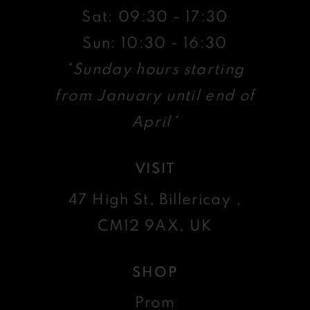
Sat: 09:30 - 17:30
Sun: 10:30 - 16:30
*Sunday hours starting
from January until end of
April*
VISIT
47 High St, Billericay ,
CM12 9AX, UK
SHOP
Prom