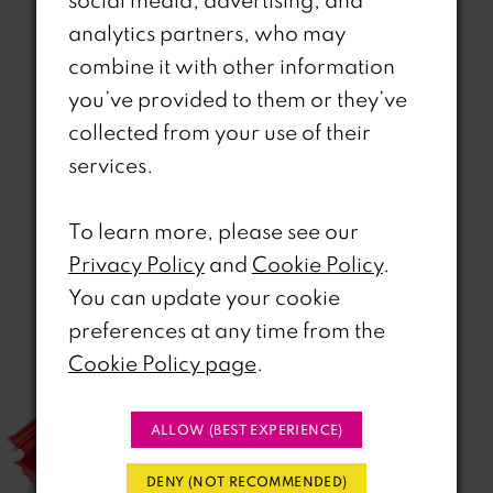
social media, advertising, and
analytics partners, who may
combine it with other information
you’ve provided to them or they’ve
collected from your use of their
Related Products
services.
PAUSE AUTOPLAY
REVIOUS SLIDE
EXT SLIDE
0
Related
Skip
To learn more, please see our
Products
to
1
Privacy Policy
and
Cookie Policy
.
Carousel
end
You can update your cookie
2
preferences at any time from the
3
Cookie Policy page
.
4
ALLOW (BEST EXPERIENCE)
5
DENY (NOT RECOMMENDED)