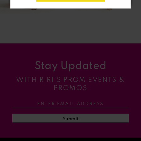
6
7
8
9
Stay Updated
10
WITH RIRI’S PROM EVENTS &
11
PROMOS
12
13
Submit
14