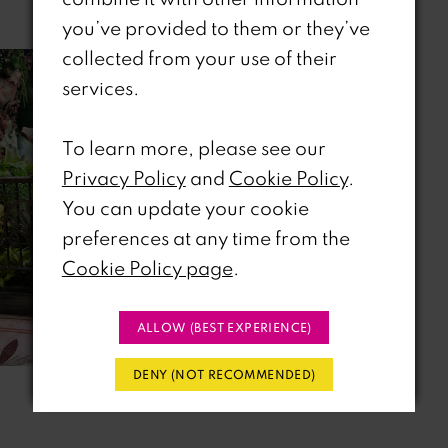
Related Products
you’ve provided to them or they’ve
collected from your use of their
Related
Skip
services.
Products
to
Carousel
end
To learn more, please see our
Privacy Policy
and
Cookie Policy
.
You can update your cookie
preferences at any time from the
Cookie Policy page
.
ALLOW (BEST EXPERIENCE)
DENY (NOT RECOMMENDED)