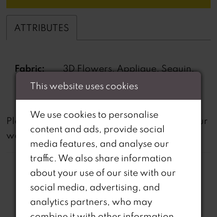
ATTRIBUTES
Fabric:
3D Flowers, Applique, Sequin,
Stone Beading
This website uses cookies
We use cookies to personalise
not
Please note that
all dresses featured on our
content and ads, provide social
website are available in-store.
media features, and analyse our
traffic. We also share information
about your use of our site with our
social media, advertising, and
analytics partners, who may
combine it with other information