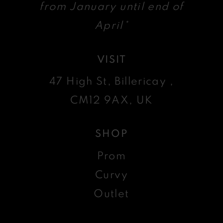
from January until end of
April*
VISIT
47 High St, Billericay ,
CM12 9AX, UK
SHOP
Prom
Curvy
Outlet