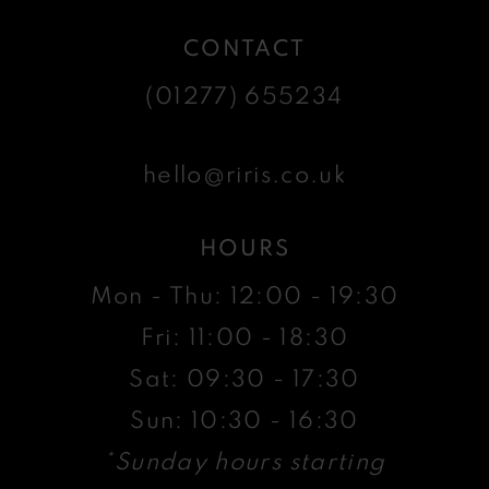
CONTACT
(01277) 655234
hello@riris.co.uk
HOURS
Mon - Thu: 12:00 - 19:30
Fri: 11:00 - 18:30
Sat: 09:30 - 17:30
Sun: 10:30 - 16:30
*Sunday hours starting