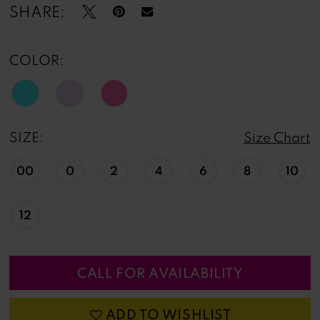
13
SHARE:
14
COLOR:
15
16
SIZE:
Size Chart
17
00
0
2
4
6
8
10
18
19
12
CALL FOR AVAILABILITY
ADD TO WISHLIST