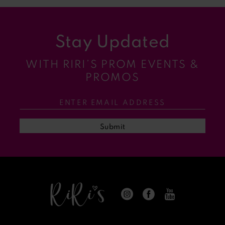
Stay Updated
WITH RIRI’S PROM EVENTS &
PROMOS
Submit