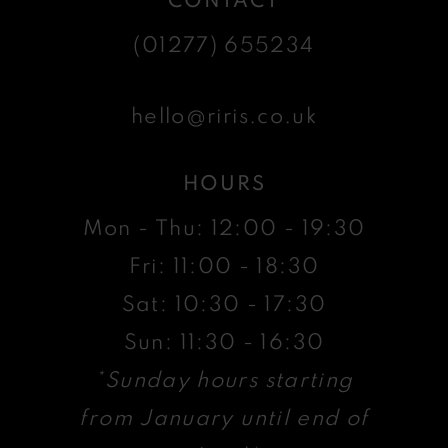
(01277) 655234
hello@riris.co.uk
HOURS
Mon - Thu: 12:00 - 19:30
Fri: 11:00 - 18:30
Sat: 10:30 - 17:30
Sun: 11:30 - 16:30
*Sunday hours starting
from January until end of