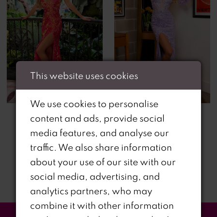
This website uses cookies
We use cookies to personalise
content and ads, provide social
media features, and analyse our
traffic. We also share information
about your use of our site with our
social media, advertising, and
analytics partners, who may
combine it with other information