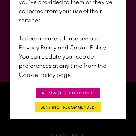
you’ve provided to them or they’ve
Stay Updated
collected from your use of their
services.
WITH RIRI’S PROM EVENTS &
PROMOS
To learn more, please see our
Privacy Policy
and
Cookie Policy
.
You can update your cookie
Submit
preferences at any time from the
Cookie Policy page
.
ALLOW (BEST EXPERIENCE)
DENY (NOT RECOMMENDED)
CONTACT