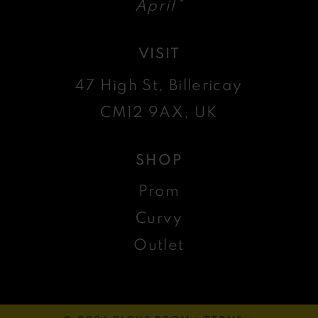
April*
VISIT
47 High St, Billericay
CM12 9AX, UK
SHOP
Prom
Curvy
Outlet