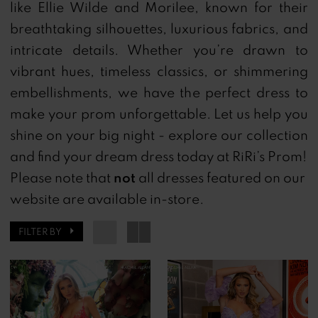
like Ellie Wilde and Morilee, known for their
Ri
breathtaking silhouettes, luxurious fabrics, and
Ri's
intricate details. Whether you’re drawn to
Prom
vibrant hues, timeless classics, or shimmering
embellishments, we have the perfect dress to
make your prom unforgettable. Let us help you
shine on your big night - explore our collection
and find your dream dress today at RiRi’s Prom!
not
Please note that
all dresses featured on our
website are available in-store.
FILTER BY