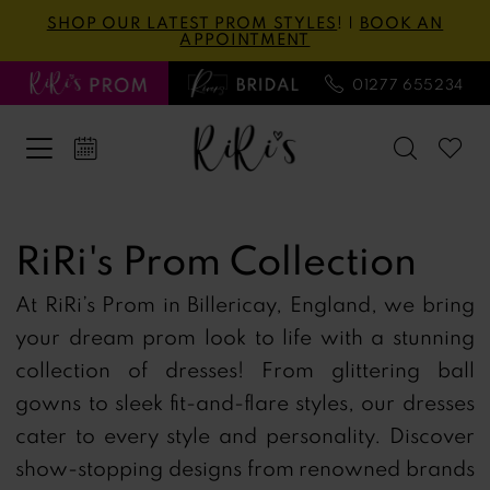
Skip
Skip
Enable
Pause
SHOP OUR LATEST PROM STYLES
! |
BOOK AN
APPOINTMENT
to
to
Accessibility
autoplay
main
Navigation
for
for
01277 655234
content
visually
dynamic
impaired
content
RiRi's
Prom
RiRi's Prom Collection
Collection
At RiRi’s Prom in Billericay, England, we bring
Prom
your dream prom look to life with a stunning
Spring
collection of dresses! From glittering ball
2024
gowns to sleek fit-and-flare styles, our dresses
Prom
cater to every style and personality. Discover
Dresses
show-stopping designs from renowned brands
|